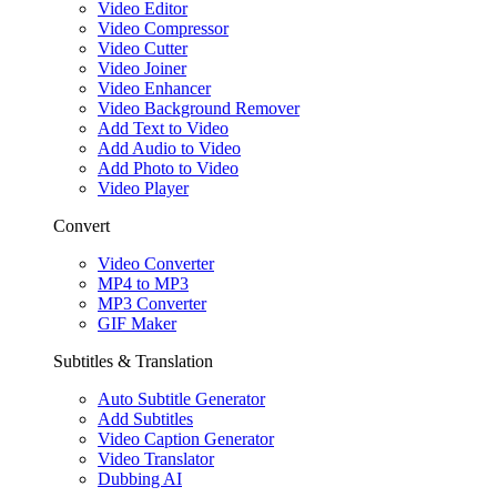
Video Editor
Video Compressor
Video Cutter
Video Joiner
Video Enhancer
Video Background Remover
Add Text to Video
Add Audio to Video
Add Photo to Video
Video Player
Convert
Video Converter
MP4 to MP3
MP3 Converter
GIF Maker
Subtitles & Translation
Auto Subtitle Generator
Add Subtitles
Video Caption Generator
Video Translator
Dubbing AI