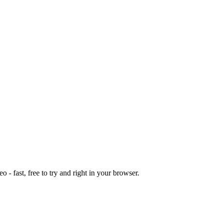
o - fast, free to try and right in your browser.