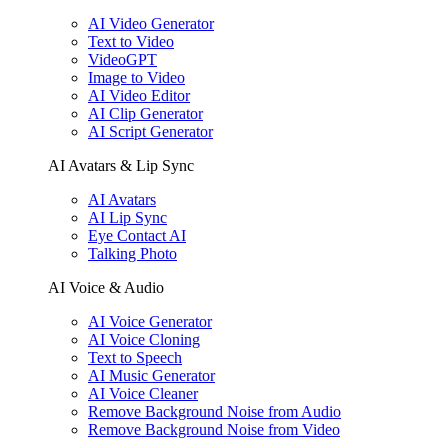
AI Video Generator
Text to Video
VideoGPT
Image to Video
AI Video Editor
AI Clip Generator
AI Script Generator
AI Avatars & Lip Sync
AI Avatars
AI Lip Sync
Eye Contact AI
Talking Photo
AI Voice & Audio
AI Voice Generator
AI Voice Cloning
Text to Speech
AI Music Generator
AI Voice Cleaner
Remove Background Noise from Audio
Remove Background Noise from Video