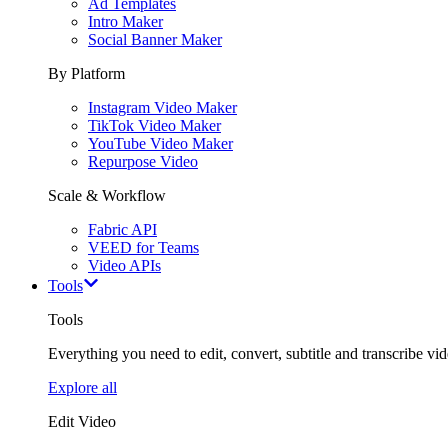
Ad Templates
Intro Maker
Social Banner Maker
By Platform
Instagram Video Maker
TikTok Video Maker
YouTube Video Maker
Repurpose Video
Scale & Workflow
Fabric API
VEED for Teams
Video APIs
Tools
Tools
Everything you need to edit, convert, subtitle and transcribe vide
Explore all
Edit Video