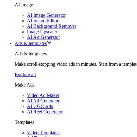
AI Image
AI Image Generator
AI Image Editor
AI Background Remover
Image Upscaler
AI Art Generator
Ads & templates
Ads & templates
Make scroll-stopping video ads in minutes. Start from a templa
Explore all
Make Ads
Video Ad Maker
AI Ad Generator
AI UGC Ads
AI Reel Generator
Templates
Video Templates