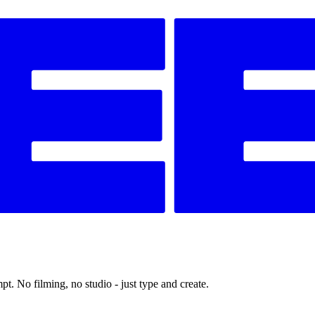
t. No filming, no studio - just type and create.