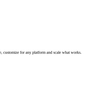
te, customize for any platform and scale what works.