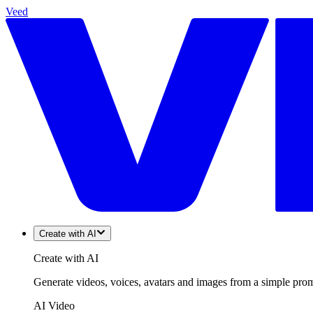
Veed
Create with AI
Create with AI
Generate videos, voices, avatars and images from a simple promp
AI Video