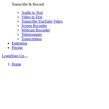
Transcribe & Record
Audio to Text
Video to Text
Transcribe YouTube Video
Screen Recorder
Webcam Recorder
Teleprompter
Transcription
Enterprise
Pricing
Login
Sign Up
Home