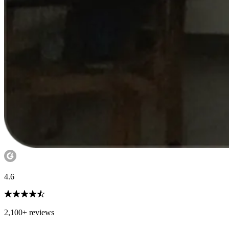
4.6
2,100+ reviews