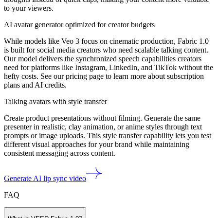
to your viewers.
AI avatar generator optimized for creator budgets
While models like Veo 3 focus on cinematic production, Fabric 1.0
is built for social media creators who need scalable talking content.
Our model delivers the synchronized speech capabilities creators
need for platforms like Instagram, LinkedIn, and TikTok without the
hefty costs. See our pricing page to learn more about subscription
plans and AI credits.
Talking avatars with style transfer
Create product presentations without filming. Generate the same
presenter in realistic, clay animation, or anime styles through text
prompts or image uploads. This style transfer capability lets you test
different visual approaches for your brand while maintaining
consistent messaging across content.
Generate AI lip sync video
FAQ