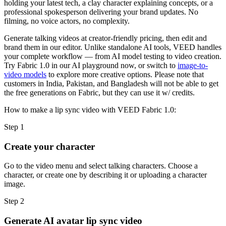
holding your latest tech, a clay character explaining concepts, or a
professional spokesperson delivering your brand updates. No
filming, no voice actors, no complexity.
Generate talking videos at creator-friendly pricing, then edit and
brand them in our editor. Unlike standalone AI tools, VEED handles
your complete workflow — from AI model testing to video creation.
Try Fabric 1.0 in our AI playground now, or switch to
image-to-
video models
to explore more creative options. Please note that
customers in India, Pakistan, and Bangladesh will not be able to get
the free generations on Fabric, but they can use it w/ credits.
How to make a lip sync video with VEED Fabric 1.0:
Step 1
Create your character
Go to the video menu and select talking characters. Choose a
character, or create one by describing it or uploading a character
image.
Step 2
Generate AI avatar lip sync video