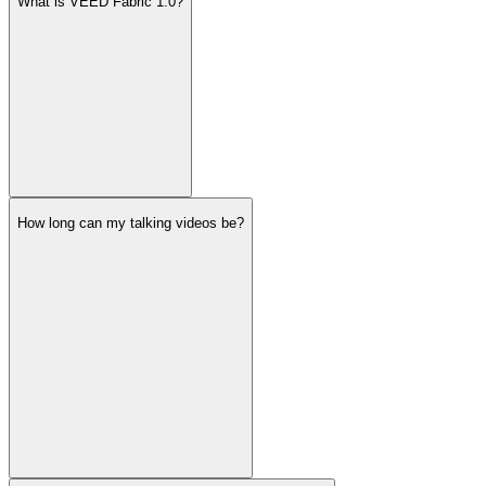
What is VEED Fabric 1.0?
How long can my talking videos be?