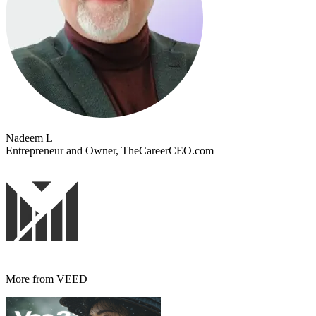
Nadeem L
Entrepreneur and Owner, TheCareerCEO.com
More from VEED