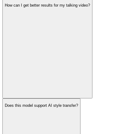
How can I get better results for my talking video?
Does this model support AI style transfer?