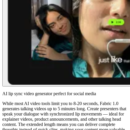
AI lip sync video generator perfect for social media
While most AI video tools limit you to 8-20 seconds, Fabric 1.0
generates talking videos up to 5 minutes long. Create presenters that
speak your dialogue with synchronized lip movements — ideal for
explainer videos, product announcements, and other talking head
content. The extended length means you can deliver complete
thoughts instead of quick clips, making your content more valuable