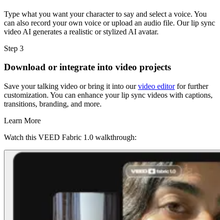
Type what you want your character to say and select a voice. You
can also record your own voice or upload an audio file. Our lip sync
video AI generates a realistic or stylized AI avatar.
Step 3
Download or integrate into video projects
Save your talking video or bring it into our
video editor
for further
customization. You can enhance your lip sync videos with captions,
transitions, branding, and more.
Learn More
Watch this VEED Fabric 1.0 walkthrough: