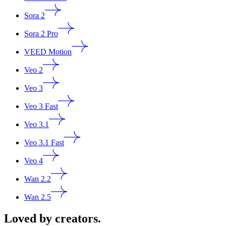
Sora 2
Sora 2 Pro
VEED Motion
Veo 2
Veo 3
Veo 3 Fast
Veo 3.1
Veo 3.1 Fast
Veo 4
Wan 2.2
Wan 2.5
Loved by creators.