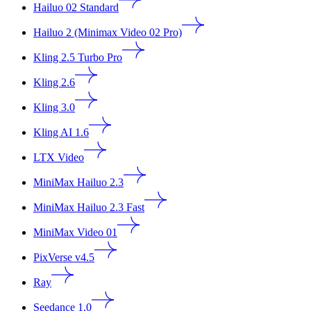
Hailuo 02 Standard
Hailuo 2 (Minimax Video 02 Pro)
Kling 2.5 Turbo Pro
Kling 2.6
Kling 3.0
Kling AI 1.6
LTX Video
MiniMax Hailuo 2.3
MiniMax Hailuo 2.3 Fast
MiniMax Video 01
PixVerse v4.5
Ray
Seedance 1.0