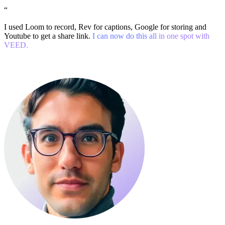
“
I used Loom to record, Rev for captions, Google for storing and
Youtube to get a share link.
I can now do this all in one spot with
VEED.