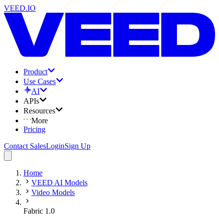
VEED.IO
Product
Use Cases
AI
APIs
Resources
More
Pricing
Contact Sales
Login
Sign Up
Home
VEED AI Models
Video Models
Fabric 1.0