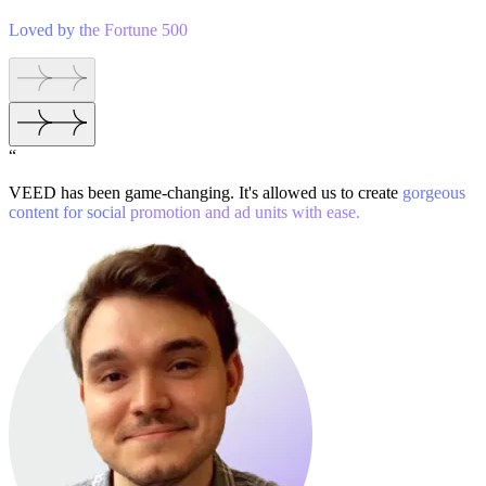
Loved by the Fortune 500
“
VEED has been game-changing. It's allowed us to create
gorgeous
content for social promotion and ad units with ease.