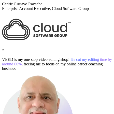
Cedric Gustavo Ravache
Enterprise Account Executive, Cloud Software Group
“
VEED is my one-stop video editing shop!
It's cut my editing time by
around 60%
, freeing me to focus on my online career coaching
business.