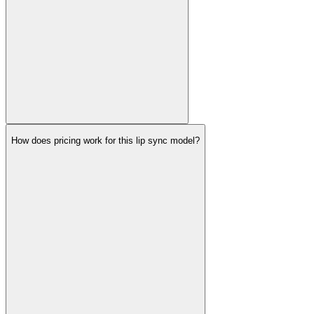
How does pricing work for this lip sync model?