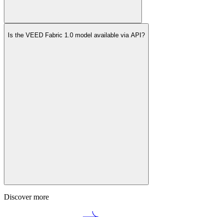
Is the VEED Fabric 1.0 model available via API?
Discover more