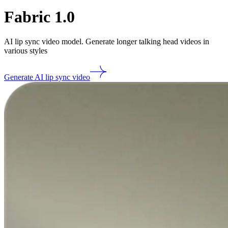
Fabric 1.0
AI lip sync video model. Generate longer talking head videos in
various styles
Generate AI lip sync video