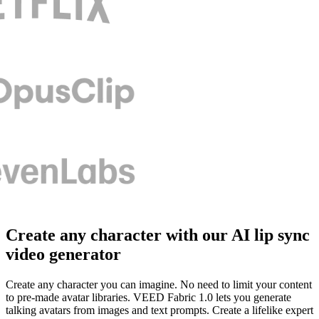
Create any character with our AI lip sync
video generator
Create any character you can imagine. No need to limit your content
to pre-made avatar libraries. VEED Fabric 1.0 lets you generate
talking avatars from images and text prompts. Create a lifelike expert