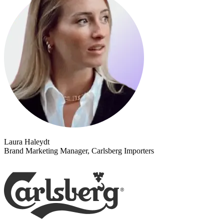
Laura Haleydt
Brand Marketing Manager, Carlsberg Importers