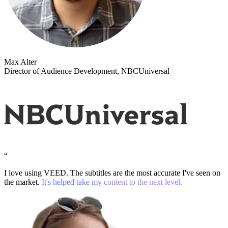
Max Alter
Director of Audience Development, NBCUniversal
“
I love using VEED. The subtitles are the most accurate I've seen on
the market.
It's helped take my content to the next level.