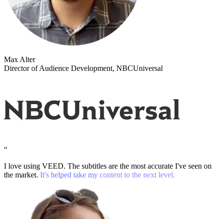
Max Alter
Director of Audience Development, NBCUniversal
“
I love using VEED. The subtitles are the most accurate I've seen on
the market.
It's helped take my content to the next level.