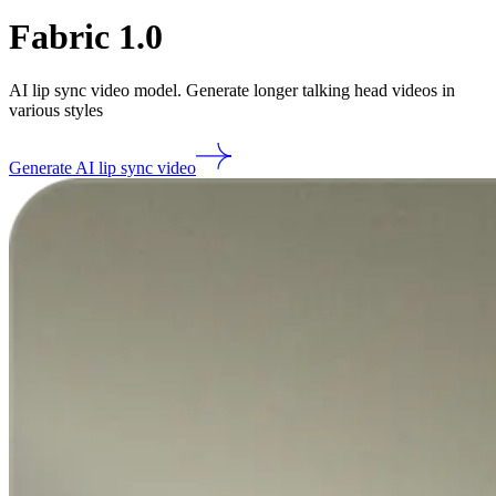
Fabric 1.0
AI lip sync video model. Generate longer talking head videos in
various styles
Generate AI lip sync video