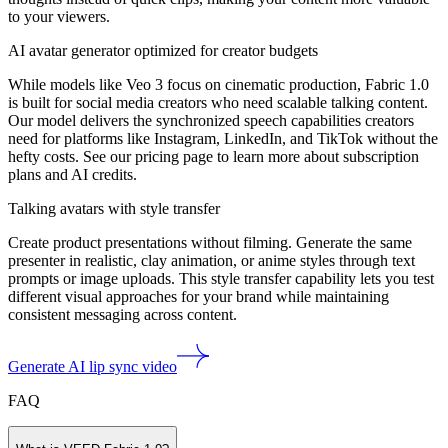
to your viewers.
AI avatar generator optimized for creator budgets
While models like Veo 3 focus on cinematic production, Fabric 1.0
is built for social media creators who need scalable talking content.
Our model delivers the synchronized speech capabilities creators
need for platforms like Instagram, LinkedIn, and TikTok without the
hefty costs. See our pricing page to learn more about subscription
plans and AI credits.
Talking avatars with style transfer
Create product presentations without filming. Generate the same
presenter in realistic, clay animation, or anime styles through text
prompts or image uploads. This style transfer capability lets you test
different visual approaches for your brand while maintaining
consistent messaging across content.
Generate AI lip sync video
FAQ