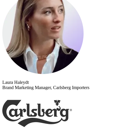
Laura Haleydt
Brand Marketing Manager, Carlsberg Importers