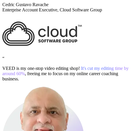
Cedric Gustavo Ravache
Enterprise Account Executive, Cloud Software Group
“
VEED is my one-stop video editing shop!
It's cut my editing time by
around 60%
, freeing me to focus on my online career coaching
business.