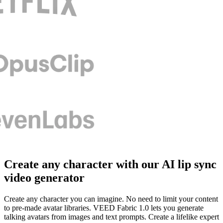
Create any character with our AI lip sync
video generator
Create any character you can imagine. No need to limit your content
to pre-made avatar libraries. VEED Fabric 1.0 lets you generate
talking avatars from images and text prompts. Create a lifelike expert