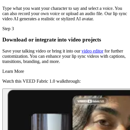
Type what you want your character to say and select a voice. You
can also record your own voice or upload an audio file. Our lip sync
video AI generates a realistic or stylized AI avatar.
Step 3
Download or integrate into video projects
Save your talking video or bring it into our
video editor
for further
customization. You can enhance your lip sync videos with captions,
transitions, branding, and more.
Learn More
Watch this VEED Fabric 1.0 walkthrough: