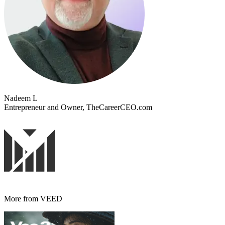
Nadeem L
Entrepreneur and Owner, TheCareerCEO.com
More from VEED