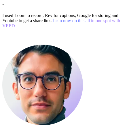
“
I used Loom to record, Rev for captions, Google for storing and
Youtube to get a share link.
I can now do this all in one spot with
VEED.