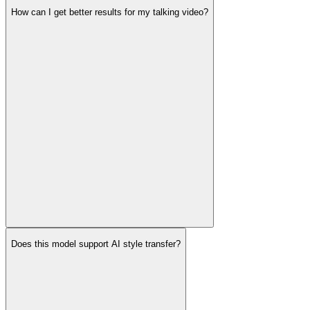
How can I get better results for my talking video?
Does this model support AI style transfer?