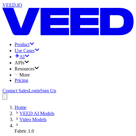
VEED.IO
Product
Use Cases
AI
APIs
Resources
More
Pricing
Contact Sales
Login
Sign Up
Home
VEED AI Models
Video Models
Fabric 1.0