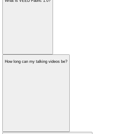
What is VEED Fabric 1.0?
How long can my talking videos be?