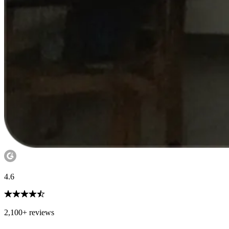
4.6
2,100+ reviews