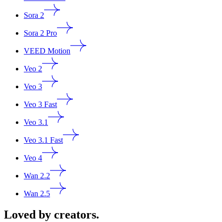
Sora 2
Sora 2 Pro
VEED Motion
Veo 2
Veo 3
Veo 3 Fast
Veo 3.1
Veo 3.1 Fast
Veo 4
Wan 2.2
Wan 2.5
Loved by creators.