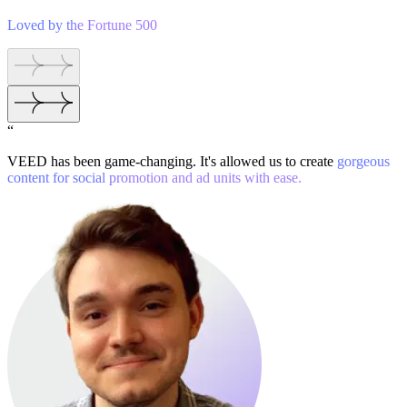
Loved by the Fortune 500
“
VEED has been game-changing. It's allowed us to create
gorgeous
content for social promotion and ad units with ease.