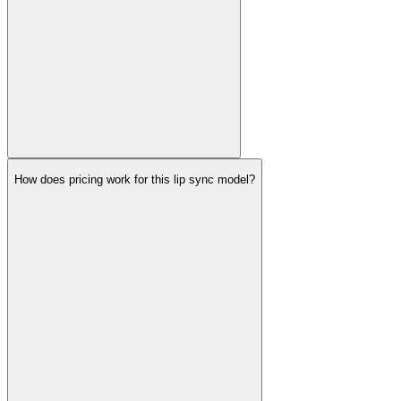
How does pricing work for this lip sync model?