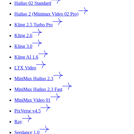
Hailuo 02 Standard
Hailuo 2 (Minimax Video 02 Pro)
Kling 2.5 Turbo Pro
Kling 2.6
Kling 3.0
Kling AI 1.6
LTX Video
MiniMax Hailuo 2.3
MiniMax Hailuo 2.3 Fast
MiniMax Video 01
PixVerse v4.5
Ray
Seedance 1.0