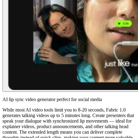
AI lip sync video generator perfect for social media
While most AI video tools limit you to 8-20 seconds, Fabric 1.0
generates talking videos up to 5 minutes long. Create presenters that
speak your dialogue with synchronized lip movements — ideal for
explainer videos, product announcements, and other talking head
content. The extended length means you can deliver complete
thoughts instead of quick clips, making your content more valuable