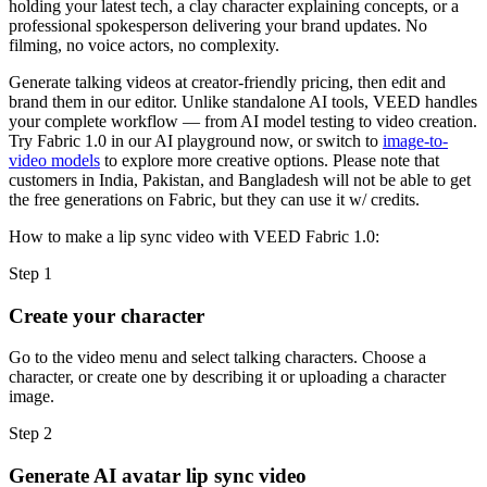
holding your latest tech, a clay character explaining concepts, or a
professional spokesperson delivering your brand updates. No
filming, no voice actors, no complexity.
Generate talking videos at creator-friendly pricing, then edit and
brand them in our editor. Unlike standalone AI tools, VEED handles
your complete workflow — from AI model testing to video creation.
Try Fabric 1.0 in our AI playground now, or switch to
image-to-
video models
to explore more creative options. Please note that
customers in India, Pakistan, and Bangladesh will not be able to get
the free generations on Fabric, but they can use it w/ credits.
How to make a lip sync video with VEED Fabric 1.0:
Step 1
Create your character
Go to the video menu and select talking characters. Choose a
character, or create one by describing it or uploading a character
image.
Step 2
Generate AI avatar lip sync video