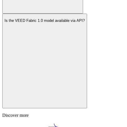
Is the VEED Fabric 1.0 model available via API?
Discover more