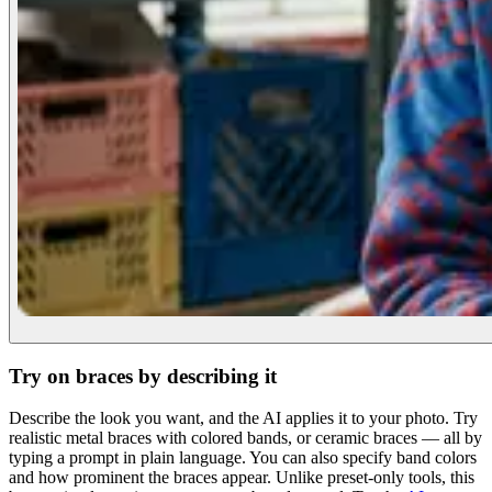
Try on braces by describing it
Describe the look you want, and the AI applies it to your photo. Try
realistic metal braces with colored bands, or ceramic braces — all by
typing a prompt in plain language. You can also specify band colors
and how prominent the braces appear. Unlike preset-only tools, this