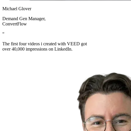
Michael Glover
Demand Gen Manager
,
ConvertFlow
“
The first four videos i created with VEED got
over 40,000 impressions on LinkedIn.