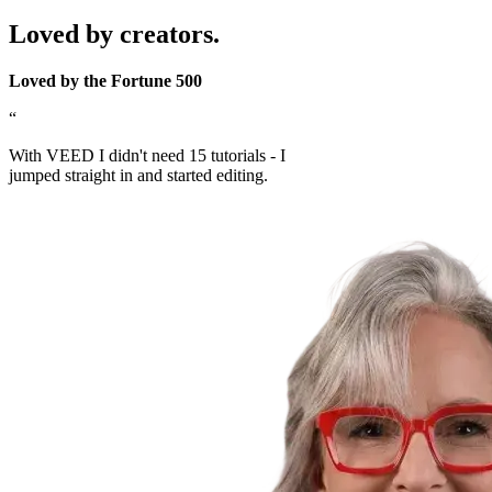
Loved by creators.
Loved by the Fortune 500
“
With VEED I didn't need 15 tutorials - I
jumped straight in and started editing.