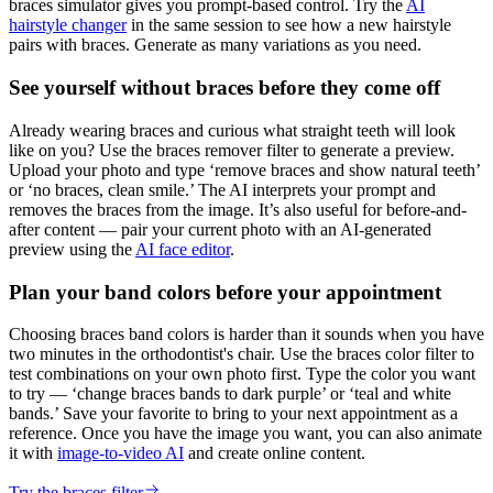
braces simulator gives you prompt-based control. Try the
AI
hairstyle changer
in the same session to see how a new hairstyle
pairs with braces. Generate as many variations as you need.
See yourself without braces before they come off
Already wearing braces and curious what straight teeth will look
like on you? Use the braces remover filter to generate a preview.
Upload your photo and type ‘remove braces and show natural teeth’
or ‘no braces, clean smile.’ The AI interprets your prompt and
removes the braces from the image. It’s also useful for before-and-
after content — pair your current photo with an AI-generated
preview using the
AI face editor
.
Plan your band colors before your appointment
Choosing braces band colors is harder than it sounds when you have
two minutes in the orthodontist's chair. Use the braces color filter to
test combinations on your own photo first. Type the color you want
to try — ‘change braces bands to dark purple’ or ‘teal and white
bands.’ Save your favorite to bring to your next appointment as a
reference. Once you have the image you want, you can also animate
it with
image-to-video AI
and create online content.
Try the braces filter