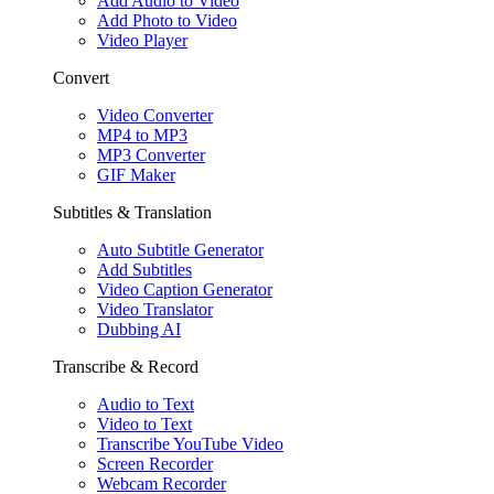
Add Audio to Video
Add Photo to Video
Video Player
Convert
Video Converter
MP4 to MP3
MP3 Converter
GIF Maker
Subtitles & Translation
Auto Subtitle Generator
Add Subtitles
Video Caption Generator
Video Translator
Dubbing AI
Transcribe & Record
Audio to Text
Video to Text
Transcribe YouTube Video
Screen Recorder
Webcam Recorder