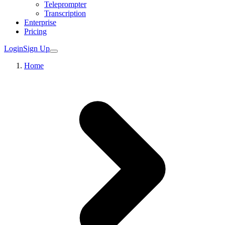
Teleprompter
Transcription
Enterprise
Pricing
Login
Sign Up
Home