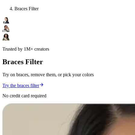
Braces Filter
Trusted by 1M+ creators
Braces Filter
Try on braces, remove them, or pick your colors
Try the braces filter
No credit card required