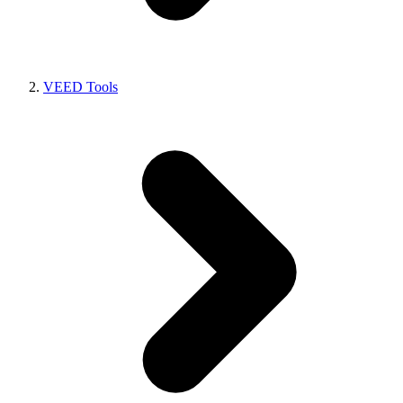
VEED Tools