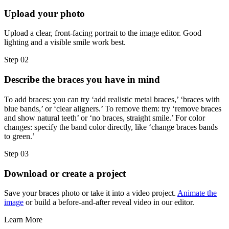
Upload your photo
Upload a clear, front-facing portrait to the image editor. Good
lighting and a visible smile work best.
Step 02
Describe the braces you have in mind
To add braces: you can try ‘add realistic metal braces,’ ‘braces with
blue bands,’ or ‘clear aligners.’ To remove them: try ‘remove braces
and show natural teeth’ or ‘no braces, straight smile.’ For color
changes: specify the band color directly, like ‘change braces bands
to green.’
Step 03
Download or create a project
Save your braces photo or take it into a video project.
Animate the
image
or build a before-and-after reveal video in our editor.
Learn More