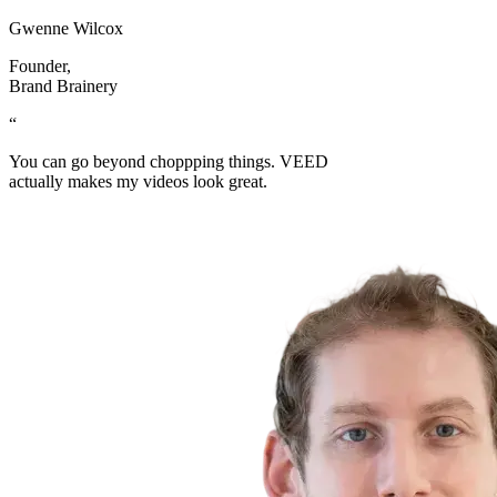
Gwenne Wilcox
Founder
,
Brand Brainery
“
You can go beyond choppping things. VEED
actually makes my videos look great.