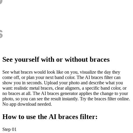
See yourself with or without braces
See what braces would look like on you, visualize the day they
come off, or plan your next band color. The AI braces filter can
show you in seconds. Upload your photo and describe what you
want: realistic metal braces, clear aligners, a specific band color, or
no braces at all. The AI braces generator applies the change to your
photo, so you can see the result instantly. Try the braces filter online.
No app download needed.
How to use the AI braces filter:
Step 01