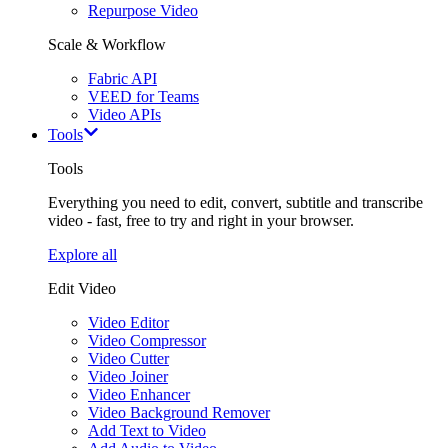
Repurpose Video
Scale & Workflow
Fabric API
VEED for Teams
Video APIs
Tools
Tools
Everything you need to edit, convert, subtitle and transcribe
video - fast, free to try and right in your browser.
Explore all
Edit Video
Video Editor
Video Compressor
Video Cutter
Video Joiner
Video Enhancer
Video Background Remover
Add Text to Video