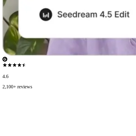
4.6
2,100+ reviews