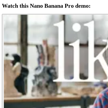
Watch this Nano Banana Pro demo: