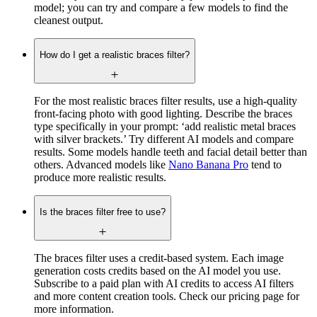
model; you can try and compare a few models to find the
cleanest output.
How do I get a realistic braces filter?
For the most realistic braces filter results, use a high-quality
front-facing photo with good lighting. Describe the braces
type specifically in your prompt: ‘add realistic metal braces
with silver brackets.’ Try different AI models and compare
results. Some models handle teeth and facial detail better than
others. Advanced models like
Nano Banana Pro
tend to
produce more realistic results.
Is the braces filter free to use?
The braces filter uses a credit-based system. Each image
generation costs credits based on the AI model you use.
Subscribe to a paid plan with AI credits to access AI filters
and more content creation tools. Check our pricing page for
more information.