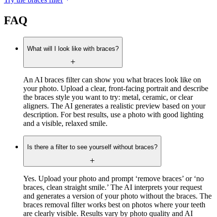
FAQ
What will I look like with braces?
An AI braces filter can show you what braces look like on
your photo. Upload a clear, front-facing portrait and describe
the braces style you want to try: metal, ceramic, or clear
aligners. The AI generates a realistic preview based on your
description. For best results, use a photo with good lighting
and a visible, relaxed smile.
Is there a filter to see yourself without braces?
Yes. Upload your photo and prompt ‘remove braces’ or ‘no
braces, clean straight smile.’ The AI interprets your request
and generates a version of your photo without the braces. The
braces removal filter works best on photos where your teeth
are clearly visible. Results vary by photo quality and AI