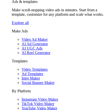
Ads & templates
Make scroll-stopping video ads in minutes. Start from a
template, customize for any platform and scale what works.
Explore all
Make Ads
Video Ad Maker
AI Ad Generator
AI UGC Ads
AI Reel Generator
Templates
Video Templates
Ad Templates
Intro Maker
Social Banner Maker
By Platform
Instagram Video Maker
TikTok Video Maker
YouTube Video Maker