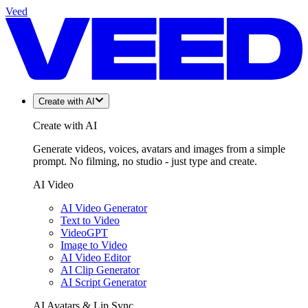
Veed
Create with AI
Create with AI
Generate videos, voices, avatars and images from a simple
prompt. No filming, no studio - just type and create.
AI Video
AI Video Generator
Text to Video
VideoGPT
Image to Video
AI Video Editor
AI Clip Generator
AI Script Generator
AI Avatars & Lip Sync