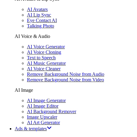
AI Avatars
AI Lip Sync
Eye Contact AI
Talking Photo
AI Voice & Audio
AI Voice Generator
AI Voice Cloning
Text to Speech
AI Music Generator
AI Voice Cleaner
Remove Background Noise from Audio
Remove Background Noise from Video
AI Image
AI Image Generator
AI Image Editor
AI Background Remover
Image Upscaler
AI Art Generator
Ads & templates