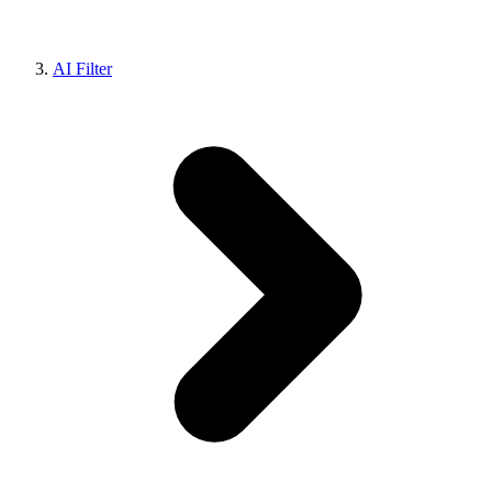
AI Filter