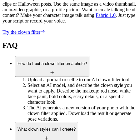
clips or Halloween posts. Use the same image as a video thumbnail,
an in-video graphic, or a profile picture. Want to create talking head
content? Make your character image talk using
Fabric 1.0
. Just type
your script or record your voice.
Try the clown filter
FAQ
How do I put a clown filter on a photo?
Upload a portrait or selfie to our AI clown filter tool.
Select an AI model, and describe the clown style you
want to apply. Describe the makeup: red nose, white
face paint, bold colors, scary details, or a specific
character look.
The AI generates a new version of your photo with the
clown filter applied. Download the result or generate
pose variations.
What clown styles can I create?