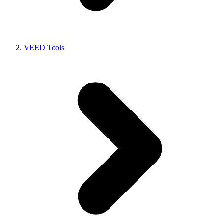
VEED Tools