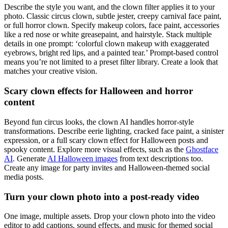
Describe the style you want, and the clown filter applies it to your
photo. Classic circus clown, subtle jester, creepy carnival face paint,
or full horror clown. Specify makeup colors, face paint, accessories
like a red nose or white greasepaint, and hairstyle. Stack multiple
details in one prompt: ‘colorful clown makeup with exaggerated
eyebrows, bright red lips, and a painted tear.’ Prompt-based control
means you’re not limited to a preset filter library. Create a look that
matches your creative vision.
Scary clown effects for Halloween and horror
content
Beyond fun circus looks, the clown AI handles horror-style
transformations. Describe eerie lighting, cracked face paint, a sinister
expression, or a full scary clown effect for Halloween posts and
spooky content. Explore more visual effects, such as the
Ghostface
AI
. Generate
AI Halloween images
from text descriptions too.
Create any image for party invites and Halloween-themed social
media posts.
Turn your clown photo into a post-ready video
One image, multiple assets. Drop your clown photo into the video
editor to add captions, sound effects, and music for themed social