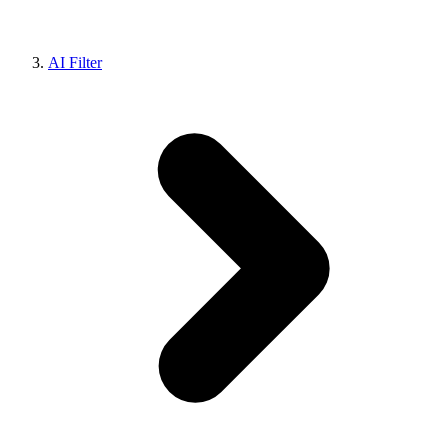
AI Filter