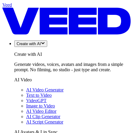
Veed
Create with AI
Create with AI
Generate videos, voices, avatars and images from a simple
prompt. No filming, no studio - just type and create.
AI Video
AI Video Generator
Text to Video
VideoGPT
Image to Video
AI Video Editor
AI Clip Generator
AI Script Generator
AI Avatars & Lip Sync