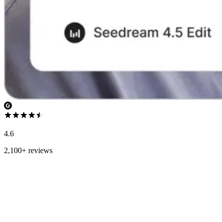
4.6
2,100+ reviews