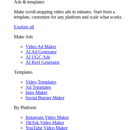
Ads & templates
Make scroll-stopping video ads in minutes. Start from a
template, customize for any platform and scale what works.
Explore all
Make Ads
Video Ad Maker
AI Ad Generator
AI UGC Ads
AI Reel Generator
Templates
Video Templates
Ad Templates
Intro Maker
Social Banner Maker
By Platform
Instagram Video Maker
TikTok Video Maker
YouTube Video Maker