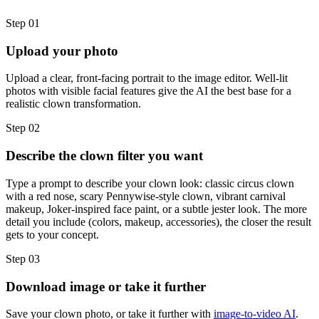
Step 01
Upload your photo
Upload a clear, front-facing portrait to the image editor. Well-lit
photos with visible facial features give the AI the best base for a
realistic clown transformation.
Step 02
Describe the clown filter you want
Type a prompt to describe your clown look: classic circus clown
with a red nose, scary Pennywise-style clown, vibrant carnival
makeup, Joker-inspired face paint, or a subtle jester look. The more
detail you include (colors, makeup, accessories), the closer the result
gets to your concept.
Step 03
Download image or take it further
Save your clown photo, or take it further with
image-to-video AI
.