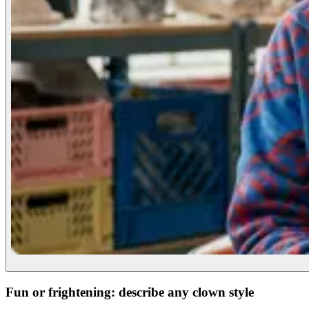
Fun or frightening: describe any clown style