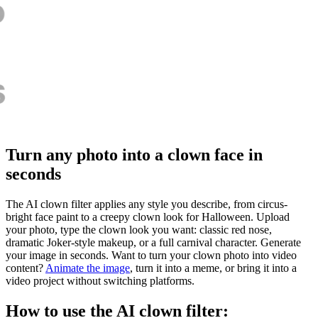
Turn any photo into a clown face in
seconds
The AI clown filter applies any style you describe, from circus-
bright face paint to a creepy clown look for Halloween. Upload
your photo, type the clown look you want: classic red nose,
dramatic Joker-style makeup, or a full carnival character. Generate
your image in seconds. Want to turn your clown photo into video
content?
Animate the image
, turn it into a meme, or bring it into a
video project without switching platforms.
How to use the AI clown filter: