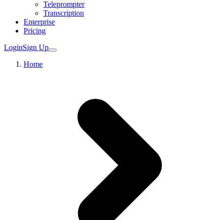
Teleprompter
Transcription
Enterprise
Pricing
Login
Sign Up
Home