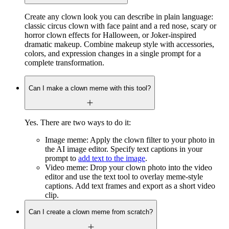
Create any clown look you can describe in plain language:
classic circus clown with face paint and a red nose, scary or
horror clown effects for Halloween, or Joker-inspired
dramatic makeup. Combine makeup style with accessories,
colors, and expression changes in a single prompt for a
complete transformation.
Can I make a clown meme with this tool?
Yes. There are two ways to do it:
Image meme: Apply the clown filter to your photo in
the AI image editor. Specify text captions in your
prompt to
add text to the image
.
Video meme: Drop your clown photo into the video
editor and use the text tool to overlay meme-style
captions. Add text frames and export as a short video
clip.
Can I create a clown meme from scratch?