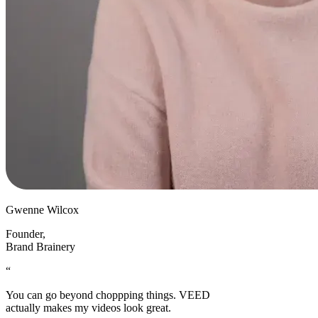
Gwenne Wilcox
Founder
,
Brand Brainery
“
You can go beyond choppping things. VEED
actually makes my videos look great.