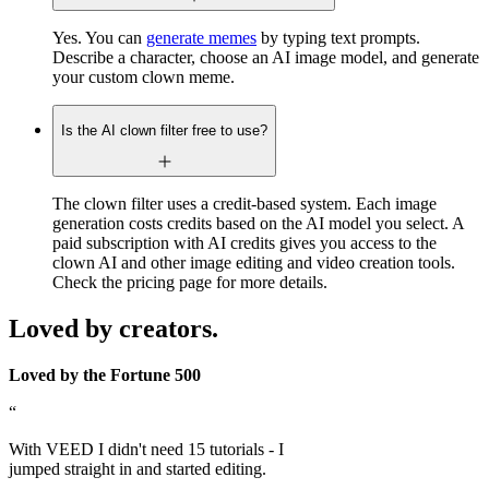
Yes. You can
generate memes
by typing text prompts.
Describe a character, choose an AI image model, and generate
your custom clown meme.
Is the AI clown filter free to use?
The clown filter uses a credit-based system. Each image
generation costs credits based on the AI model you select. A
paid subscription with AI credits gives you access to the
clown AI and other image editing and video creation tools.
Check the pricing page for more details.
Loved by creators.
Loved by the Fortune 500
“
With VEED I didn't need 15 tutorials - I
jumped straight in and started editing.