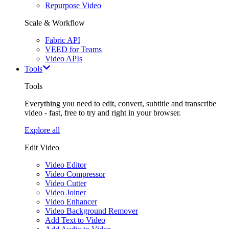
Repurpose Video
Scale & Workflow
Fabric API
VEED for Teams
Video APIs
Tools
Tools
Everything you need to edit, convert, subtitle and transcribe
video - fast, free to try and right in your browser.
Explore all
Edit Video
Video Editor
Video Compressor
Video Cutter
Video Joiner
Video Enhancer
Video Background Remover
Add Text to Video