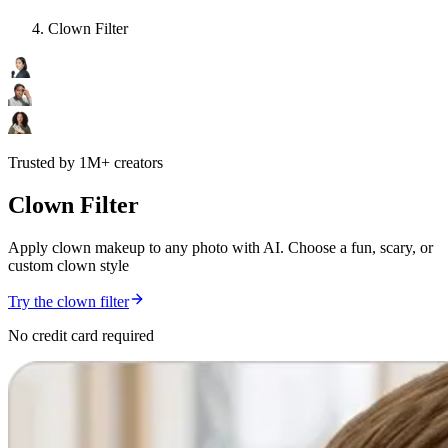
Clown Filter
Trusted by 1M+ creators
Clown Filter
Apply clown makeup to any photo with AI. Choose a fun, scary, or
custom clown style
Try the clown filter
No credit card required