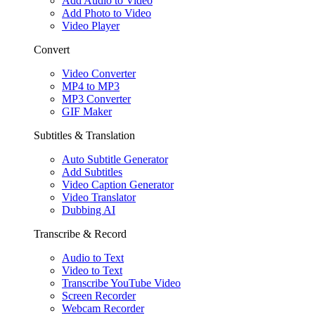
Add Audio to Video
Add Photo to Video
Video Player
Convert
Video Converter
MP4 to MP3
MP3 Converter
GIF Maker
Subtitles & Translation
Auto Subtitle Generator
Add Subtitles
Video Caption Generator
Video Translator
Dubbing AI
Transcribe & Record
Audio to Text
Video to Text
Transcribe YouTube Video
Screen Recorder
Webcam Recorder