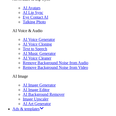
AI Avatars
AI Lip Sync
Eye Contact AI
Talking Photo
AI Voice & Audio
AI Voice Generator
AI Voice Cloning
Text to Speech
AI Music Generator
AI Voice Cleaner
Remove Background Noise from Audio
Remove Background Noise from Video
AI Image
AI Image Generator
AI Image Editor
AI Background Remover
Image Upscaler
AI Art Generator
Ads & templates