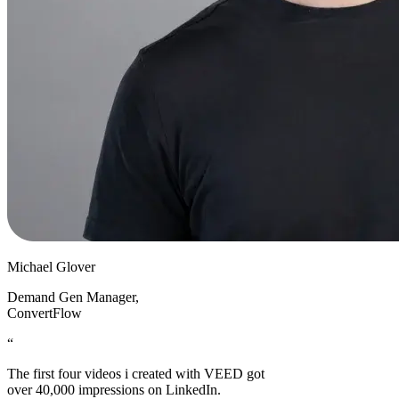
Michael Glover
Demand Gen Manager
,
ConvertFlow
“
The first four videos i created with VEED got
over 40,000 impressions on LinkedIn.