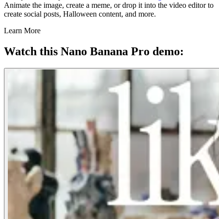
Animate the image, create a meme, or drop it into the video editor to
create social posts, Halloween content, and more.
Learn More
Watch this Nano Banana Pro demo: