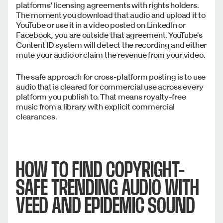
platforms' licensing agreements with rights holders.
The moment you download that audio and upload it to
YouTube or use it in a video posted on LinkedIn or
Facebook, you are outside that agreement. YouTube's
Content ID system will detect the recording and either
mute your audio or claim the revenue from your video.
The safe approach for cross-platform posting is to use
audio that is cleared for commercial use across every
platform you publish to. That means royalty-free
music from a library with explicit commercial
clearances.
HOW TO FIND COPYRIGHT-
SAFE TRENDING AUDIO WITH
VEED AND EPIDEMIC SOUND