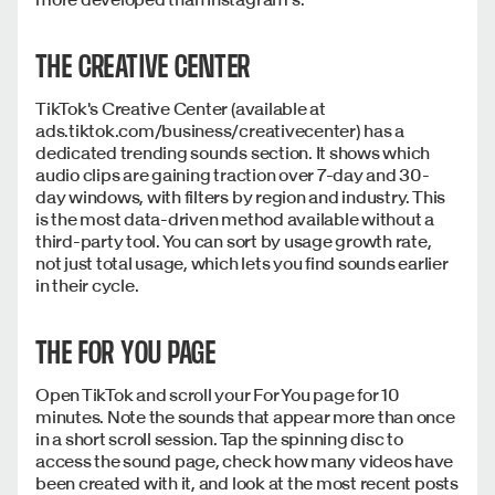
THE CREATIVE CENTER
TikTok's Creative Center (available at
ads.tiktok.com/business/creativecenter) has a
dedicated trending sounds section. It shows which
audio clips are gaining traction over 7-day and 30-
day windows, with filters by region and industry. This
is the most data-driven method available without a
third-party tool. You can sort by usage growth rate,
not just total usage, which lets you find sounds earlier
in their cycle.
THE FOR YOU PAGE
Open TikTok and scroll your For You page for 10
minutes. Note the sounds that appear more than once
in a short scroll session. Tap the spinning disc to
access the sound page, check how many videos have
been created with it, and look at the most recent posts