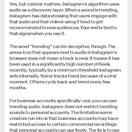
Yes, but context matters. Instagram's algorithm uses
audio as a discovery layer. When a sound is trending,
Instagram has data showing that users engage with
that audio and that videos using it tend to get
recommended to new audiences. Your reel is tied to
that signal when you use it.
The word "trending" can be deceptive, though. The
arrow icon that appears next to audio in Instagram's
browser does not mean a track is new. It means it has
been used in a significantly high number of Reels
recently, typically by a minimum threshold Instagram
sets internally. Some tracks trend because of a viral
moment. Others cycle back and trend every few
months.
For business accounts specifically: yes, you can use
trending audio. Instagram does not restrict trending
sounds to personal accounts. The limitation some
creators run into is that business accounts may have
restricted access to certain commercial recordings
that personal accounts can use freely. The fix is to use