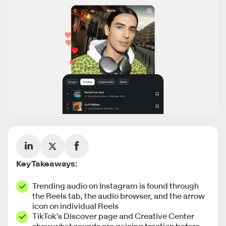
Key Takeaways:
Trending audio on Instagram is found through
the Reels tab, the audio browser, and the arrow
icon on individual Reels
TikTok's Discover page and Creative Center
show what sounds are gaining traction before