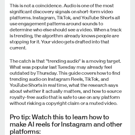
This is not a coincidence. Audio is one of the most
significant discovery signals on short-form video
platforms. Instagram, TikTok, and YouTube Shorts all
use engagement patterns around sounds to
determine who else should see a video. When a track
is trending, the algorithm already knows people are
stopping for it. Your video gets drafted into that
current.
The catch is that "trending audio" is a moving target.
What was popular last Tuesday may already feel
outdated by Thursday. This guide covers how to find
trending audio on Instagram Reels, TikTok, and
YouTube Shorts in real time, what the research says
about whether it actually matters, and how to source
royalty-free audio that is safe to use on any platform
without risking a copyright claim or a muted video.
Pro tip: Watch this to learn how to
make AI reels for Instagram and other
platforms: