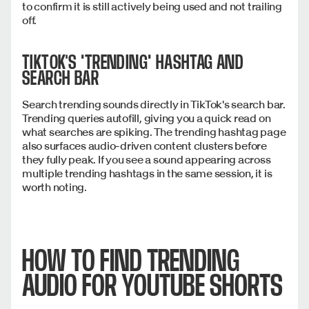
to confirm it is still actively being used and not trailing
off.
TIKTOK'S "TRENDING" HASHTAG AND
SEARCH BAR
Search trending sounds directly in TikTok's search bar.
Trending queries autofill, giving you a quick read on
what searches are spiking. The trending hashtag page
also surfaces audio-driven content clusters before
they fully peak. If you see a sound appearing across
multiple trending hashtags in the same session, it is
worth noting.
HOW TO FIND TRENDING
AUDIO FOR YOUTUBE SHORTS