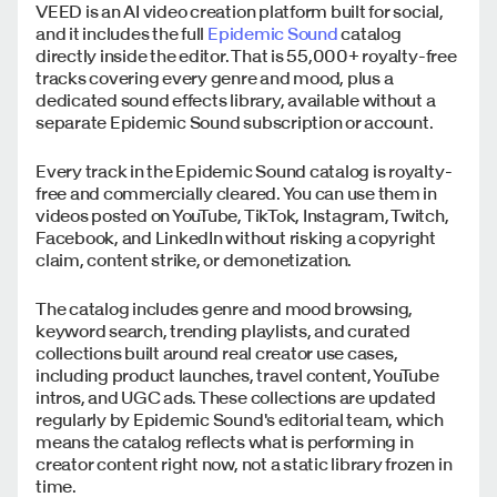
VEED is an AI video creation platform built for social,
and it includes the full
Epidemic Sound
catalog
directly inside the editor. That is 55,000+ royalty-free
tracks covering every genre and mood, plus a
dedicated sound effects library, available without a
separate Epidemic Sound subscription or account.
Every track in the Epidemic Sound catalog is royalty-
free and commercially cleared. You can use them in
videos posted on YouTube, TikTok, Instagram, Twitch,
Facebook, and LinkedIn without risking a copyright
claim, content strike, or demonetization.
The catalog includes genre and mood browsing,
keyword search, trending playlists, and curated
collections built around real creator use cases,
including product launches, travel content, YouTube
intros, and UGC ads. These collections are updated
regularly by Epidemic Sound's editorial team, which
means the catalog reflects what is performing in
creator content right now, not a static library frozen in
time.