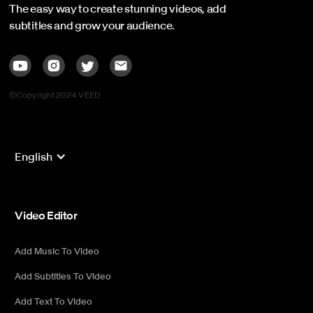
The easy way to create stunning videos, add
subtitles and grow your audience.
©Copyright 2024 VEED
English
Video Editor
Add Music To Video
Add Subtitles To Video
Add Text To Video