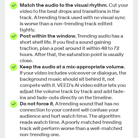
Match the audio to the visual rhythm.
Cut your
video to the beat drops and transitions in the
track. A trending track used with no visual sync
is worse than a non-trending track edited
tightly.
Post within the window.
Trending audio has a
short shelf life. If you find a sound gaining
traction, plan a post around it within 48 to 72
hours. After that, the saturation point is usually
close.
Keep the audio at a mix-appropriate volume.
If your video includes voiceover or dialogue, the
background music should sit behind it, not
compete with it. VEED's AI video editor lets you
adjust the volume track by track and add fade-
ins and fade-outs directly on the timeline.
Do not force it.
A trending sound that has no
connection to your content will confuse your
audience and hurt watch time. The algorithm
reads watch time. A poorly matched trending
track will perform worse than a well-matched
non-trending one.