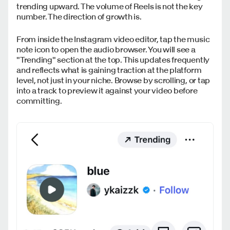
trending upward. The volume of Reels is not the key
number. The direction of growth is.
From inside the Instagram video editor, tap the music
note icon to open the audio browser. You will see a
"Trending" section at the top. This updates frequently
and reflects what is gaining traction at the platform
level, not just in your niche. Browse by scrolling, or tap
into a track to preview it against your video before
committing.