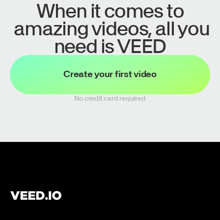
When it comes to
amazing videos, all you
need is VEED
Create your first video
No credit card required