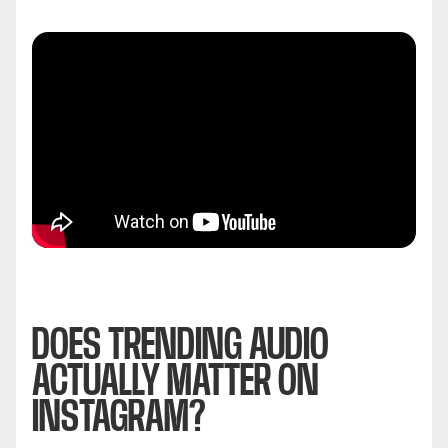
DOES TRENDING AUDIO
ACTUALLY MATTER ON
INSTAGRAM?