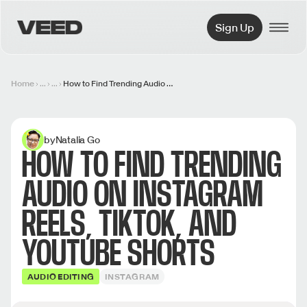
VEED.IO
Sign Up
Home
...
...
How to Find Trending Audio on Instagram Reels, TikTok, and YouTube Shorts
by
Natalia Go
HOW TO FIND TRENDING
AUDIO ON INSTAGRAM
REELS, TIKTOK, AND
YOUTUBE SHORTS
AUDIO EDITING
INSTAGRAM