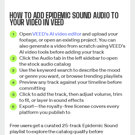
HOW TO ADD EPIDEMIC SOUND AUDIO TO
YOUR VIDEO IN VEED
Open
VEED's AI video editor
and upload your
footage, or open an existing project. You can
also generate a video from scratch using VEED's
AI video tools before adding your track
Click the Audio tab in the left sidebar to open
the stock audio catalog
Use the keyword search to describe the mood
or genre you want, or browse trending playlists
Preview any track against your timeline before
committing
Click to add the track, then adjust volume, trim
to fit, or layer in sound effects
Export—the royalty-free license covers every
platform you publish to
Free users get a curated 25-track Epidemic Sound
playlist to explore the catalog quality before