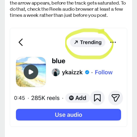
the arrow appears, before the track gets saturated. To
do that, check the Reels audio browser at least a few
times a week rather than just before you post.