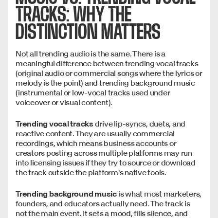
TRACKS: WHY THE
DISTINCTION MATTERS
Not all trending audio is the same. There is a
meaningful difference between trending vocal tracks
(original audio or commercial songs where the lyrics or
melody is the point) and trending background music
(instrumental or low-vocal tracks used under
voiceover or visual content).
Trending vocal tracks
drive lip-syncs, duets, and
reactive content. They are usually commercial
recordings, which means business accounts or
creators posting across multiple platforms may run
into licensing issues if they try to source or download
the track outside the platform's native tools.
Trending background music
is what most marketers,
founders, and educators actually need. The track is
not the main event. It sets a mood, fills silence, and