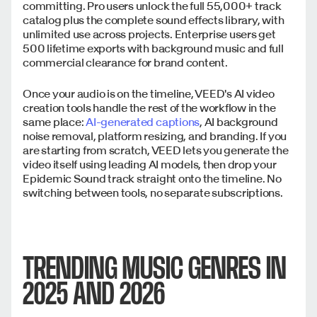
committing. Pro users unlock the full 55,000+ track
catalog plus the complete sound effects library, with
unlimited use across projects. Enterprise users get
500 lifetime exports with background music and full
commercial clearance for brand content.
Once your audio is on the timeline, VEED's AI video
creation tools handle the rest of the workflow in the
same place:
AI-generated captions
, AI background
noise removal, platform resizing, and branding. If you
are starting from scratch, VEED lets you generate the
video itself using leading AI models, then drop your
Epidemic Sound track straight onto the timeline. No
switching between tools, no separate subscriptions.
TRENDING MUSIC GENRES IN
2025 AND 2026