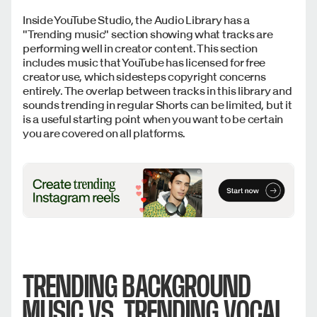
Inside YouTube Studio, the Audio Library has a
"Trending music" section showing what tracks are
performing well in creator content. This section
includes music that YouTube has licensed for free
creator use, which sidesteps copyright concerns
entirely. The overlap between tracks in this library and
sounds trending in regular Shorts can be limited, but it
is a useful starting point when you want to be certain
you are covered on all platforms.
TRENDING BACKGROUND
MUSIC VS. TRENDING VOCAL