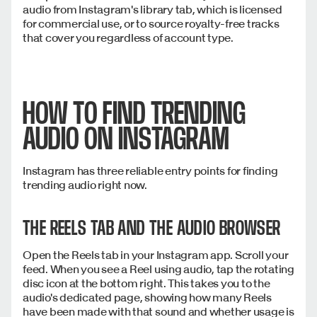
audio from Instagram's library tab, which is licensed
for commercial use, or to source royalty-free tracks
that cover you regardless of account type.
HOW TO FIND TRENDING
AUDIO ON INSTAGRAM
Instagram has three reliable entry points for finding
trending audio right now.
THE REELS TAB AND THE AUDIO BROWSER
Open the Reels tab in your Instagram app. Scroll your
feed. When you see a Reel using audio, tap the rotating
disc icon at the bottom right. This takes you to the
audio's dedicated page, showing how many Reels
have been made with that sound and whether usage is