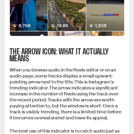
THE ARROW ICON: WHAT IT ACTUALLY
MEANS
When you browse audio in the Reels editor or on an
audio page, some tracks display a small upward-
pointing arrow next to the title. This is Instagram's
trending indicator. The arrow indicates a significant
increase in the number of Reels using the track over
the recent period. Tracks with the arrow are worth
paying attention to, but the window is short. Once a
track is visibly trending, there is a limited time before
it becomes oversaturated and loses its appeal.
The best use of this indicator is to catch audio just as