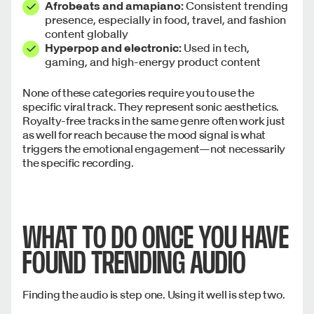
Afrobeats and amapiano:
Consistent trending
presence, especially in food, travel, and fashion
content globally
Hyperpop and electronic:
Used in tech,
gaming, and high-energy product content
None of these categories require you to use the
specific viral track. They represent sonic aesthetics.
Royalty-free tracks in the same genre often work just
as well for reach because the mood signal is what
triggers the emotional engagement—not necessarily
the specific recording.
WHAT TO DO ONCE YOU HAVE
FOUND TRENDING AUDIO
Finding the audio is step one. Using it well is step two.