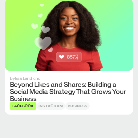
By
Esa Landicho
Beyond Likes and Shares: Building a
Social Media Strategy That Grows Your
Business
FACEBOOK
INSTAGRAM
BUSINESS