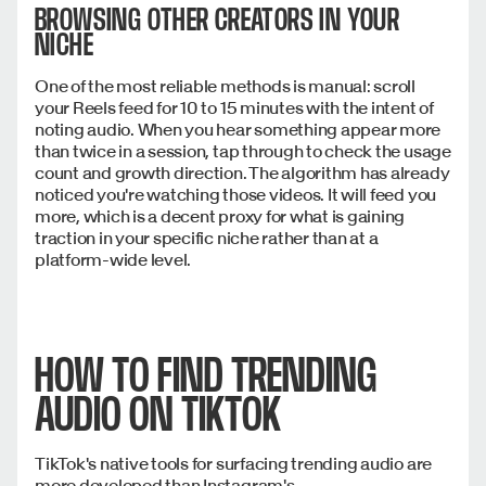
BROWSING OTHER CREATORS IN YOUR
NICHE
One of the most reliable methods is manual: scroll
your Reels feed for 10 to 15 minutes with the intent of
noting audio. When you hear something appear more
than twice in a session, tap through to check the usage
count and growth direction. The algorithm has already
noticed you're watching those videos. It will feed you
more, which is a decent proxy for what is gaining
traction in your specific niche rather than at a
platform-wide level.
HOW TO FIND TRENDING
AUDIO ON TIKTOK
TikTok's native tools for surfacing trending audio are
more developed than Instagram's.