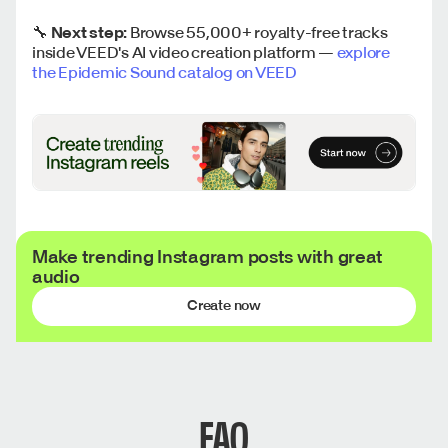
🔧
Next step:
Browse 55,000+ royalty-free tracks
inside VEED's AI video creation platform —
explore
the Epidemic Sound catalog on VEED
Make trending Instagram posts with great
audio
Create now
FAQ