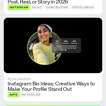
Post, Reel, or Story in 2026
INSTAGRAM
MUSIC
VIDEO EDITING
SOCIAL MEDIA
By
Esa Landicho
Instagram Bio Ideas: Creative Ways to
Make Your Profile Stand Out
APPS
INSTAGRAM