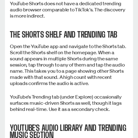
YouTube Shorts does not have a dedicated trending
audio browser comparable to TikTok's. The discovery
is more indirect.
THE SHORTS SHELF AND TRENDING TAB
Open the YouTube app and navigate to the Shorts tab.
Scroll the Shorts shelf on the homepage. When a
sound appears in multiple Shorts during the same
session, tap through to any of them and tap the audio
name. This takes you to a page showing other Shorts
made with that sound. A high count with recent
uploads confirms the audio is active.
YouTube's Trending tab (under Explore) occasionally
surfaces music-driven Shorts as well, though it lags
behind real-time. Use it as a secondary check.
YOUTUBE'S AUDIO LIBRARY AND TRENDING
MUSIC SECTION