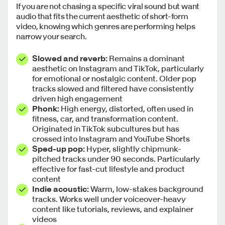
If you are not chasing a specific viral sound but want
audio that fits the current aesthetic of short-form
video, knowing which genres are performing helps
narrow your search.
Slowed and reverb:
Remains a dominant
aesthetic on Instagram and TikTok, particularly
for emotional or nostalgic content. Older pop
tracks slowed and filtered have consistently
driven high engagement
Phonk:
High energy, distorted, often used in
fitness, car, and transformation content.
Originated in TikTok subcultures but has
crossed into Instagram and YouTube Shorts
Sped-up pop:
Hyper, slightly chipmunk-
pitched tracks under 90 seconds. Particularly
effective for fast-cut lifestyle and product
content
Indie acoustic:
Warm, low-stakes background
tracks. Works well under voiceover-heavy
content like tutorials, reviews, and explainer
videos