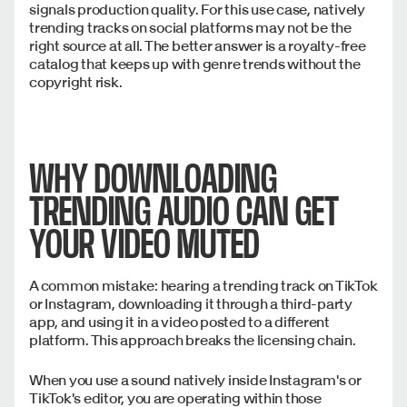
signals production quality. For this use case, natively
trending tracks on social platforms may not be the
right source at all. The better answer is a royalty-free
catalog that keeps up with genre trends without the
copyright risk.
WHY DOWNLOADING
TRENDING AUDIO CAN GET
YOUR VIDEO MUTED
A common mistake: hearing a trending track on TikTok
or Instagram, downloading it through a third-party
app, and using it in a video posted to a different
platform. This approach breaks the licensing chain.
When you use a sound natively inside Instagram's or
TikTok's editor, you are operating within those