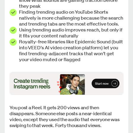
they peak
Finding trending audio on YouTube Shorts
natively is more challenging because the search
and trending tabs are the most effective tools.
Using trending audio improves reach, but only if
it fits your content naturally
Royalty-free libraries like Epidemic Sound (built
into VEED's AI video creation platform) let you
find trending-adjacent tracks that won't get
your video muted or flagged
You post a Reel. It gets 200 views and then
disappears. Someone else posts a near-identical
video, except they used the audio that everyone was
swiping to that week. Forty thousand views.