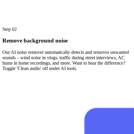
Step 02
Remove background noise
Our AI noise remover automatically detects and removes unwanted
sounds – wind noise in vlogs, traffic during street interviews, AC
hums in home recordings, and more. Want to hear the difference?
Toggle 'Clean audio' off under AI tools.