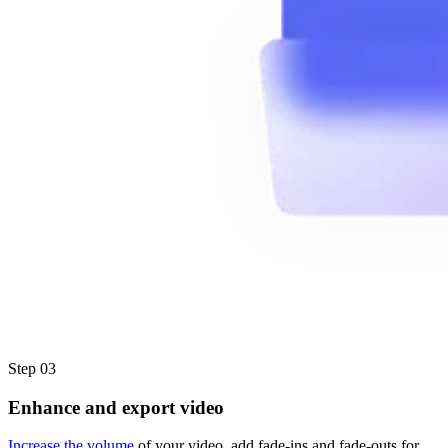
Step 03
Enhance and export video
Increase the volume
of your video, add fade-ins and fade-outs for