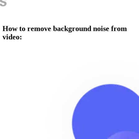
How to remove background noise from
video: