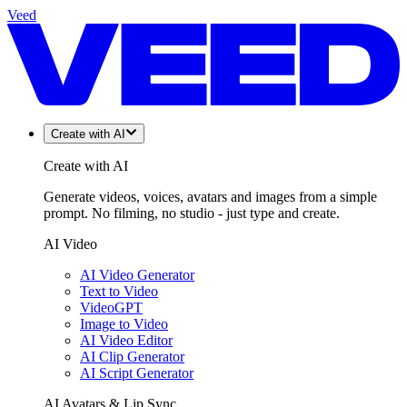
Veed
Create with AI
Create with AI
Generate videos, voices, avatars and images from a simple
prompt. No filming, no studio - just type and create.
AI Video
AI Video Generator
Text to Video
VideoGPT
Image to Video
AI Video Editor
AI Clip Generator
AI Script Generator
AI Avatars & Lip Sync