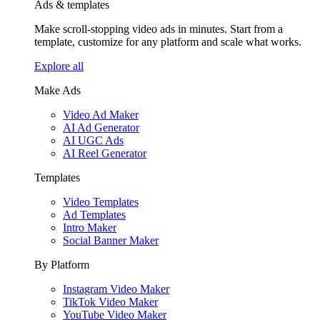
Ads & templates
Make scroll-stopping video ads in minutes. Start from a
template, customize for any platform and scale what works.
Explore all
Make Ads
Video Ad Maker
AI Ad Generator
AI UGC Ads
AI Reel Generator
Templates
Video Templates
Ad Templates
Intro Maker
Social Banner Maker
By Platform
Instagram Video Maker
TikTok Video Maker
YouTube Video Maker