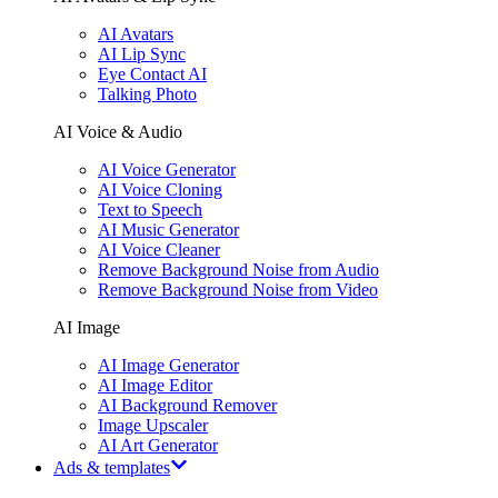
AI Avatars
AI Lip Sync
Eye Contact AI
Talking Photo
AI Voice & Audio
AI Voice Generator
AI Voice Cloning
Text to Speech
AI Music Generator
AI Voice Cleaner
Remove Background Noise from Audio
Remove Background Noise from Video
AI Image
AI Image Generator
AI Image Editor
AI Background Remover
Image Upscaler
AI Art Generator
Ads & templates