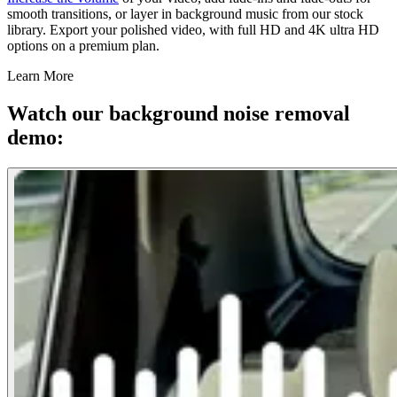
smooth transitions, or layer in background music from our stock
library. Export your polished video, with full HD and 4K ultra HD
options on a premium plan.
Learn More
Watch our background noise removal
demo: