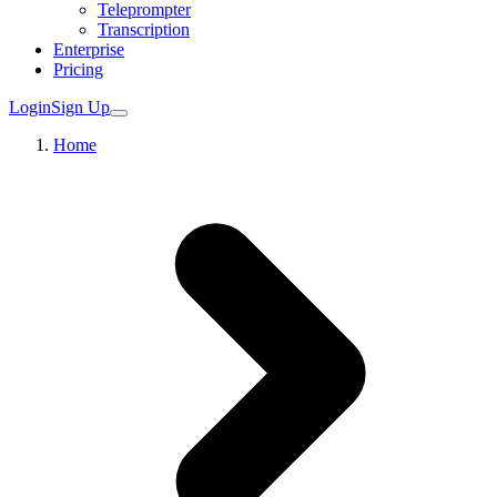
Teleprompter
Transcription
Enterprise
Pricing
Login
Sign Up
Home