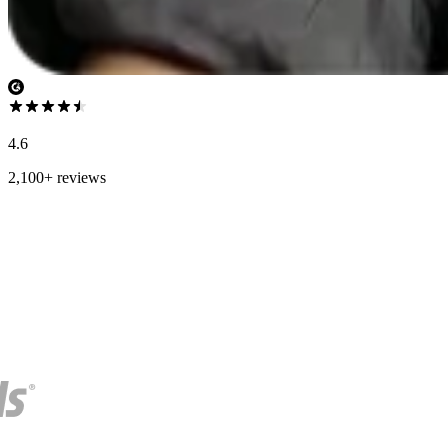
4.6
2,100+ reviews