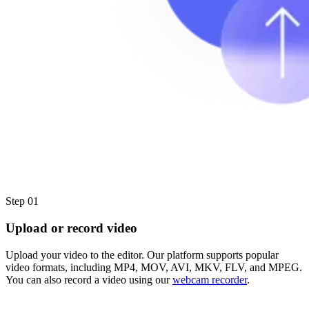
Step 01
Upload or record video
Upload your video to the editor. Our platform supports popular
video formats, including MP4, MOV, AVI, MKV, FLV, and MPEG.
You can also record a video using our
webcam recorder
.