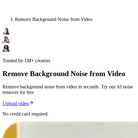
Remove Background Noise from Video
Trusted by 1M+ creators
Remove Background Noise from Video
Remove background noise from video in seconds. Try our AI noise
remover for free
Upload video
No credit card required