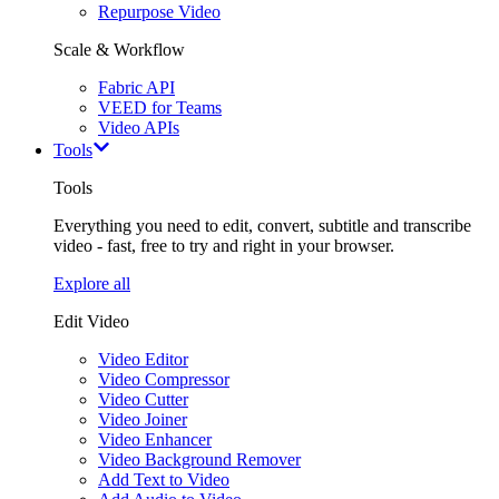
Repurpose Video
Scale & Workflow
Fabric API
VEED for Teams
Video APIs
Tools
Tools
Everything you need to edit, convert, subtitle and transcribe
video - fast, free to try and right in your browser.
Explore all
Edit Video
Video Editor
Video Compressor
Video Cutter
Video Joiner
Video Enhancer
Video Background Remover
Add Text to Video