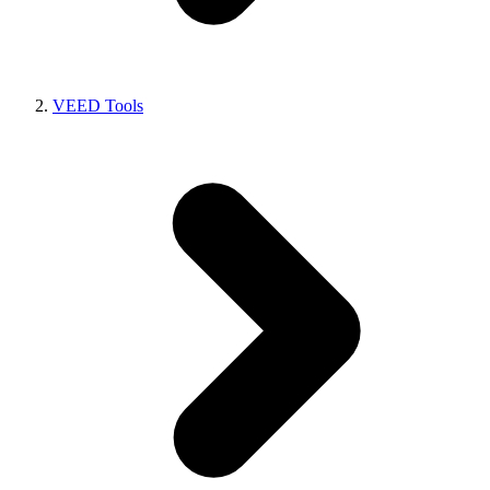
VEED Tools