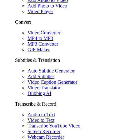
Add Audio to Video
Add Photo to Video
Video Player
Convert
Video Converter
MP4 to MP3
MP3 Converter
GIF Maker
Subtitles & Translation
Auto Subtitle Generator
Add Subtitles
Video Caption Generator
Video Translator
Dubbing AI
Transcribe & Record
Audio to Text
Video to Text
Transcribe YouTube Video
Screen Recorder
Webcam Recorder