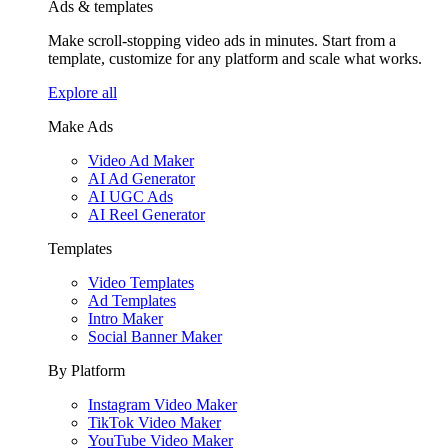
Ads & templates
Make scroll-stopping video ads in minutes. Start from a
template, customize for any platform and scale what works.
Explore all
Make Ads
Video Ad Maker
AI Ad Generator
AI UGC Ads
AI Reel Generator
Templates
Video Templates
Ad Templates
Intro Maker
Social Banner Maker
By Platform
Instagram Video Maker
TikTok Video Maker
YouTube Video Maker