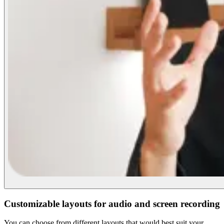
Customizable layouts for audio and screen recording
You can choose from different layouts that would best suit your