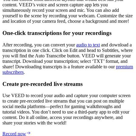
content. VEED’s voice and screen capture app lets you
simultaneously record your screen and mic. You can also add
yourself to the scene by recording your webcam. Customize the size
and location of your camera feed, choose a background and more!
One-click transcriptions for your recordings
After recording, you can convert your
audio to text
and download a
transcription in one click. Click on Edit and head to Subtitles, where
you will find the Auto Transcribe button. VEED will generate your
transcript. Download your transcription; select ‘TXT’ format, and
share! Downloading transcripts is a feature available to our
premium
subscribers
.
Create pre-recorded live streams
Use VEED to record your audio and capture your computer screen
to create pre-recorded live streams that you can post on multiple
social media platforms—perfect for gaming walkthroughs and
tutorial videos. You don’t need to use a third-party app to edit your
content. Do it all online, access your recordings anywhere, and
share your stories with the world!
Record now