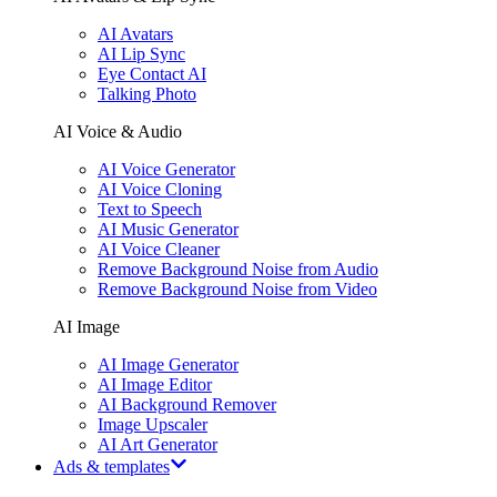
AI Avatars
AI Lip Sync
Eye Contact AI
Talking Photo
AI Voice & Audio
AI Voice Generator
AI Voice Cloning
Text to Speech
AI Music Generator
AI Voice Cleaner
Remove Background Noise from Audio
Remove Background Noise from Video
AI Image
AI Image Generator
AI Image Editor
AI Background Remover
Image Upscaler
AI Art Generator
Ads & templates