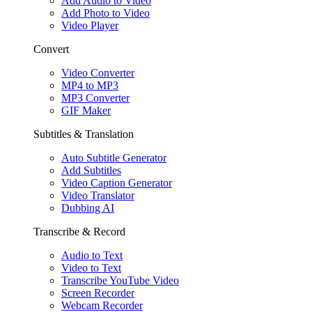
Add Audio to Video
Add Photo to Video
Video Player
Convert
Video Converter
MP4 to MP3
MP3 Converter
GIF Maker
Subtitles & Translation
Auto Subtitle Generator
Add Subtitles
Video Caption Generator
Video Translator
Dubbing AI
Transcribe & Record
Audio to Text
Video to Text
Transcribe YouTube Video
Screen Recorder
Webcam Recorder