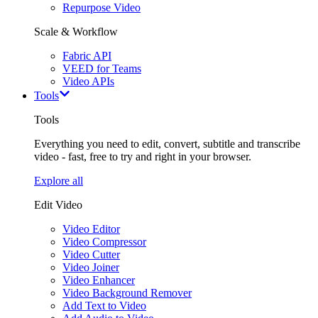
Repurpose Video
Scale & Workflow
Fabric API
VEED for Teams
Video APIs
Tools
Tools
Everything you need to edit, convert, subtitle and transcribe
video - fast, free to try and right in your browser.
Explore all
Edit Video
Video Editor
Video Compressor
Video Cutter
Video Joiner
Video Enhancer
Video Background Remover
Add Text to Video