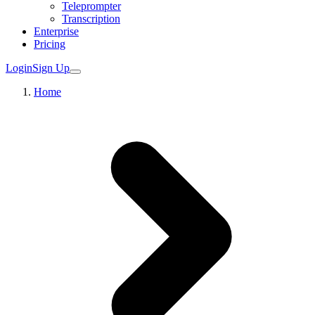
Teleprompter
Transcription
Enterprise
Pricing
Login
Sign Up
Home