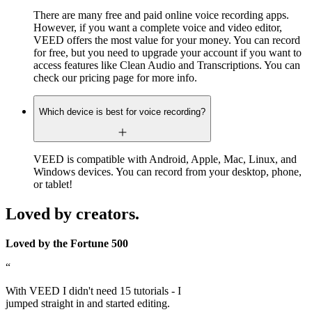
There are many free and paid online voice recording apps.
However, if you want a complete voice and video editor,
VEED offers the most value for your money. You can record
for free, but you need to upgrade your account if you want to
access features like Clean Audio and Transcriptions. You can
check our pricing page for more info.
Which device is best for voice recording?
VEED is compatible with Android, Apple, Mac, Linux, and
Windows devices. You can record from your desktop, phone,
or tablet!
Loved by creators.
Loved by the Fortune 500
“
With VEED I didn't need 15 tutorials - I
jumped straight in and started editing.