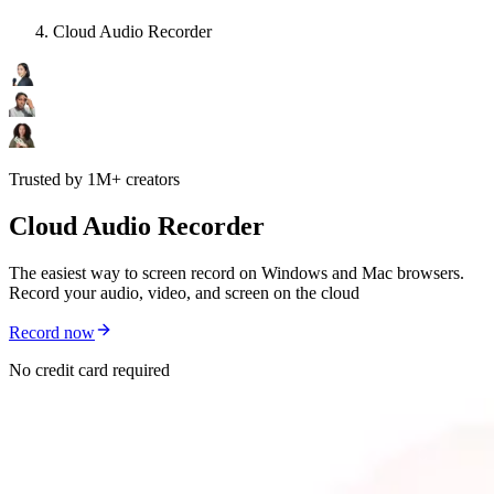
Cloud Audio Recorder
Trusted by 1M+ creators
Cloud Audio Recorder
The easiest way to screen record on Windows and Mac browsers.
Record your audio, video, and screen on the cloud
Record now
No credit card required