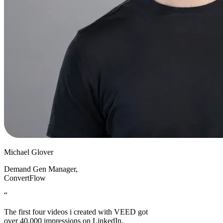
Michael Glover
Demand Gen Manager
,
ConvertFlow
“
The first four videos i created with VEED got
over 40,000 impressions on LinkedIn.