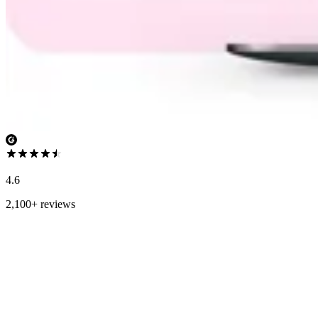
4.6
2,100+ reviews