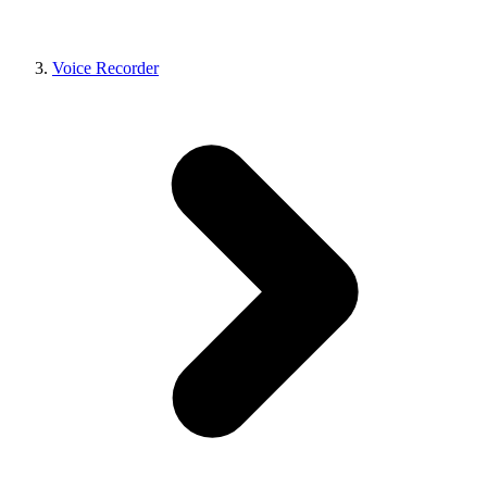
Voice Recorder