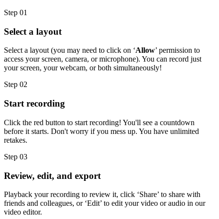
Step 01
Select a layout
Select a layout (you may need to click on ‘
Allow
’ permission to
access your screen, camera, or microphone). You can record just
your screen, your webcam, or both simultaneously!
Step 02
Start recording
Click the red button to start recording! You'll see a countdown
before it starts. Don't worry if you mess up. You have unlimited
retakes.
Step 03
Review, edit, and export
Playback your recording to review it, click ‘Share’ to share with
friends and colleagues, or ‘Edit’ to edit your video or audio in our
video editor.