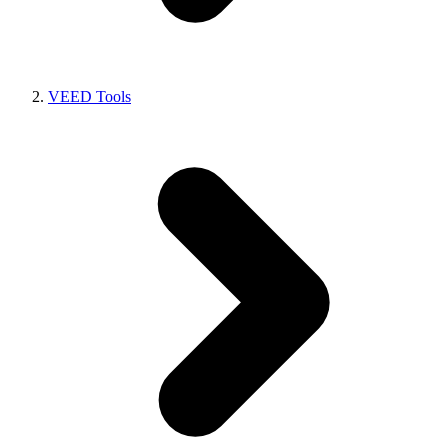
VEED Tools