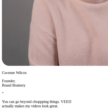
Gwenne Wilcox
Founder
,
Brand Brainery
“
You can go beyond choppping things. VEED
actually makes my videos look great.