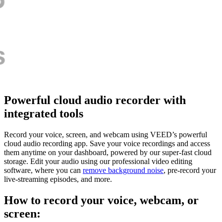
Powerful cloud audio recorder with
integrated tools
Record your voice, screen, and webcam using VEED’s powerful
cloud audio recording app. Save your voice recordings and access
them anytime on your dashboard, powered by our super-fast cloud
storage. Edit your audio using our professional video editing
software, where you can
remove background noise
, pre-record your
live-streaming episodes, and more.
How to record your voice, webcam, or
screen: