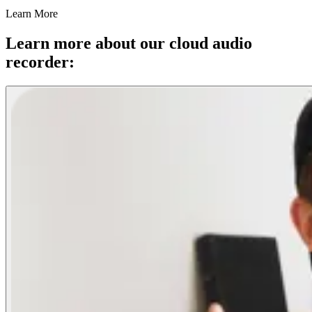
Learn More
Learn more about our cloud audio
recorder: