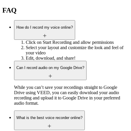
FAQ
How do I record my voice online?
Click on Start Recording and allow permissions
Select your layout and customize the look and feel of
your video
Edit, download, and share!
Can I record audio on my Google Drive?
While you can’t save your recordings straight to Google
Drive using VEED, you can easily download your audio
recording and upload it to Google Drive in your preferred
audio format.
What is the best voice recorder online?