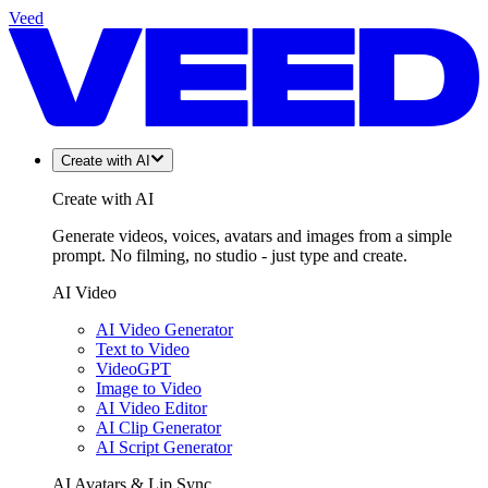
Veed
Create with AI
Create with AI
Generate videos, voices, avatars and images from a simple
prompt. No filming, no studio - just type and create.
AI Video
AI Video Generator
Text to Video
VideoGPT
Image to Video
AI Video Editor
AI Clip Generator
AI Script Generator
AI Avatars & Lip Sync