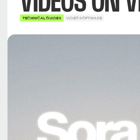
VIDEOS ON V
TECHNICAL GUIDES
VIDEO SOFTWARE