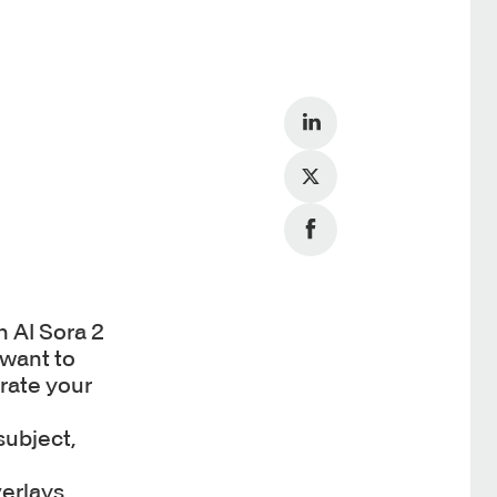
 AI Sora 2
 want to
erate your
subject,
erlays,