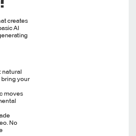
at creates
basic AI
generating
t natural
 bring your
ric moves
mental
rade
deo. No
he