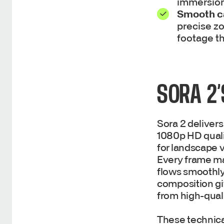
immersion
Smooth 
precise zo
footage th
SORA 2’
Sora 2 delivers
1080p HD qualit
for landscape vi
Every frame ma
flows smoothly
composition gi
from high-qual
These technical