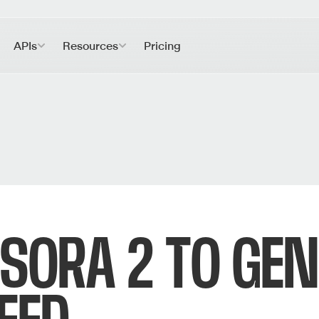
APIs
Resources
Pricing
SORA 2 TO GEN