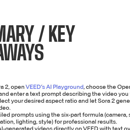
ARY / KEY
AWAYS
ra 2, open
VEED’s AI Playground
, choose the Open
and enter a text prompt describing the video you
lect your desired aspect ratio and let Sora 2 gen
deo.
iled prompts using the six-part formula (camera, 
ation, lighting, style) for professional results.
AI-generated videos directly on VEED with text ov