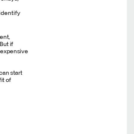
identify
ent,
ut if
r expensive
can start
it of