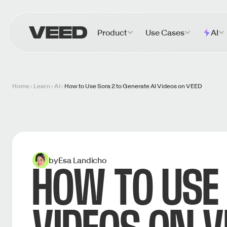
VEED.IO
Product
Use Cases
AI
Home
Learn
AI
How to Use Sora 2 to Generate AI Videos on VEED
by
Esa Landicho
HOW TO USE 