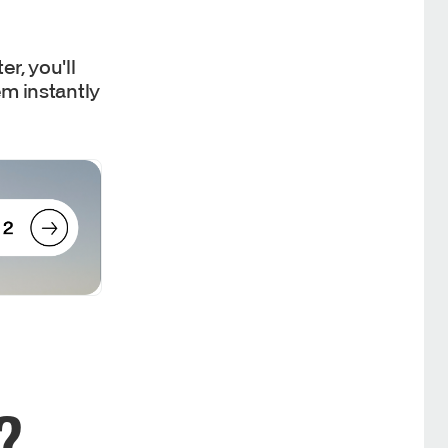
r, you'll
em instantly
?