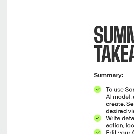
SUMM
TAKE
Summary:
To use So
AI model, 
create. Se
desired vi
Write deta
action, loc
Edit your 