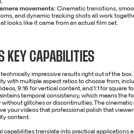
.
camera movements
: Cinematic transitions, smoo
oms, and dynamic tracking shots all work togethe
at looks like it came from an actual film set.
S KEY CAPABILITIES
 technically impressive results right out of the box.
y with multiple aspect ratios to choose from, incl
deos, 9:16 for vertical content, and 1:1 for square f
intains temporal consistency, which means the f
 without glitches or discontinuities. The cinemati
ve your videos that professional polish that viewe
ity content.
 capabilities translate into practical applications 