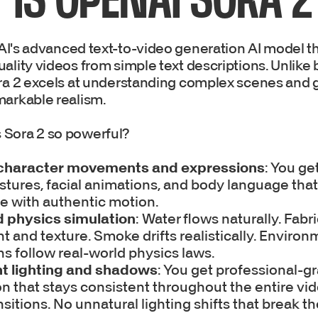
I's advanced text-to-video generation AI model th
ality videos from simple text descriptions. Unlike 
ora 2 excels at understanding complex scenes and 
markable realism.
 Sora 2 so powerful?
 character movements and expressions
: You ge
ures, facial animations, and body language that
ife with authentic motion.
 physics simulation
: Water flows naturally. Fab
t and texture. Smoke drifts realistically. Environ
ns follow real-world physics laws.
t lighting and shadows
: You get professional-g
on that stays consistent throughout the entire vi
ansitions. No unnatural lighting shifts that break t