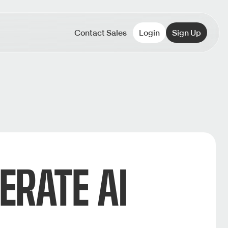
Contact Sales
Login
Sign Up
ERATE AI