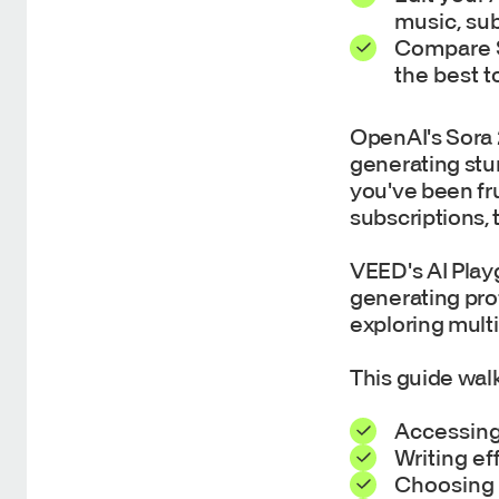
music, sub
Compare So
the best t
OpenAI's Sora 
generating stu
you've been fr
subscriptions, 
VEED's AI Play
generating prof
exploring multi
This guide wal
Accessing
Writing ef
Choosing 