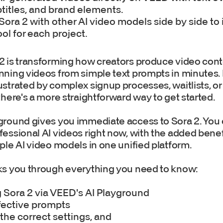
titles, and brand elements.
ra 2 with other AI video models side by side to 
ool for each project.
2 is transforming how creators produce video cont
nning videos from simple text prompts in minutes. B
ustrated by complex signup processes, waitlists, o
there's a more straightforward way to get started.
ground gives you immediate access to Sora 2. You 
essional AI videos right now, with the added benef
ple AI video models in one unified platform.
ks you through everything you need to know:
 Sora 2 via VEED's AI Playground
fective prompts
the correct settings, and