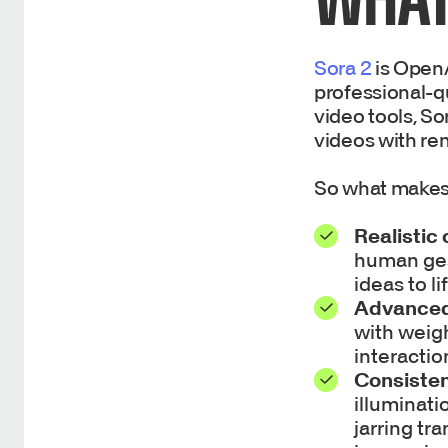
Sora 2
is OpenA
professional-qu
video tools, S
videos with re
So what makes
Realistic
human gest
ideas to l
Advanced
with weigh
interactio
Consisten
illuminati
jarring tr