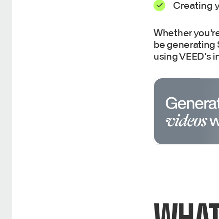
Creating y
Whether you're 
be generating S
using VEED's in
WHAT