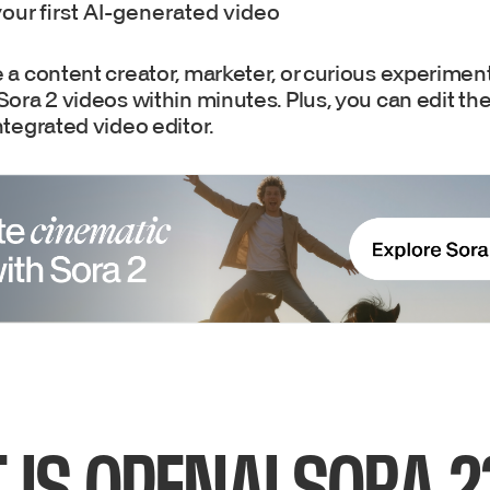
our first AI-generated video
a content creator, marketer, or curious experimente
ora 2 videos within minutes. Plus, you can edit th
tegrated video editor.
 IS OPENAI SORA 2