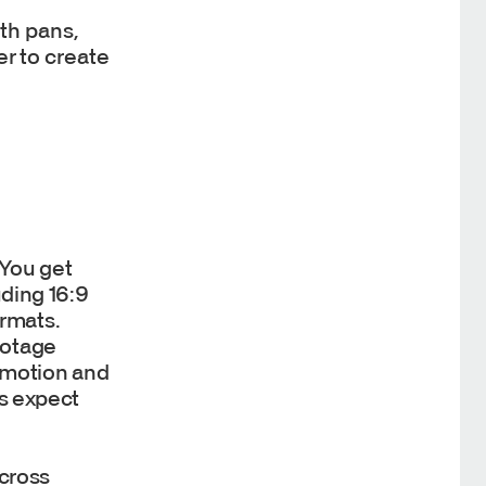
th pans,
r to create
 You get
uding 16:9
ormats.
ootage
c motion and
rs expect
across