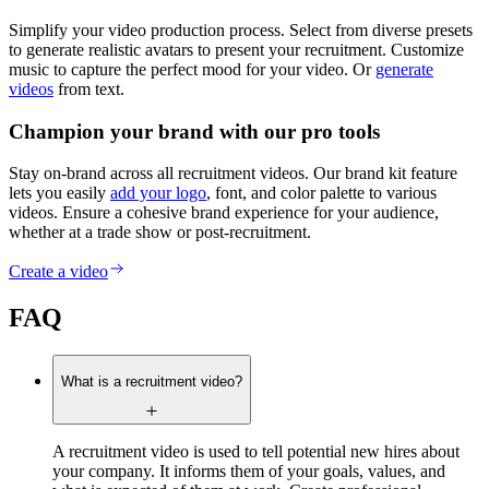
Simplify your video production process. Select from diverse presets
to generate realistic avatars to present your recruitment. Customize
music to capture the perfect mood for your video. Or
generate
videos
from text.
Champion your brand with our pro tools
Stay on-brand across all recruitment videos. Our brand kit feature
lets you easily
add your logo
, font, and color palette to various
videos. Ensure a cohesive brand experience for your audience,
whether at a trade show or post-recruitment.
Create a video
FAQ
What is a recruitment video?
A recruitment video is used to tell potential new hires about
your company. It informs them of your goals, values, and