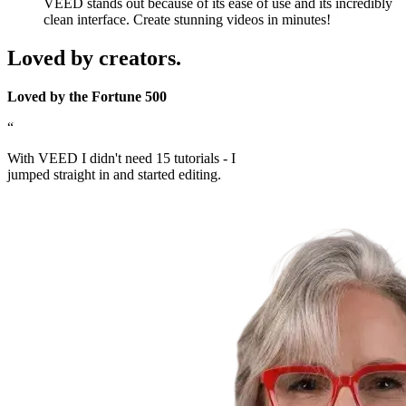
VEED stands out because of its ease of use and its incredibly
clean interface. Create stunning videos in minutes!
Loved by creators.
Loved by the Fortune 500
“
With VEED I didn't need 15 tutorials - I
jumped straight in and started editing.