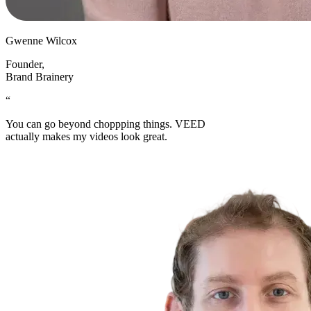
Gwenne Wilcox
Founder
,
Brand Brainery
“
You can go beyond choppping things. VEED
actually makes my videos look great.