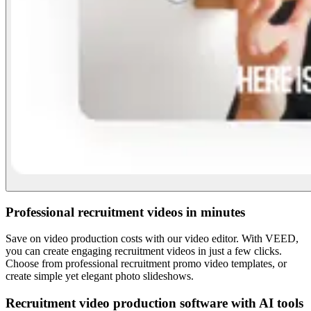
Professional recruitment videos in minutes
Save on video production costs with our video editor. With VEED,
you can create engaging recruitment videos in just a few clicks.
Choose from professional recruitment promo video templates, or
create simple yet elegant photo slideshows.
Recruitment video production software with AI tools