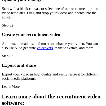
Start with a blank canvas, or select one of our recruitment promo
video templates. Drag and drop your videos and photos into the
editor.
Step 02
Create your recruitment video
Add text, animations, and music to enhance your video. You can
also use AI to generate
voiceovers
, realistic avatars, and more.
Step 03
Export and share
Export your video in high quality and easily resize it for different
social media platforms.
Learn More
Learn more about the recruitment video
software: