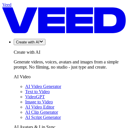
Veed
Create with AI
Create with AI
Generate videos, voices, avatars and images from a simple
prompt. No filming, no studio - just type and create.
AI Video
AI Video Generator
Text to Video
VideoGPT
Image to Video
AI Video Editor
AI Clip Generator
AI Script Generator
AI Avatars & Lip Sync