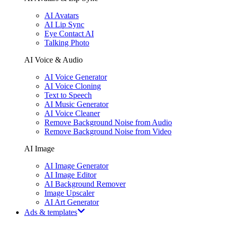
AI Avatars
AI Lip Sync
Eye Contact AI
Talking Photo
AI Voice & Audio
AI Voice Generator
AI Voice Cloning
Text to Speech
AI Music Generator
AI Voice Cleaner
Remove Background Noise from Audio
Remove Background Noise from Video
AI Image
AI Image Generator
AI Image Editor
AI Background Remover
Image Upscaler
AI Art Generator
Ads & templates