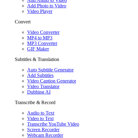
Add Audio to Video
Add Photo to Video
Video Player
Convert
Video Converter
MP4 to MP3
MP3 Converter
GIF Maker
Subtitles & Translation
Auto Subtitle Generator
Add Subtitles
Video Caption Generator
Video Translator
Dubbing AI
Transcribe & Record
Audio to Text
Video to Text
Transcribe YouTube Video
Screen Recorder
Webcam Recorder