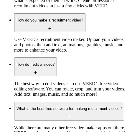
what is expected of them at work. Create professional
recruitment videos in just a few clicks with VEED.
How do you make a recruitment video?
Use VEED's recruitment video maker. Upload your videos
and photos, then add text, animations, graphics, music, and
more to enhance your video.
How do I edit a video?
The best way to edit videos is to use VEED’s free video
editing software. You can rotate, crop, and trim your videos.
Add text, images, music, and so much more!
What is the best free software for making recruitment videos?
While there are many other free video maker apps out there,