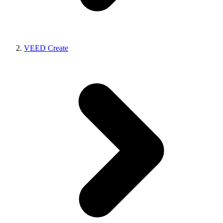
VEED Create