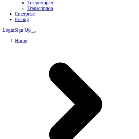
Teleprompter
Transcription
Enterprise
Pricing
Login
Sign Up
Home