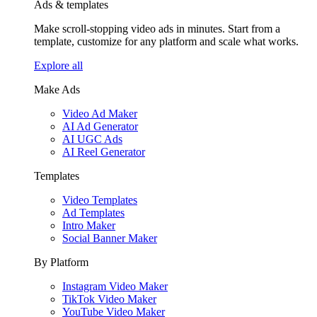
Ads & templates
Make scroll-stopping video ads in minutes. Start from a
template, customize for any platform and scale what works.
Explore all
Make Ads
Video Ad Maker
AI Ad Generator
AI UGC Ads
AI Reel Generator
Templates
Video Templates
Ad Templates
Intro Maker
Social Banner Maker
By Platform
Instagram Video Maker
TikTok Video Maker
YouTube Video Maker