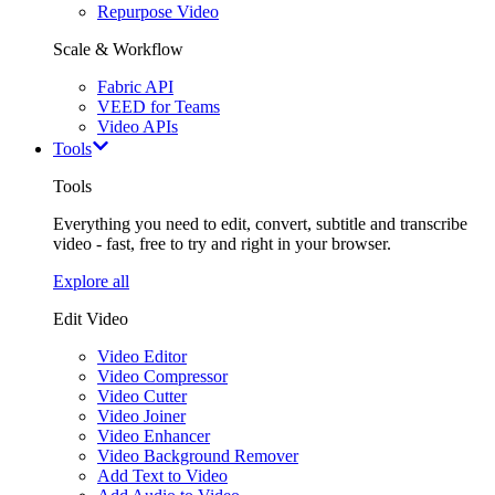
Repurpose Video
Scale & Workflow
Fabric API
VEED for Teams
Video APIs
Tools
Tools
Everything you need to edit, convert, subtitle and transcribe
video - fast, free to try and right in your browser.
Explore all
Edit Video
Video Editor
Video Compressor
Video Cutter
Video Joiner
Video Enhancer
Video Background Remover
Add Text to Video