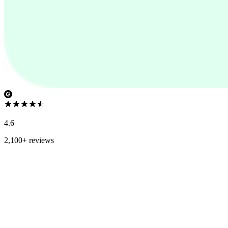
4.6
2,100+ reviews