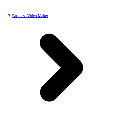
Business Video Maker