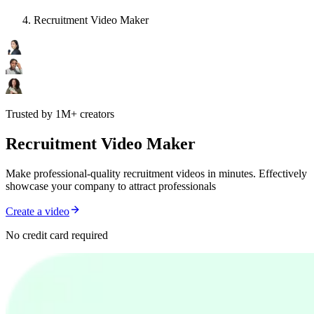
Recruitment Video Maker
Trusted by 1M+ creators
Recruitment Video Maker
Make professional-quality recruitment videos in minutes. Effectively
showcase your company to attract professionals
Create a video
No credit card required