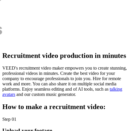
Recruitment video production in minutes
VEED's recruitment video maker empowers you to create stunning,
professional videos in minutes. Create the best video for your
company to encourage professionals to join you. Hire for remote
work and more. You can also share it on multiple social media
platforms. Enjoy seamless editing and of AI tools, such as
talking
avatars
and our custom music generator.
How to make a recruitment video:
Step 01
Upload your footage