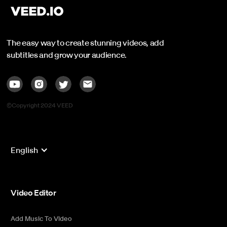
The easy way to create stunning videos, add
subtitles and grow your audience.
©Copyright 2024 VEED
English
Video Editor
Add Music To Video