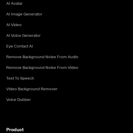
AI Avatar
AI Image Generator
AI Video
AI Voice Generator
Eye Contact AI
Remove Background Noise From Audio
Remove Background Noise From Video
Text To Speech
Video Background Remover
Voice Dubber
Product