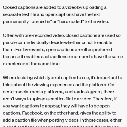
Closed captions are added to a video by uploading a
separate text file and open captions have the text
permanently “burned in” or “hard coded” to the video.
Often with pre-recorded video, closed captions are used so
people can individually decide whether or not to enable
them. For live events, open captions are often preferred
because it enables each audience member to have the same
experience at the same time.
When deciding which type of caption to use, it’s important to
think about the viewing experience and the platform. On
certain social media platforms, such as Instagram, there
aren’t ways to upload a caption file to a video. Therefore, if
you want captions to appear, they will have to be open
captions. Facebook, on the other hand, gives the ability to
add a caption file when posting videos. In those cases, either