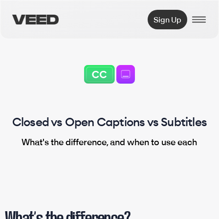
VEED.IO
Sign Up
Closed vs Open Captions vs Subtitles
What's the difference, and when to use each
What’s the difference?