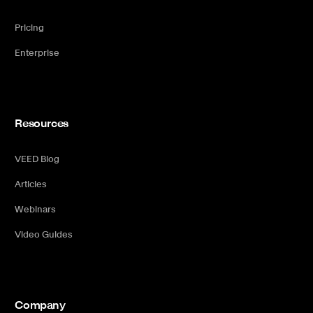
Pricing
Enterprise
Resources
VEED Blog
Articles
Webinars
Video Guides
Company