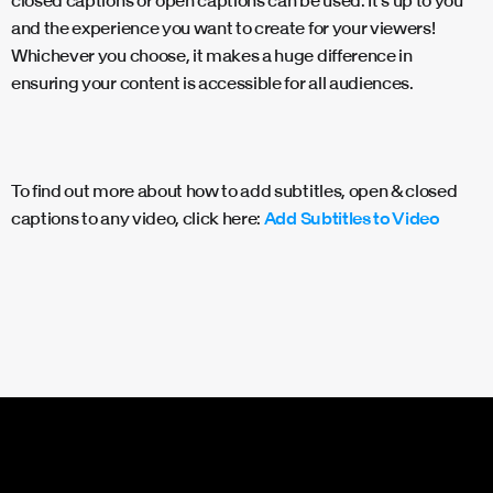
closed captions or open captions can be used. It’s up to you
and the experience you want to create for your viewers!
Whichever you choose, it makes a huge difference in
ensuring your content is accessible for all audiences.
To find out more about how to add subtitles, open & closed
captions to any video, click here:
Add Subtitles to Video