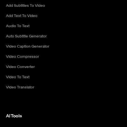
Add Subtitles To Video
Add Text To Video
Audio To Text
Auto Subtitle Generator
Video Caption Generator
Video Compressor
Video Converter
Video To Text
Video Translator
AI Tools