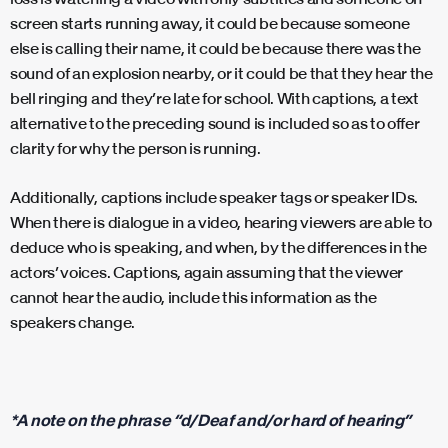
screen starts running away, it could be because someone
else is calling their name, it could be because there was the
sound of an explosion nearby, or it could be that they hear the
bell ringing and they’re late for school. With captions, a text
alternative to the preceding sound is included so as to offer
clarity for why the person is running.
Additionally, captions include speaker tags or speaker IDs.
When there is dialogue in a video, hearing viewers are able to
deduce who is speaking, and when, by the differences in the
actors’ voices. Captions, again assuming that the viewer
cannot hear the audio, include this information as the
speakers change.
*A note on the phrase “d/Deaf and/or hard of hearing”