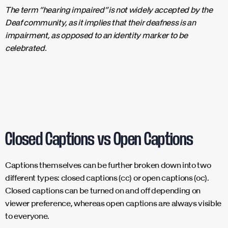
The term “hearing impaired” is not widely accepted by the
Deaf community, as it implies that their deafness is an
impairment, as opposed to an identity marker to be
celebrated.
Closed Captions vs Open Captions
Captions themselves can be further broken down into two
different types: closed captions (cc) or open captions (oc).
Closed captions can be turned on and off depending on
viewer preference, whereas open captions are always visible
to everyone.