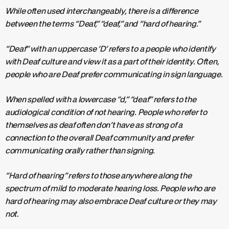
While often used interchangeably, there is a difference
between the terms “Deaf,” “deaf,” and “hard of hearing.”
“Deaf” with an uppercase ‘D’ refers to a people who identify
with Deaf culture and view it as a part of their identity. Often,
people who are Deaf prefer communicating in sign language.
When spelled with a lowercase “d,” “deaf” refers to the
audiological condition of not hearing. People who refer to
themselves as deaf often don’t have as strong of a
connection to the overall Deaf community and prefer
communicating orally rather than signing.
“Hard of hearing” refers to those anywhere along the
spectrum of mild to moderate hearing loss. People who are
hard of hearing may also embrace Deaf culture or they may
not.