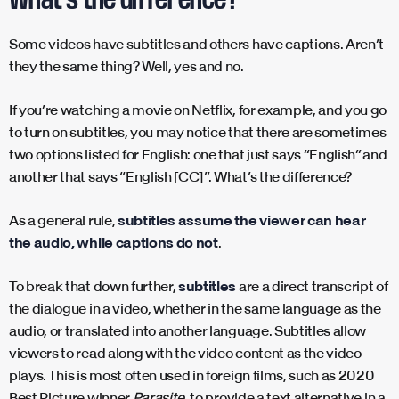
Some videos have subtitles and others have captions. Aren’t
they the same thing? Well, yes and no.
If you’re watching a movie on Netflix, for example, and you go
to turn on subtitles, you may notice that there are sometimes
two options listed for English: one that just says “English” and
another that says “English [CC]”. What’s the difference?
As a general rule,
subtitles assume the viewer can hear
the audio, while captions do not
.
To break that down further,
subtitles
are a direct transcript of
the dialogue in a video, whether in the same language as the
audio, or translated into another language. Subtitles allow
viewers to read along with the video content as the video
plays. This is most often used in foreign films, such as 2020
Best Picture winner
Parasite
, to provide a text alternative in a