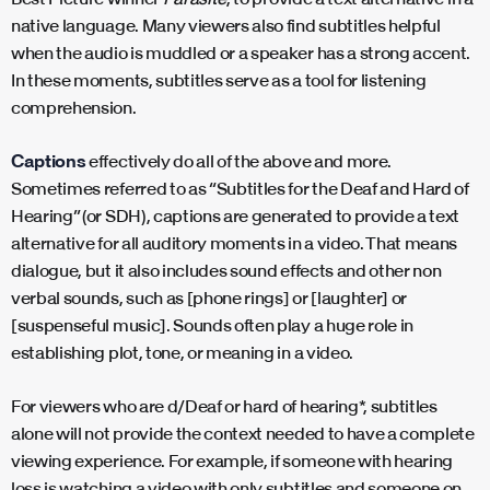
native language. Many viewers also find subtitles helpful
when the audio is muddled or a speaker has a strong accent.
In these moments, subtitles serve as a tool for listening
comprehension.
Captions
effectively do all of the above and more.
Sometimes referred to as “Subtitles for the Deaf and Hard of
Hearing” (or SDH), captions are generated to provide a text
alternative for all auditory moments in a video. That means
dialogue, but it also includes sound effects and other non
verbal sounds, such as [phone rings] or [laughter] or
[suspenseful music]. Sounds often play a huge role in
establishing plot, tone, or meaning in a video.
For viewers who are d/Deaf or hard of hearing*, subtitles
alone will not provide the context needed to have a complete
viewing experience. For example, if someone with hearing
loss is watching a video with only subtitles and someone on