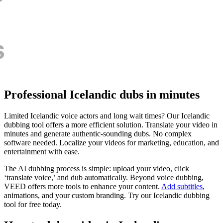
Professional Icelandic dubs in minutes
Limited Icelandic voice actors and long wait times? Our Icelandic
dubbing tool offers a more efficient solution. Translate your video in
minutes and generate authentic-sounding dubs. No complex
software needed. Localize your videos for marketing, education, and
entertainment with ease.
The AI dubbing process is simple: upload your video, click
‘translate voice,’ and dub automatically. Beyond voice dubbing,
VEED offers more tools to enhance your content.
Add subtitles
,
animations, and your custom branding. Try our Icelandic dubbing
tool for free today.