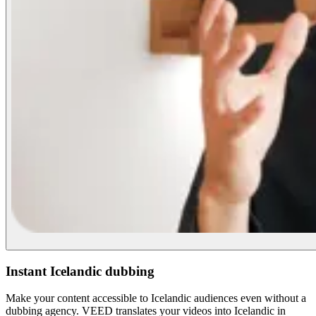
Instant Icelandic dubbing
Make your content accessible to Icelandic audiences even without a
dubbing agency. VEED translates your videos into Icelandic in