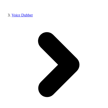
Voice Dubber