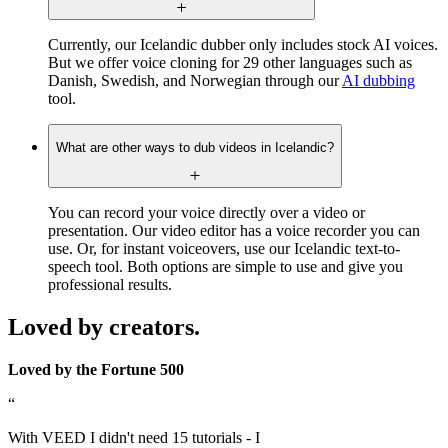
Currently, our Icelandic dubber only includes stock AI voices.
But we offer voice cloning for 29 other languages such as
Danish, Swedish, and Norwegian through our
AI dubbing
tool.
What are other ways to dub videos in Icelandic?
You can record your voice directly over a video or
presentation. Our video editor has a voice recorder you can
use. Or, for instant voiceovers, use our Icelandic text-to-
speech tool. Both options are simple to use and give you
professional results.
Loved by creators.
Loved by the Fortune 500
“
With VEED I didn't need 15 tutorials - I