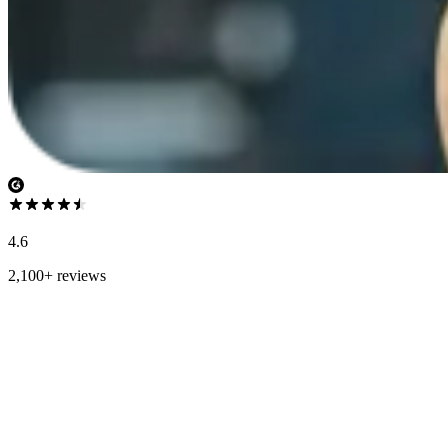
4.6
2,100+ reviews