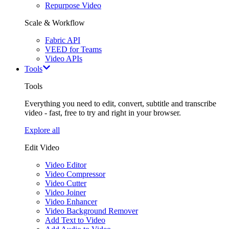
Repurpose Video
Scale & Workflow
Fabric API
VEED for Teams
Video APIs
Tools
Tools
Everything you need to edit, convert, subtitle and transcribe
video - fast, free to try and right in your browser.
Explore all
Edit Video
Video Editor
Video Compressor
Video Cutter
Video Joiner
Video Enhancer
Video Background Remover
Add Text to Video