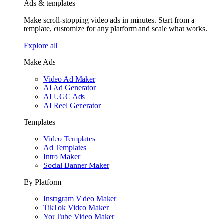
Ads & templates
Make scroll-stopping video ads in minutes. Start from a
template, customize for any platform and scale what works.
Explore all
Make Ads
Video Ad Maker
AI Ad Generator
AI UGC Ads
AI Reel Generator
Templates
Video Templates
Ad Templates
Intro Maker
Social Banner Maker
By Platform
Instagram Video Maker
TikTok Video Maker
YouTube Video Maker