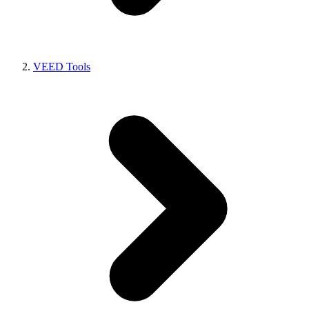
VEED Tools