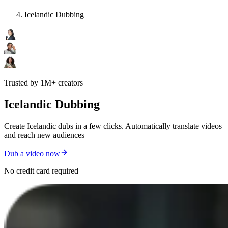
Icelandic Dubbing
Trusted by 1M+ creators
Icelandic Dubbing
Create Icelandic dubs in a few clicks. Automatically translate videos
and reach new audiences
Dub a video now
No credit card required