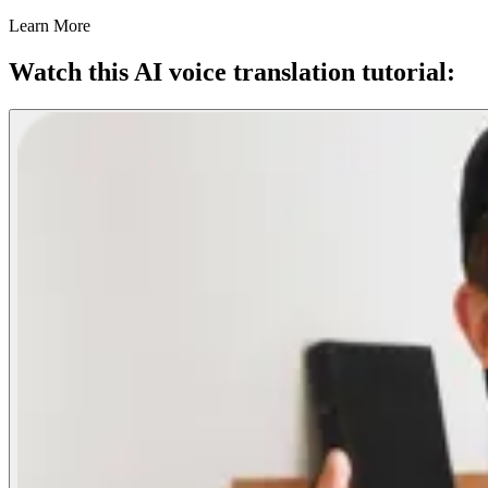
Learn More
Watch this AI voice translation tutorial: