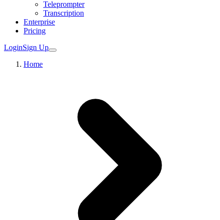
Teleprompter
Transcription
Enterprise
Pricing
Login
Sign Up
Home