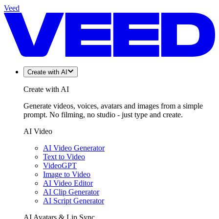
Veed
Create with AI
Create with AI
Generate videos, voices, avatars and images from a simple
prompt. No filming, no studio - just type and create.
AI Video
AI Video Generator
Text to Video
VideoGPT
Image to Video
AI Video Editor
AI Clip Generator
AI Script Generator
AI Avatars & Lip Sync