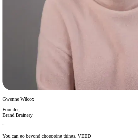
Gwenne Wilcox
Founder
,
Brand Brainery
“
You can go beyond choppping things. VEED