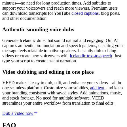
minutes—no need for long production times. Add subtitles to
support your voiceovers and reach more viewers. Premium users
can download transcripts for YouTube
closed captions
, blog posts,
and other documentation.
Authentic-sounding voice dubs
Generate Icelandic dubs that sound natural and engaging. Our AI
captures authentic pronunciation and speech patterns, ensuring your
message feels relatable to native speakers. Instantly dub existing
videos or create new voiceovers with
Icelandic text-to-speech
. Just
type your script to create instant narration.
Video dubbing and editing in one place
VEED makes it easy to dub, edit, and enhance your videos—all in
one seamless platform. Customize your subtitles,
add text
, and keep
your branding consistent with saved styles. Add animations, music,
and stock footage. No need for multiple software. VEED
streamlines your entire workflow from translation to final edits.
Dub a video now
FAQ