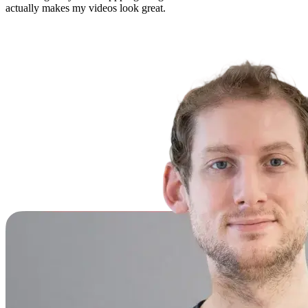
actually makes my videos look great.