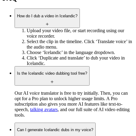
How do I dub a video in Icelandic?
Upload your video file, or start recording using our
voice recorder.
Select the clip in the timeline. Click ‘Translate voice’ in
the audio menu.
Choose ‘Icelandic’ in the language dropdown.
Click ‘Duplicate and translate’ to dub your video in
Icelandic.
Is the Icelandic video dubbing tool free?
Our AI voice translator is free to try initially. Then, you can
opt for a Pro plan to unlock higher usage limits. A Pro
subscription also gives you more AI features like text-to-
speech,
talking avatars
, and our full suite of AI video editing
tools.
Can I generate Icelandic dubs in my voice?