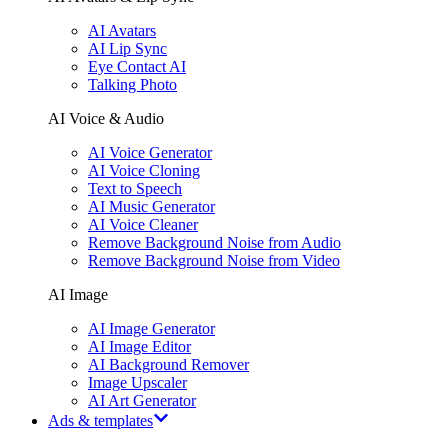
AI Avatars
AI Lip Sync
Eye Contact AI
Talking Photo
AI Voice & Audio
AI Voice Generator
AI Voice Cloning
Text to Speech
AI Music Generator
AI Voice Cleaner
Remove Background Noise from Audio
Remove Background Noise from Video
AI Image
AI Image Generator
AI Image Editor
AI Background Remover
Image Upscaler
AI Art Generator
Ads & templates