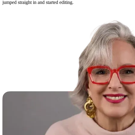
jumped straight in and started editing.