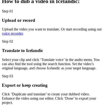
How to dub a video in Icelandic:
Step 01
Upload or record
Upload the video you want to translate. Or start recording using our
voice recorder
.
Step 02
Translate to Icelandic
Select your clip and click ‘Translate voice’ in the audio menu. You
can also find the tool using the search function. Set the video’s
original language, and choose Icelandic as your target language.
Step 03
Export or keep creating
Click ‘Duplicate and translate’ to create your dubbed video.
Enhance the video using our editor. Click ‘Done’ to export your
project.