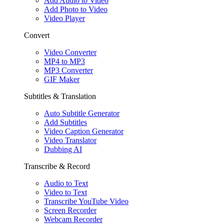
Add Audio to Video
Add Photo to Video
Video Player
Convert
Video Converter
MP4 to MP3
MP3 Converter
GIF Maker
Subtitles & Translation
Auto Subtitle Generator
Add Subtitles
Video Caption Generator
Video Translator
Dubbing AI
Transcribe & Record
Audio to Text
Video to Text
Transcribe YouTube Video
Screen Recorder
Webcam Recorder