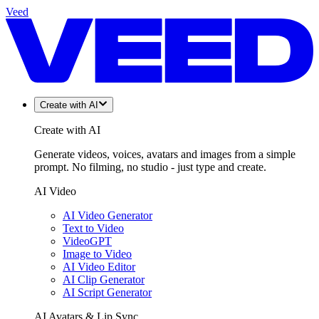
Veed
Create with AI
Create with AI
Generate videos, voices, avatars and images from a simple
prompt. No filming, no studio - just type and create.
AI Video
AI Video Generator
Text to Video
VideoGPT
Image to Video
AI Video Editor
AI Clip Generator
AI Script Generator
AI Avatars & Lip Sync