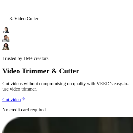
Video Cutter
Trusted by 1M+ creators
Video Trimmer & Cutter
Cut videos without compromising on quality with VEED’s easy-to-
use video trimmer.
Cut video
No credit card required