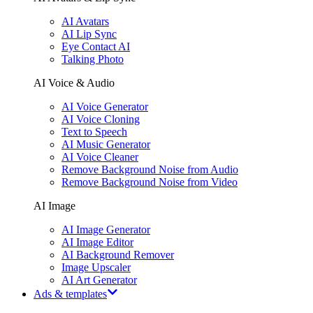
AI Avatars
AI Lip Sync
Eye Contact AI
Talking Photo
AI Voice & Audio
AI Voice Generator
AI Voice Cloning
Text to Speech
AI Music Generator
AI Voice Cleaner
Remove Background Noise from Audio
Remove Background Noise from Video
AI Image
AI Image Generator
AI Image Editor
AI Background Remover
Image Upscaler
AI Art Generator
Ads & templates