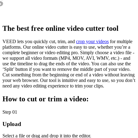
The best free online video cutter tool
VEED lets you quickly cut, trim, and
crop your videos
for multiple
platforms. Our online video cutter is easy to use, whether you’re a
complete beginner or video editing pro. Simply choose a video file -
we support all video formats (MP4, MOV, AVI, WMV, etc.) - and
use the timeline to drag the ends of the video. You can also use the
‘Split’ button if you want to remove the middle part of your video.
Cut something from the beginning or end of a video without leaving
your web browser. Our tool is intuitive and easy to use, so you don’t
need any video editing experience to trim your clips.
How to cut or trim a video:
Step 01
Upload
Select a file or drag and drop it into the editor.