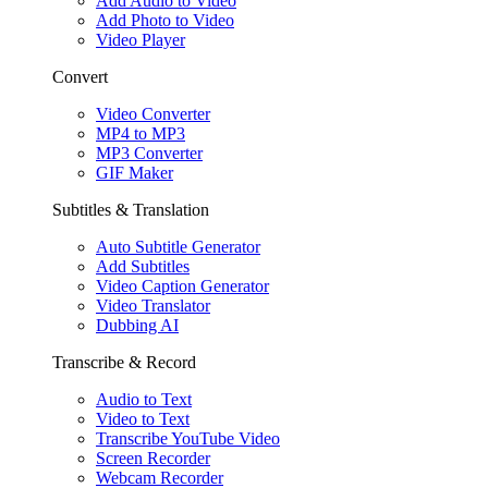
Add Audio to Video
Add Photo to Video
Video Player
Convert
Video Converter
MP4 to MP3
MP3 Converter
GIF Maker
Subtitles & Translation
Auto Subtitle Generator
Add Subtitles
Video Caption Generator
Video Translator
Dubbing AI
Transcribe & Record
Audio to Text
Video to Text
Transcribe YouTube Video
Screen Recorder
Webcam Recorder