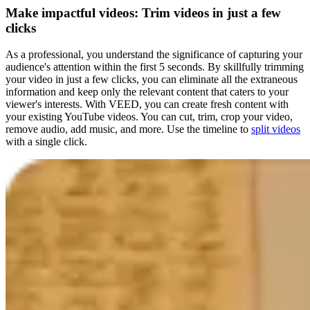
Make impactful videos: Trim videos in just a few
clicks
As a professional, you understand the significance of capturing your
audience's attention within the first 5 seconds. By skillfully trimming
your video in just a few clicks, you can eliminate all the extraneous
information and keep only the relevant content that caters to your
viewer's interests. With VEED, you can create fresh content with
your existing YouTube videos. You can cut, trim, crop your video,
remove audio, add music, and more. Use the timeline to
split videos
with a single click.