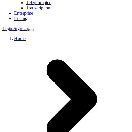
Teleprompter
Transcription
Enterprise
Pricing
Login
Sign Up
Home