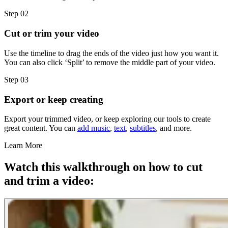
Step 02
Cut or trim your video
Use the timeline to drag the ends of the video just how you want it.
You can also click ‘Split’ to remove the middle part of your video.
Step 03
Export or keep creating
Export your trimmed video, or keep exploring our tools to create
great content. You can
add music
,
text
,
subtitles
, and more.
Learn More
Watch this walkthrough on how to cut
and trim a video: