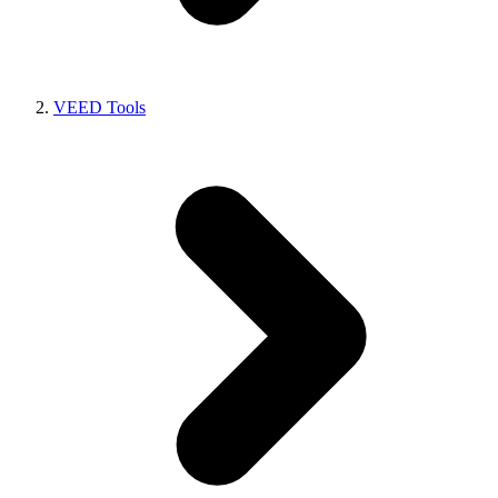
VEED Tools