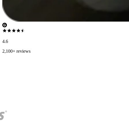
4.6
2,100+ reviews