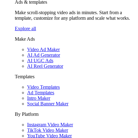
Ads & templates
Make scroll-stopping video ads in minutes. Start from a
template, customize for any platform and scale what works.
Explore all
Make Ads
Video Ad Maker
AI Ad Generator
AI UGC Ads
AI Reel Generator
Templates
Video Templates
Ad Templates
Intro Maker
Social Banner Maker
By Platform
Instagram Video Maker
TikTok Video Maker
YouTube Video Maker