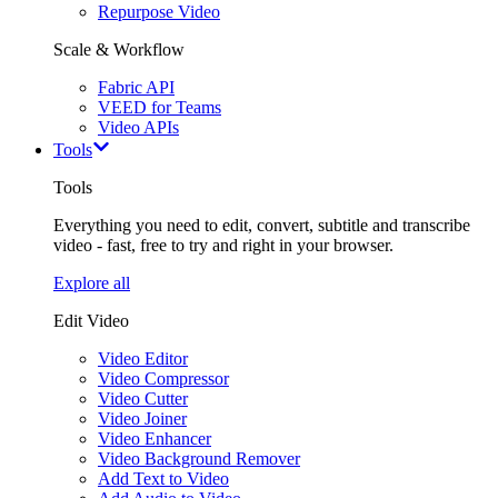
Repurpose Video
Scale & Workflow
Fabric API
VEED for Teams
Video APIs
Tools
Tools
Everything you need to edit, convert, subtitle and transcribe
video - fast, free to try and right in your browser.
Explore all
Edit Video
Video Editor
Video Compressor
Video Cutter
Video Joiner
Video Enhancer
Video Background Remover
Add Text to Video