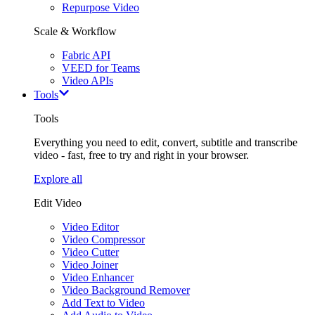
Repurpose Video
Scale & Workflow
Fabric API
VEED for Teams
Video APIs
Tools
Tools
Everything you need to edit, convert, subtitle and transcribe
video - fast, free to try and right in your browser.
Explore all
Edit Video
Video Editor
Video Compressor
Video Cutter
Video Joiner
Video Enhancer
Video Background Remover
Add Text to Video