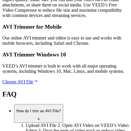
attachments, or share them on social media. Use VEED’s Free
Video Compressor to reduce file size and maximise compatibility
with common devices and streaming services.
AVI Trimmer for Mobile
Our online AVI trimmer and editor is easy to use and works with
mobile browsers, including Safari and Chrome.
AVI Trimmer Windows 10
VEED’s AVI trimmer is built to work with all major operating
systems, including Windows 10, Mac, Linux, and mobile systems.
Choose AVI File
FAQ
How do I trim an AVI File?
Upload AVI File 2. Open AVI Video on VEED’s Video
Editor 3. Drag the ends of video track to reduce video