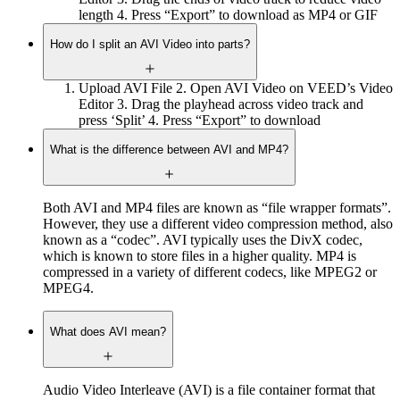
length 4. Press “Export” to download as MP4 or GIF
How do I split an AVI Video into parts?
Upload AVI File 2. Open AVI Video on VEED’s Video
Editor 3. Drag the playhead across video track and
press ‘Split’ 4. Press “Export” to download
What is the difference between AVI and MP4?
Both AVI and MP4 files are known as “file wrapper formats”.
However, they use a different video compression method, also
known as a “codec”. AVI typically uses the DivX codec,
which is known to store files in a higher quality. MP4 is
compressed in a variety of different codecs, like MPEG2 or
MPEG4.
What does AVI mean?
Audio Video Interleave (AVI) is a file container format that