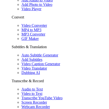
Add Audio to Video
Add Photo to Video
Video Player
Convert
Video Converter
MP4 to MP3
MP3 Converter
GIF Maker
Subtitles & Translation
Auto Subtitle Generator
Add Subtitles
Video Caption Generator
Video Translator
Dubbing AI
Transcribe & Record
Audio to Text
Video to Text
Transcribe YouTube Video
Screen Recorder
Webcam Recorder