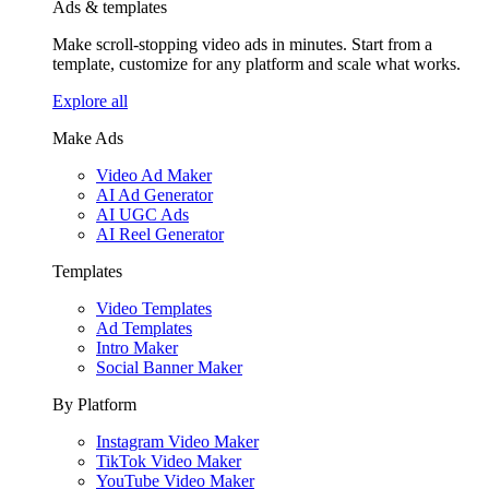
Ads & templates
Make scroll-stopping video ads in minutes. Start from a
template, customize for any platform and scale what works.
Explore all
Make Ads
Video Ad Maker
AI Ad Generator
AI UGC Ads
AI Reel Generator
Templates
Video Templates
Ad Templates
Intro Maker
Social Banner Maker
By Platform
Instagram Video Maker
TikTok Video Maker
YouTube Video Maker