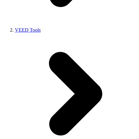
VEED Tools