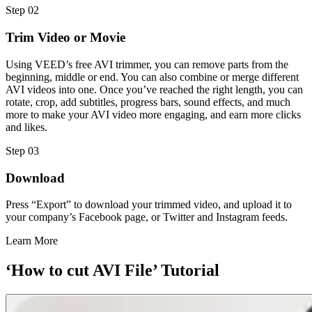
Step 02
Trim Video or Movie
Using VEED’s free AVI trimmer, you can remove parts from the
beginning, middle or end. You can also combine or merge different
AVI videos into one. Once you’ve reached the right length, you can
rotate, crop, add subtitles, progress bars, sound effects, and much
more to make your AVI video more engaging, and earn more clicks
and likes.
Step 03
Download
Press “Export” to download your trimmed video, and upload it to
your company’s Facebook page, or Twitter and Instagram feeds.
Learn More
‘How to cut AVI File’ Tutorial