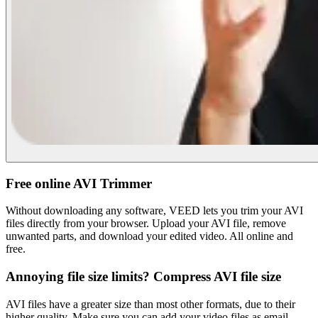
Free online AVI Trimmer
Without downloading any software, VEED lets you trim your AVI
files directly from your browser. Upload your AVI file, remove
unwanted parts, and download your edited video. All online and
free.
Annoying file size limits? Compress AVI file size
AVI files have a greater size than most other formats, due to their
higher quality. Make sure you can add your video files as email