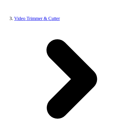
Video Trimmer & Cutter