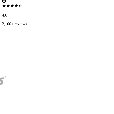
4.6
2,100+ reviews