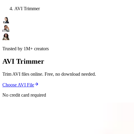
AVI Trimmer
Trusted by 1M+ creators
AVI Trimmer
Trim AVI files online. Free, no download needed.
Choose AVI File
No credit card required