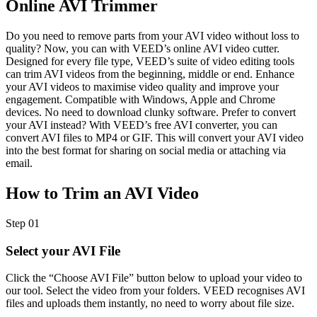
Online AVI Trimmer
Do you need to remove parts from your AVI video without loss to
quality? Now, you can with VEED’s online AVI video cutter.
Designed for every file type, VEED’s suite of video editing tools
can trim AVI videos from the beginning, middle or end. Enhance
your AVI videos to maximise video quality and improve your
engagement. Compatible with Windows, Apple and Chrome
devices. No need to download clunky software. Prefer to convert
your AVI instead? With VEED’s free AVI converter, you can
convert AVI files to MP4 or GIF. This will convert your AVI video
into the best format for sharing on social media or attaching via
email.
How to Trim an AVI Video
Step 01
Select your AVI File
Click the “Choose AVI File” button below to upload your video to
our tool. Select the video from your folders. VEED recognises AVI
files and uploads them instantly, no need to worry about file size.