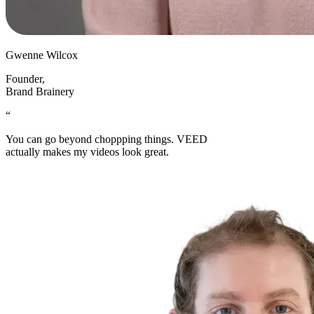
Gwenne Wilcox
Founder
,
Brand Brainery
“
You can go beyond choppping things. VEED
actually makes my videos look great.