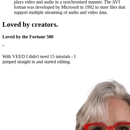
plays video and audio in a synchronised manner. The AVI
format was developed by Microsoft in 1992 to store files that
support multiple streaming of audio and video data.
Loved by creators.
Loved by the Fortune 500
“
With VEED I didn't need 15 tutorials - I
jumped straight in and started editing.