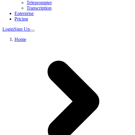
Teleprompter
Transcription
Enterprise
Pricing
Login
Sign Up
Home