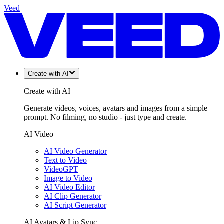
Veed
Create with AI
Create with AI
Generate videos, voices, avatars and images from a simple
prompt. No filming, no studio - just type and create.
AI Video
AI Video Generator
Text to Video
VideoGPT
Image to Video
AI Video Editor
AI Clip Generator
AI Script Generator
AI Avatars & Lip Sync