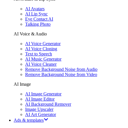
AI Avatars
AI Lip Sync
Eye Contact AI
Talking Photo
AI Voice & Audio
AI Voice Generator
AI Voice Cloning
Text to Speech
AI Music Generator
AI Voice Cleaner
Remove Background Noise from Audio
Remove Background Noise from Video
AI Image
AI Image Generator
AI Image Editor
AI Background Remover
Image Upscaler
AI Art Generator
Ads & templates