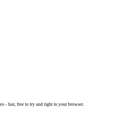
o - fast, free to try and right in your browser.