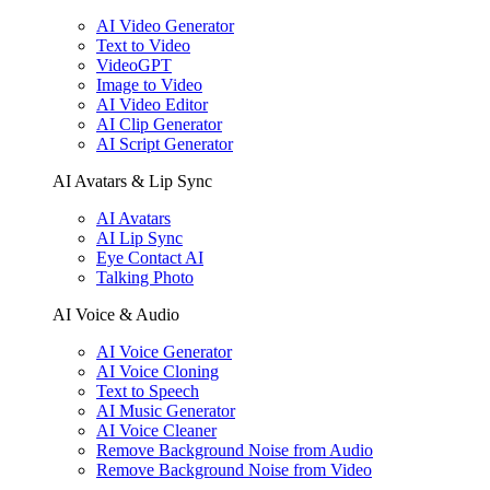
AI Video Generator
Text to Video
VideoGPT
Image to Video
AI Video Editor
AI Clip Generator
AI Script Generator
AI Avatars & Lip Sync
AI Avatars
AI Lip Sync
Eye Contact AI
Talking Photo
AI Voice & Audio
AI Voice Generator
AI Voice Cloning
Text to Speech
AI Music Generator
AI Voice Cleaner
Remove Background Noise from Audio
Remove Background Noise from Video