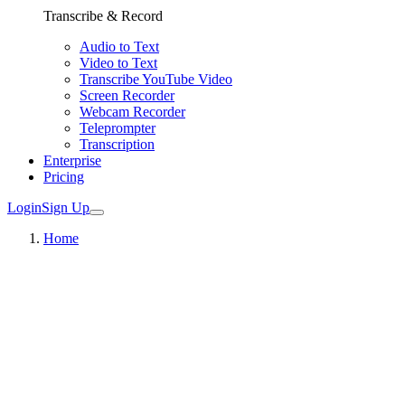
Transcribe & Record
Audio to Text
Video to Text
Transcribe YouTube Video
Screen Recorder
Webcam Recorder
Teleprompter
Transcription
Enterprise
Pricing
Login
Sign Up
Home