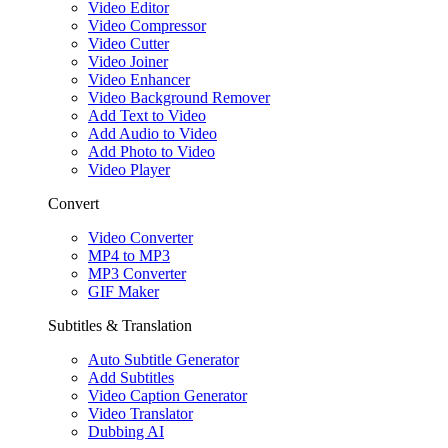
Video Editor
Video Compressor
Video Cutter
Video Joiner
Video Enhancer
Video Background Remover
Add Text to Video
Add Audio to Video
Add Photo to Video
Video Player
Convert
Video Converter
MP4 to MP3
MP3 Converter
GIF Maker
Subtitles & Translation
Auto Subtitle Generator
Add Subtitles
Video Caption Generator
Video Translator
Dubbing AI