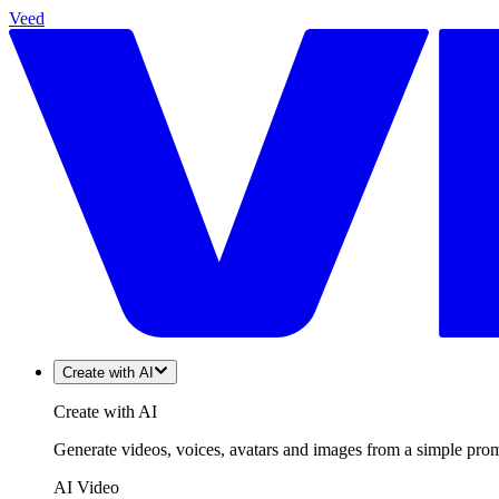
Veed
Create with AI
Create with AI
Generate videos, voices, avatars and images from a simple promp
AI Video