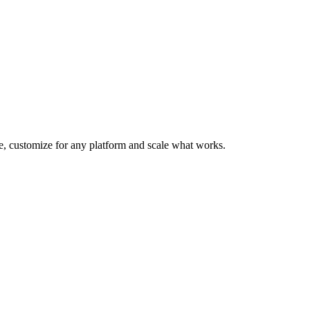
te, customize for any platform and scale what works.