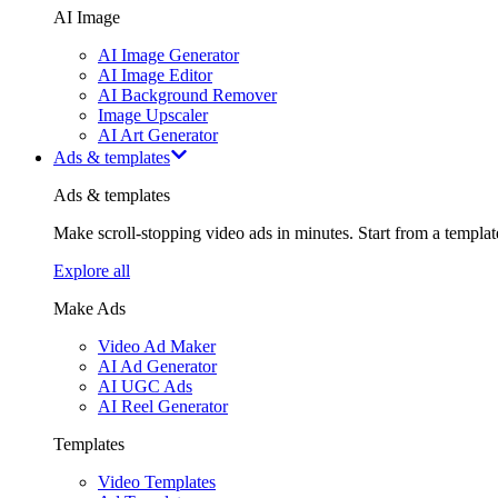
AI Image
AI Image Generator
AI Image Editor
AI Background Remover
Image Upscaler
AI Art Generator
Ads & templates
Ads & templates
Make scroll-stopping video ads in minutes. Start from a templa
Explore all
Make Ads
Video Ad Maker
AI Ad Generator
AI UGC Ads
AI Reel Generator
Templates
Video Templates