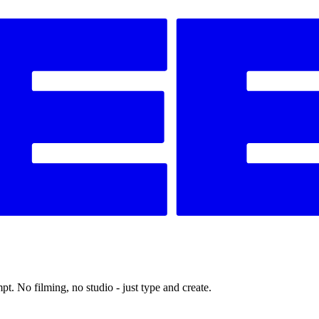
t. No filming, no studio - just type and create.