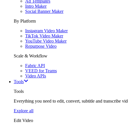
Ad Templates
Intro Maker
Social Banner Maker
By Platform
Instagram Video Maker
TikTok Video Maker
YouTube Video Maker
Repurpose Video
Scale & Workflow
Fabric API
VEED for Teams
Video APIs
Tools
Tools
Everything you need to edit, convert, subtitle and transcribe vide
Explore all
Edit Video