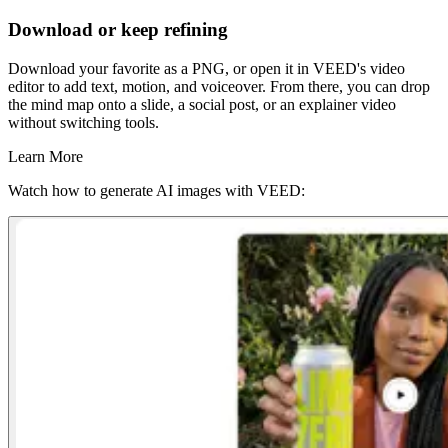
Download or keep refining
Download your favorite as a PNG, or open it in VEED's video
editor to add text, motion, and voiceover. From there, you can drop
the mind map onto a slide, a social post, or an explainer video
without switching tools.
Learn More
Watch how to generate AI images with VEED: