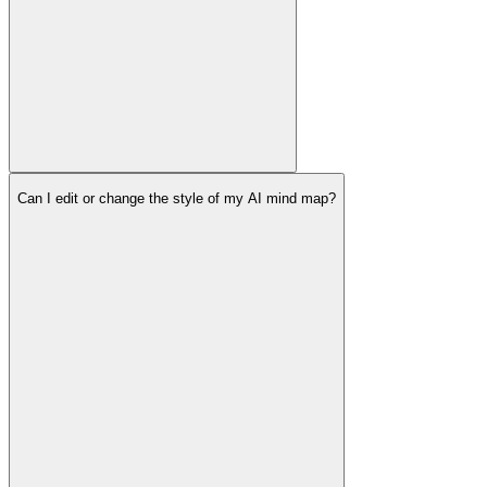
Can I edit or change the style of my AI mind map?