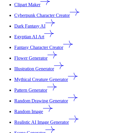
Clipart Maker
Cyberpunk Character Creator
Dark Fantasy AI
Egyptian AI Art
Fantasy Character Creator
Flower Generator
Illustration Generator
Mythical Creature Generator
Pattern Generator
Random Drawing Generator
Random Image
Realistic AI Image Generator
Scene Generator