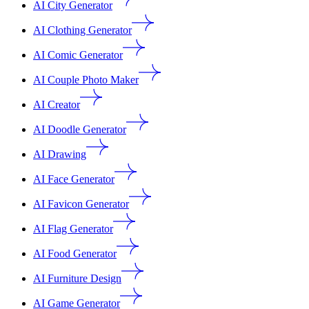
AI City Generator
AI Clothing Generator
AI Comic Generator
AI Couple Photo Maker
AI Creator
AI Doodle Generator
AI Drawing
AI Face Generator
AI Favicon Generator
AI Flag Generator
AI Food Generator
AI Furniture Design
AI Game Generator