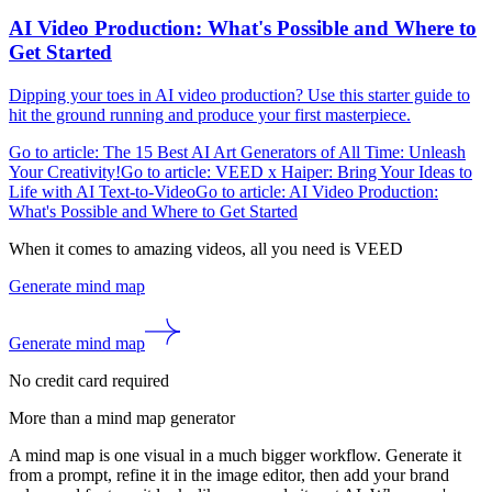
AI Video Production: What's Possible and Where to
Get Started
Dipping your toes in AI video production? Use this starter guide to
hit the ground running and produce your first masterpiece.
Go to article: The 15 Best AI Art Generators of All Time: Unleash
Your Creativity!
Go to article: VEED x Haiper: Bring Your Ideas to
Life with AI Text-to-Video
Go to article: AI Video Production:
What's Possible and Where to Get Started
When it comes to amazing videos, all you need is VEED
Generate mind map
Generate mind map
No credit card required
More than a mind map generator
A mind map is one visual in a much bigger workflow. Generate it
from a prompt, refine it in the image editor, then add your brand