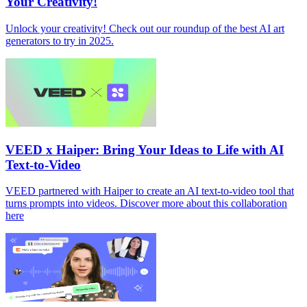
Your Creativity!
Unlock your creativity! Check out our roundup of the best AI art
generators to try in 2025.
VEED x Haiper: Bring Your Ideas to Life with AI
Text-to-Video
VEED partnered with Haiper to create an AI text-to-video tool that
turns prompts into videos. Discover more about this collaboration
here