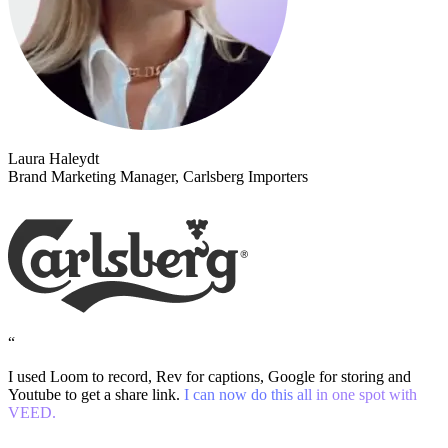
Laura Haleydt
Brand Marketing Manager, Carlsberg Importers
“
I used Loom to record, Rev for captions, Google for storing and
Youtube to get a share link.
I can now do this all in one spot with
VEED.