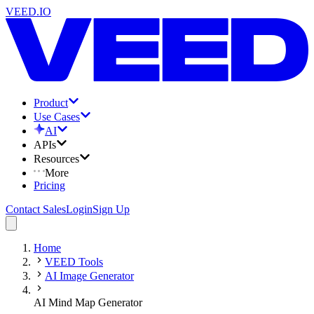
VEED.IO
Product
Use Cases
AI
APIs
Resources
More
Pricing
Contact Sales
Login
Sign Up
Home
VEED Tools
AI Image Generator
AI Mind Map Generator