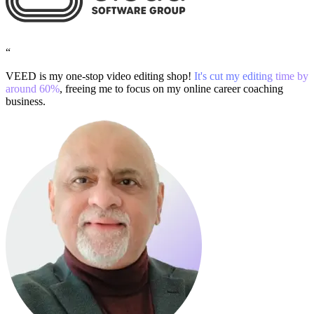
“
VEED is my one-stop video editing shop!
It's cut my editing time by
around 60%
, freeing me to focus on my online career coaching
business.