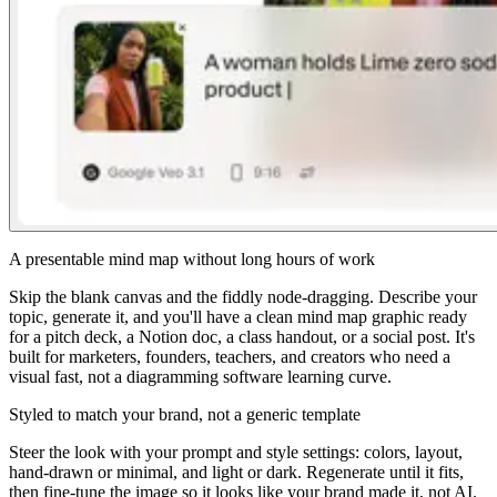
A presentable mind map without long hours of work
Skip the blank canvas and the fiddly node-dragging. Describe your
topic, generate it, and you'll have a clean mind map graphic ready
for a pitch deck, a Notion doc, a class handout, or a social post. It's
built for marketers, founders, teachers, and creators who need a
visual fast, not a diagramming software learning curve.
Styled to match your brand, not a generic template
Steer the look with your prompt and style settings: colors, layout,
hand-drawn or minimal, and light or dark. Regenerate until it fits,
then fine-tune the image so it looks like your brand made it, not AI.