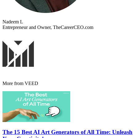
Nadeem L
Entrepreneur and Owner, TheCareerCEO.com
More from VEED
The 15 Best AI Art Generators of All Time: Unleash