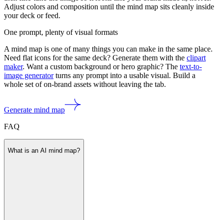
Adjust colors and composition until the mind map sits cleanly inside
your deck or feed.
One prompt, plenty of visual formats
A mind map is one of many things you can make in the same place.
Need flat icons for the same deck? Generate them with the
clipart
maker
. Want a custom background or hero graphic? The
text-to-
image generator
turns any prompt into a usable visual. Build a
whole set of on-brand assets without leaving the tab.
Generate mind map
FAQ
What is an AI mind map?