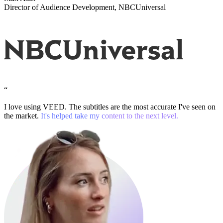
Director of Audience Development, NBCUniversal
“
I love using VEED. The subtitles are the most accurate I've seen on
the market.
It's helped take my content to the next level.