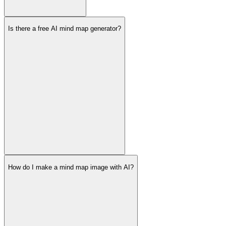
Is there a free AI mind map generator?
How do I make a mind map image with AI?