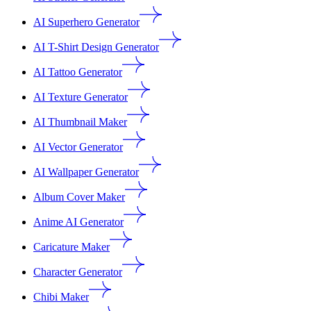
AI Superhero Generator
AI T-Shirt Design Generator
AI Tattoo Generator
AI Texture Generator
AI Thumbnail Maker
AI Vector Generator
AI Wallpaper Generator
Album Cover Maker
Anime AI Generator
Caricature Maker
Character Generator
Chibi Maker