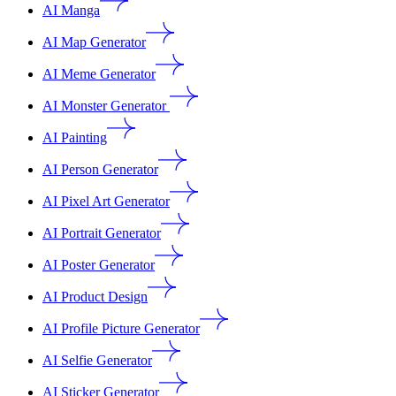
AI Manga
AI Map Generator
AI Meme Generator
AI Monster Generator
AI Painting
AI Person Generator
AI Pixel Art Generator
AI Portrait Generator
AI Poster Generator
AI Product Design
AI Profile Picture Generator
AI Selfie Generator
AI Sticker Generator