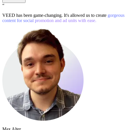
“
VEED has been game-changing. It's allowed us to create
gorgeous
content for social promotion and ad units with ease.
Max Alter