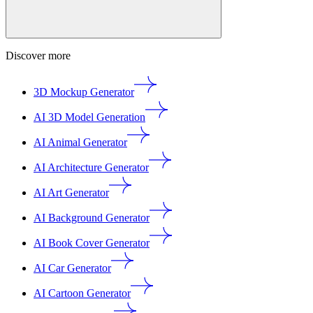
Discover more
3D Mockup Generator
AI 3D Model Generation
AI Animal Generator
AI Architecture Generator
AI Art Generator
AI Background Generator
AI Book Cover Generator
AI Car Generator
AI Cartoon Generator