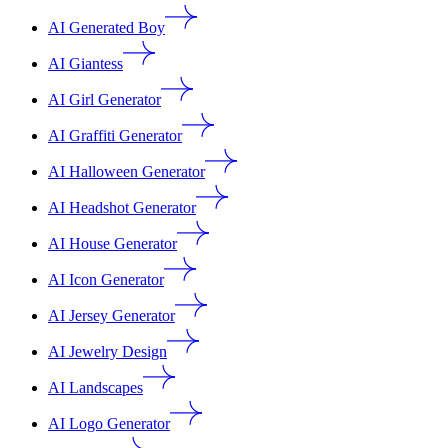
AI Generated Boy
AI Giantess
AI Girl Generator
AI Graffiti Generator
AI Halloween Generator
AI Headshot Generator
AI House Generator
AI Icon Generator
AI Jersey Generator
AI Jewelry Design
AI Landscapes
AI Logo Generator