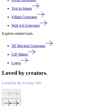
Text to Image
Villain Generator
Wall Art Generator
Explore related tools
3D Mockup Generator
GIF Maker
Logos
Loved by creators.
Loved by the Fortune 500