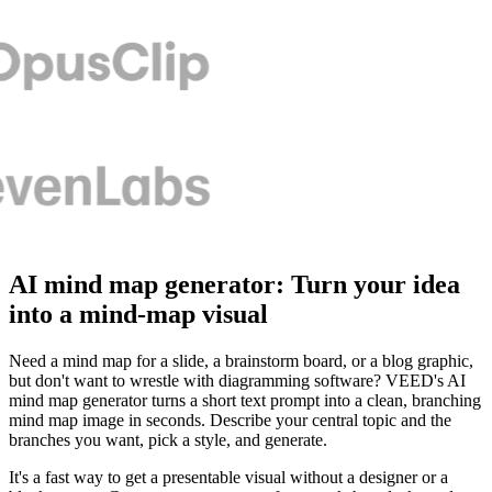
AI mind map generator: Turn your idea
into a mind-map visual
Need a mind map for a slide, a brainstorm board, or a blog graphic,
but don't want to wrestle with diagramming software? VEED's AI
mind map generator turns a short text prompt into a clean, branching
mind map image in seconds. Describe your central topic and the
branches you want, pick a style, and generate.
It's a fast way to get a presentable visual without a designer or a