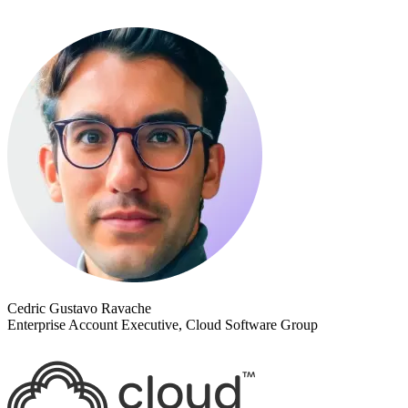
Cedric Gustavo Ravache
Enterprise Account Executive, Cloud Software Group