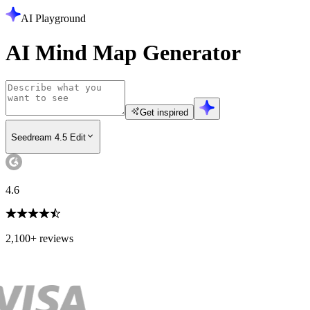
AI Playground
AI Mind Map Generator
Get inspired
Seedream 4.5 Edit
4.6
2,100+ reviews