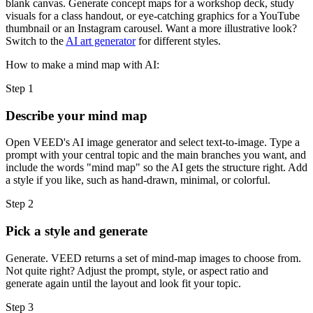
blank canvas. Generate concept maps for a workshop deck, study
visuals for a class handout, or eye-catching graphics for a YouTube
thumbnail or an Instagram carousel. Want a more illustrative look?
Switch to the
AI art generator
for different styles.
How to make a mind map with AI:
Step 1
Describe your mind map
Open VEED's AI image generator and select text-to-image. Type a
prompt with your central topic and the main branches you want, and
include the words "mind map" so the AI gets the structure right. Add
a style if you like, such as hand-drawn, minimal, or colorful.
Step 2
Pick a style and generate
Generate. VEED returns a set of mind-map images to choose from.
Not quite right? Adjust the prompt, style, or aspect ratio and
generate again until the layout and look fit your topic.
Step 3