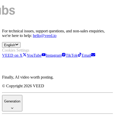
For technical issues, support questions, and non-sales enquiries,
we're here to help:
hello@veed.io
English
Cookies Settings
VEED on X
YouTube
Instagram
TikTok
Email
Finally, AI video worth posting.
© Copyright 2026 VEED
Generation