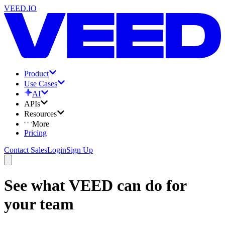
VEED.IO
Product
Use Cases
AI
APIs
Resources
More
Pricing
Contact Sales
Login
Sign Up
See what VEED can do for
your team