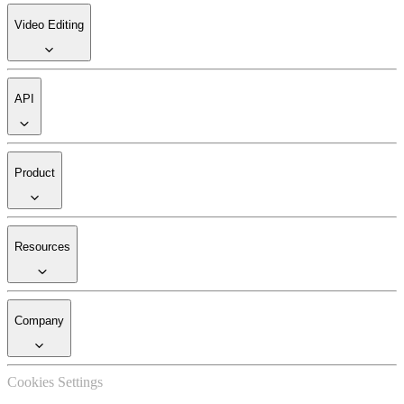
Video Editing
API
Product
Resources
Company
Cookies Settings