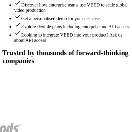
Discover how enterprise teams use VEED to scale global
video production
Get a personalised demo for your use case
Explore flexible plans including enterprise and API access
Looking to integrate VEED into your product? Ask us
about API access
Trusted by thousands of forward-thinking
companies