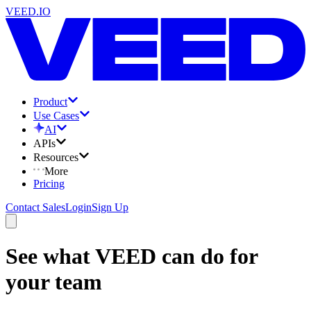
VEED.IO
Product
Use Cases
AI
APIs
Resources
More
Pricing
Contact Sales
Login
Sign Up
See what VEED can do for
your team