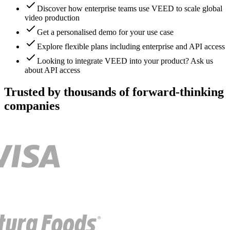
Discover how enterprise teams use VEED to scale global
video production
Get a personalised demo for your use case
Explore flexible plans including enterprise and API access
Looking to integrate VEED into your product? Ask us
about API access
Trusted by thousands of forward-thinking
companies