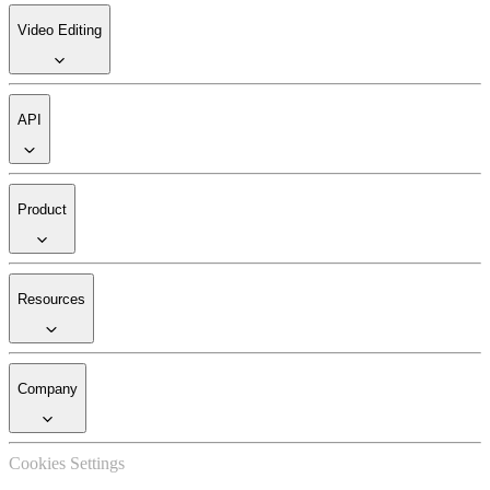
Video Editing
API
Product
Resources
Company
Cookies Settings