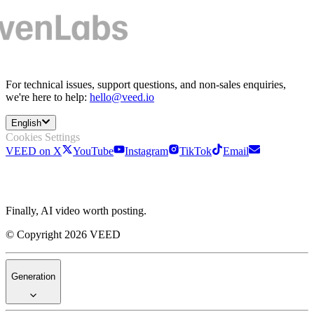
For technical issues, support questions, and non-sales enquiries,
we're here to help:
hello@veed.io
English
Cookies Settings
VEED on X
YouTube
Instagram
TikTok
Email
Finally, AI video worth posting.
© Copyright 2026 VEED
Generation