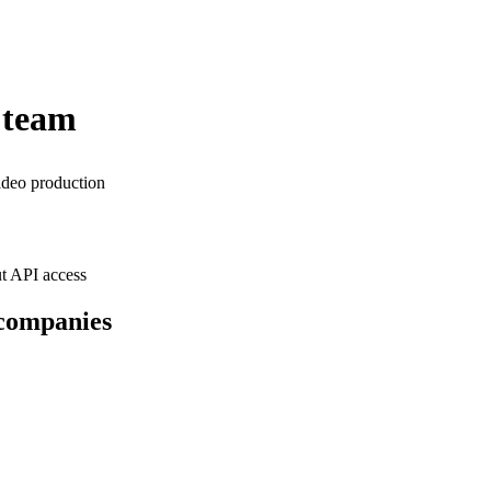
 team
ideo production
t API access
 companies