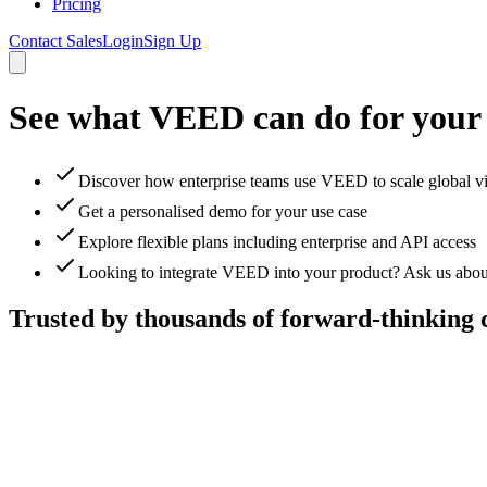
Pricing
Contact Sales
Login
Sign Up
See what VEED can do for your
Discover how enterprise teams use VEED to scale global v
Get a personalised demo for your use case
Explore flexible plans including enterprise and API access
Looking to integrate VEED into your product? Ask us abou
Trusted by thousands of forward-thinking