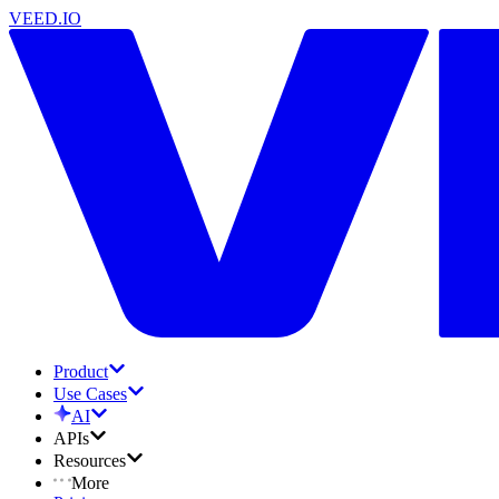
VEED.IO
Product
Use Cases
AI
APIs
Resources
More