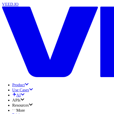
VEED.IO
Product
Use Cases
AI
APIs
Resources
More