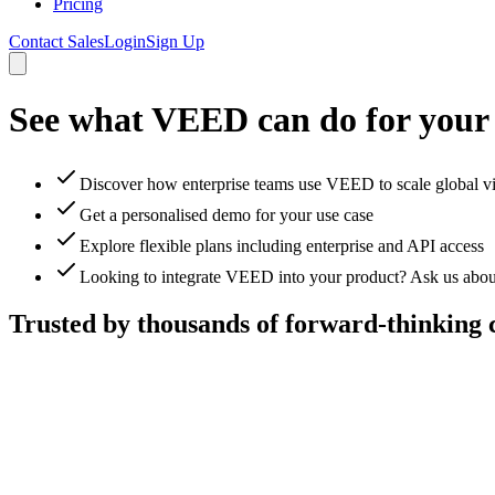
Pricing
Contact Sales
Login
Sign Up
See what VEED can do for your
Discover how enterprise teams use VEED to scale global v
Get a personalised demo for your use case
Explore flexible plans including enterprise and API access
Looking to integrate VEED into your product? Ask us abou
Trusted by thousands of forward-thinking