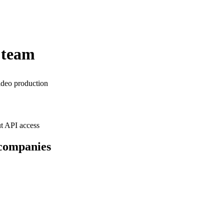
 team
ideo production
t API access
 companies