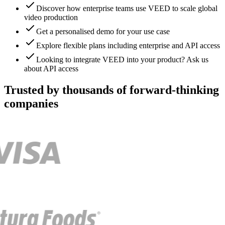
Discover how enterprise teams use VEED to scale global
video production
Get a personalised demo for your use case
Explore flexible plans including enterprise and API access
Looking to integrate VEED into your product? Ask us
about API access
Trusted by thousands of forward-thinking
companies