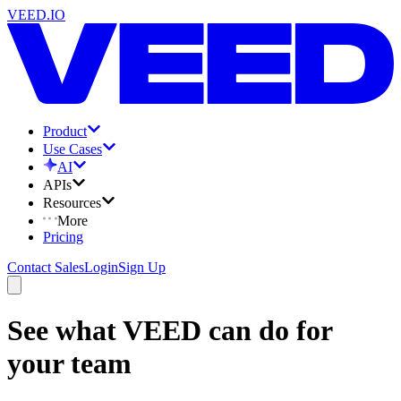
VEED.IO
Product
Use Cases
AI
APIs
Resources
More
Pricing
Contact Sales
Login
Sign Up
See what VEED can do for
your team