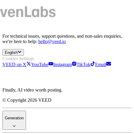
For technical issues, support questions, and non-sales enquiries,
we're here to help:
hello@veed.io
English
Cookies Settings
VEED on X
YouTube
Instagram
TikTok
Email
Finally, AI video worth posting.
© Copyright 2026 VEED
Generation