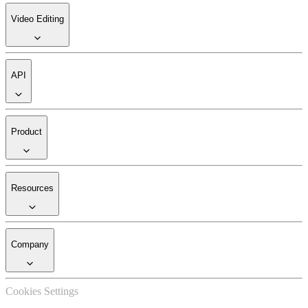
Video Editing
API
Product
Resources
Company
Cookies Settings