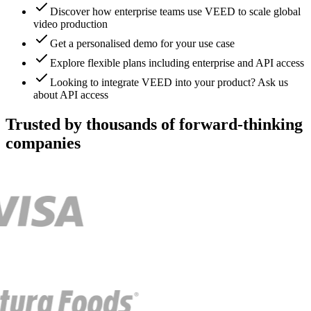
Discover how enterprise teams use VEED to scale global
video production
Get a personalised demo for your use case
Explore flexible plans including enterprise and API access
Looking to integrate VEED into your product? Ask us
about API access
Trusted by thousands of forward-thinking
companies