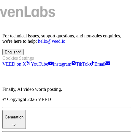
For technical issues, support questions, and non-sales enquiries,
we're here to help:
hello@veed.io
English
Cookies Settings
VEED on X
YouTube
Instagram
TikTok
Email
Finally, AI video worth posting.
© Copyright 2026 VEED
Generation