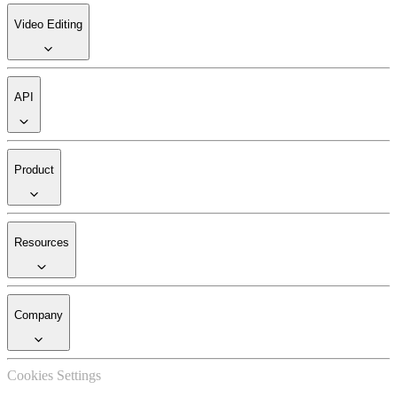
Video Editing
API
Product
Resources
Company
Cookies Settings