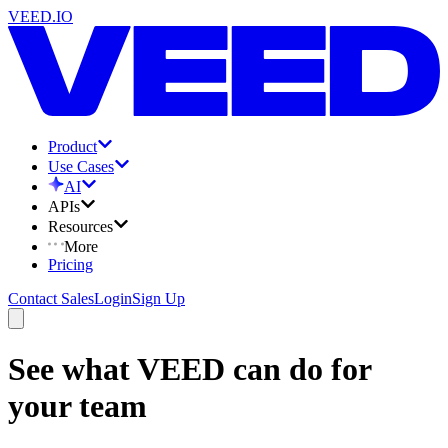
VEED.IO
Product
Use Cases
AI
APIs
Resources
More
Pricing
Contact Sales
Login
Sign Up
See what VEED can do for
your team