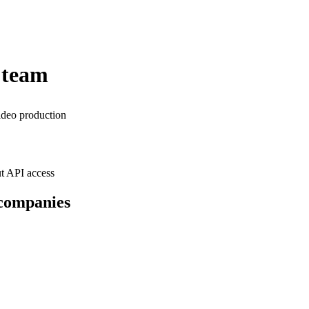
 team
ideo production
t API access
 companies