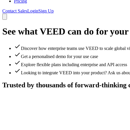
Pricing
Contact Sales
Login
Sign Up
See what VEED can do for your
Discover how enterprise teams use VEED to scale global v
Get a personalised demo for your use case
Explore flexible plans including enterprise and API access
Looking to integrate VEED into your product? Ask us abou
Trusted by thousands of forward-thinking