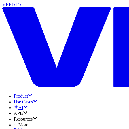
VEED.IO
Product
Use Cases
AI
APIs
Resources
More