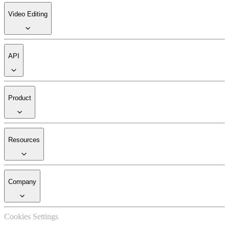
Video Editing
API
Product
Resources
Company
Cookies Settings