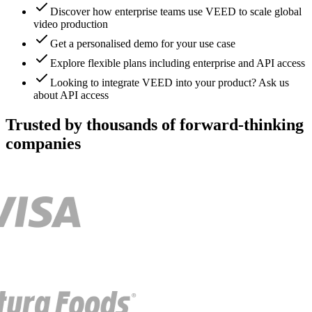
Discover how enterprise teams use VEED to scale global
video production
Get a personalised demo for your use case
Explore flexible plans including enterprise and API access
Looking to integrate VEED into your product? Ask us
about API access
Trusted by thousands of forward-thinking
companies