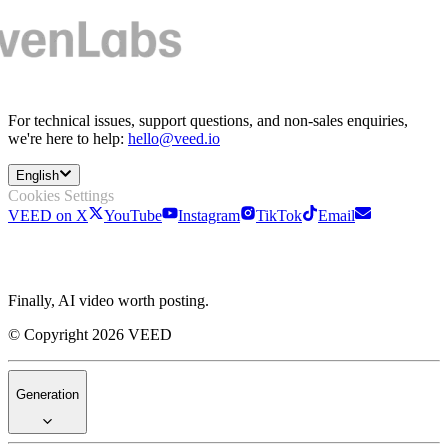
For technical issues, support questions, and non-sales enquiries,
we're here to help:
hello@veed.io
English
Cookies Settings
VEED on X
YouTube
Instagram
TikTok
Email
Finally, AI video worth posting.
© Copyright 2026 VEED
Generation