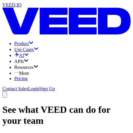
VEED.IO
Product
Use Cases
AI
APIs
Resources
More
Pricing
Contact Sales
Login
Sign Up
See what VEED can do for
your team