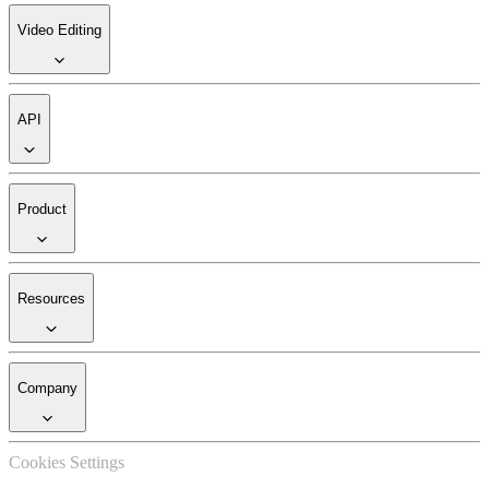
Video Editing
API
Product
Resources
Company
Cookies Settings