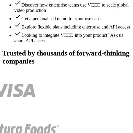
Discover how enterprise teams use VEED to scale global
video production
Get a personalised demo for your use case
Explore flexible plans including enterprise and API access
Looking to integrate VEED into your product? Ask us
about API access
Trusted by thousands of forward-thinking
companies