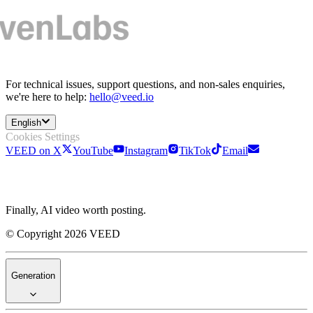
For technical issues, support questions, and non-sales enquiries,
we're here to help:
hello@veed.io
English
Cookies Settings
VEED on X
YouTube
Instagram
TikTok
Email
Finally, AI video worth posting.
© Copyright 2026 VEED
Generation