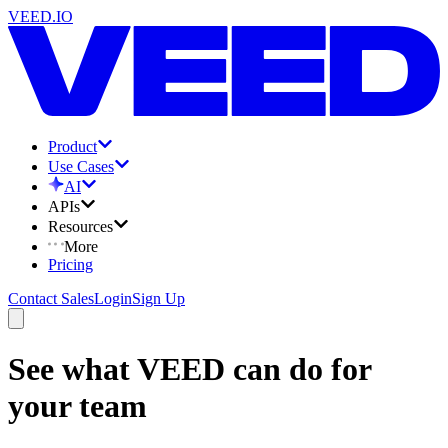
VEED.IO
Product
Use Cases
AI
APIs
Resources
More
Pricing
Contact Sales
Login
Sign Up
See what VEED can do for
your team