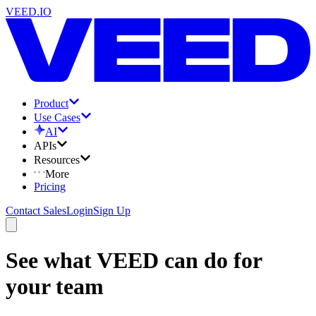
VEED.IO
Product
Use Cases
AI
APIs
Resources
More
Pricing
Contact Sales
Login
Sign Up
See what VEED can do for
your team