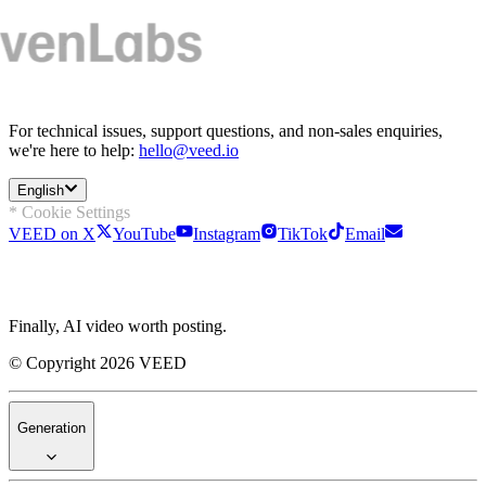
For technical issues, support questions, and non-sales enquiries,
we're here to help:
hello@veed.io
English
* Cookie Settings
VEED on X
YouTube
Instagram
TikTok
Email
Finally, AI video worth posting.
© Copyright 2026 VEED
Generation