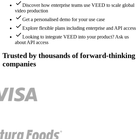
Discover how enterprise teams use VEED to scale global
video production
Get a personalised demo for your use case
Explore flexible plans including enterprise and API access
Looking to integrate VEED into your product? Ask us
about API access
Trusted by thousands of forward-thinking
companies