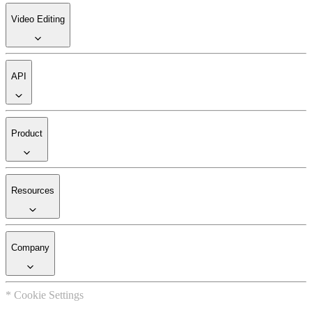
Video Editing
API
Product
Resources
Company
* Cookie Settings