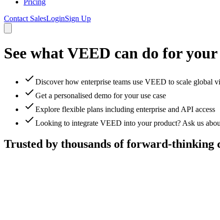
Pricing
Contact Sales
Login
Sign Up
See what VEED can do for your
Discover how enterprise teams use VEED to scale global v
Get a personalised demo for your use case
Explore flexible plans including enterprise and API access
Looking to integrate VEED into your product? Ask us abou
Trusted by thousands of forward-thinking