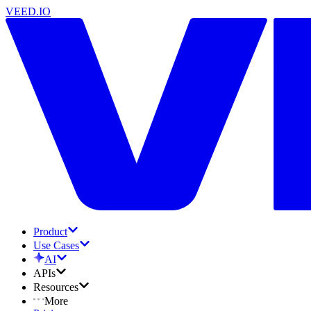
VEED.IO
Product
Use Cases
AI
APIs
Resources
More