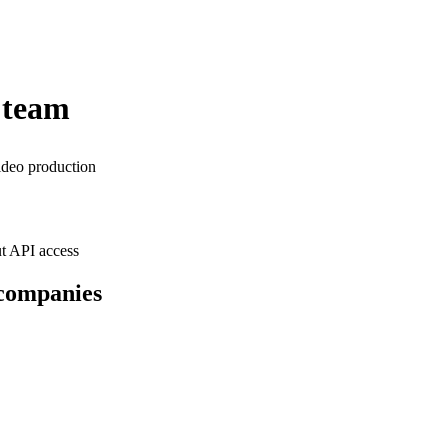
 team
ideo production
t API access
 companies