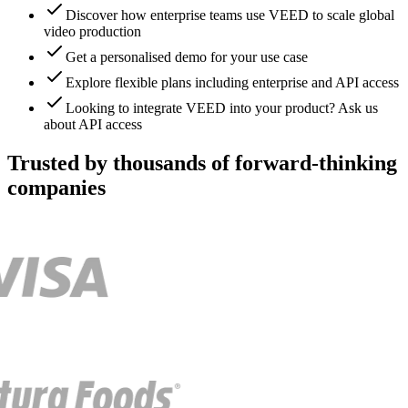
Discover how enterprise teams use VEED to scale global
video production
Get a personalised demo for your use case
Explore flexible plans including enterprise and API access
Looking to integrate VEED into your product? Ask us
about API access
Trusted by thousands of forward-thinking
companies