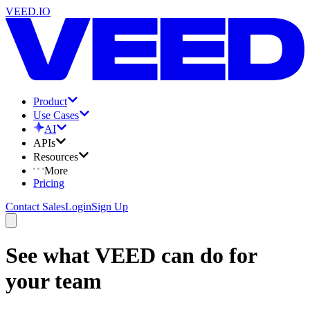
VEED.IO
Product
Use Cases
AI
APIs
Resources
More
Pricing
Contact Sales
Login
Sign Up
See what VEED can do for
your team