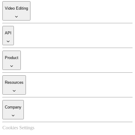
Video Editing
API
Product
Resources
Company
Cookies Settings