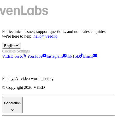
For technical issues, support questions, and non-sales enquiries,
we're here to help:
hello@veed.io
English
Cookies Settings
VEED on X
YouTube
Instagram
TikTok
Email
Finally, AI video worth posting.
© Copyright 2026 VEED
Generation