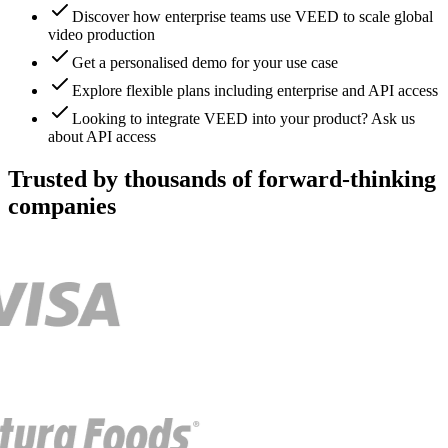
Discover how enterprise teams use VEED to scale global
video production
Get a personalised demo for your use case
Explore flexible plans including enterprise and API access
Looking to integrate VEED into your product? Ask us
about API access
Trusted by thousands of forward-thinking
companies