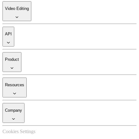
Video Editing
API
Product
Resources
Company
Cookies Settings