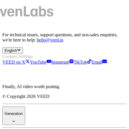
For technical issues, support questions, and non-sales enquiries,
we're here to help:
hello@veed.io
English
Cookies Settings
VEED on X
YouTube
Instagram
TikTok
Email
Finally, AI video worth posting.
© Copyright 2026 VEED
Generation