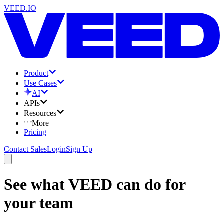
VEED.IO
Product
Use Cases
AI
APIs
Resources
More
Pricing
Contact Sales
Login
Sign Up
See what VEED can do for
your team