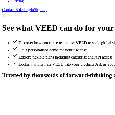
Pricing
Contact Sales
Login
Sign Up
See what VEED can do for your
Discover how enterprise teams use VEED to scale global v
Get a personalised demo for your use case
Explore flexible plans including enterprise and API access
Looking to integrate VEED into your product? Ask us abou
Trusted by thousands of forward-thinking