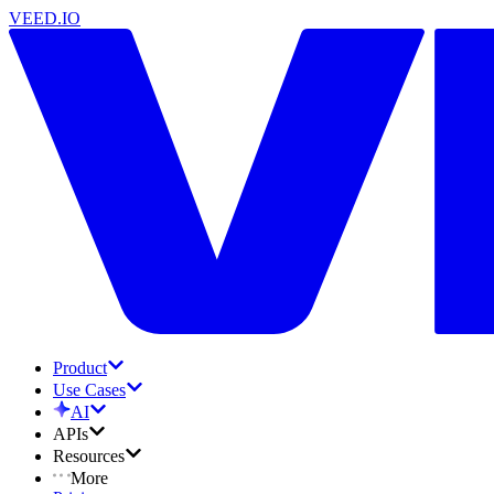
VEED.IO
Product
Use Cases
AI
APIs
Resources
More