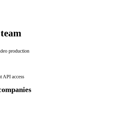
 team
ideo production
t API access
 companies