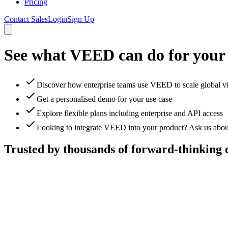
Pricing
Contact Sales
Login
Sign Up
See what VEED can do for your
Discover how enterprise teams use VEED to scale global v
Get a personalised demo for your use case
Explore flexible plans including enterprise and API access
Looking to integrate VEED into your product? Ask us abou
Trusted by thousands of forward-thinking