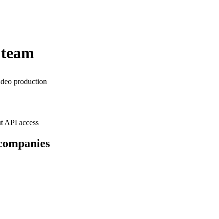
 team
ideo production
t API access
 companies