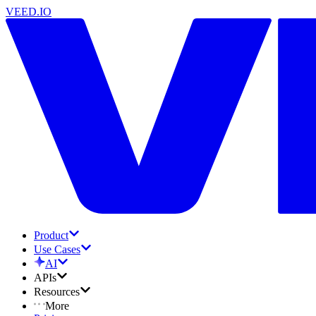
VEED.IO
Product
Use Cases
AI
APIs
Resources
More