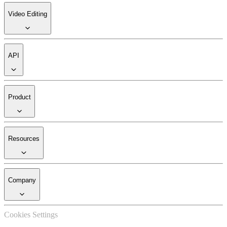
Video Editing
API
Product
Resources
Company
Cookies Settings