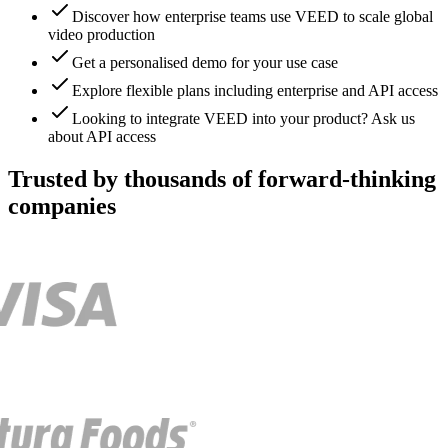
Discover how enterprise teams use VEED to scale global
video production
Get a personalised demo for your use case
Explore flexible plans including enterprise and API access
Looking to integrate VEED into your product? Ask us
about API access
Trusted by thousands of forward-thinking
companies