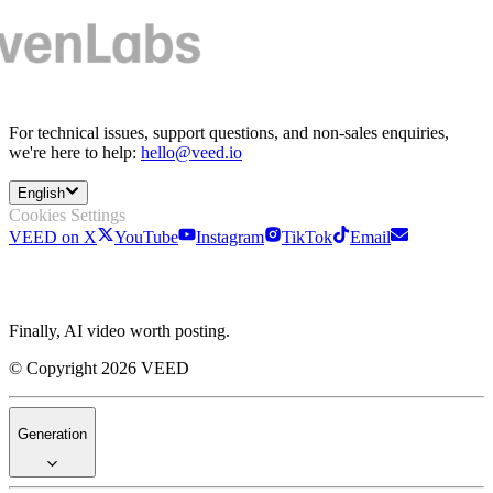
For technical issues, support questions, and non-sales enquiries,
we're here to help:
hello@veed.io
English
Cookies Settings
VEED on X
YouTube
Instagram
TikTok
Email
Finally, AI video worth posting.
© Copyright 2026 VEED
Generation