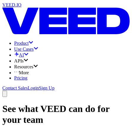
VEED.IO
Product
Use Cases
AI
APIs
Resources
More
Pricing
Contact Sales
Login
Sign Up
See what VEED can do for
your team