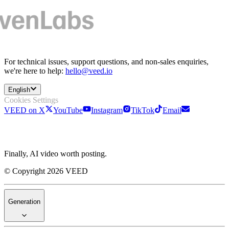
For technical issues, support questions, and non-sales enquiries,
we're here to help:
hello@veed.io
English
Cookies Settings
VEED on X
YouTube
Instagram
TikTok
Email
Finally, AI video worth posting.
© Copyright 2026 VEED
Generation