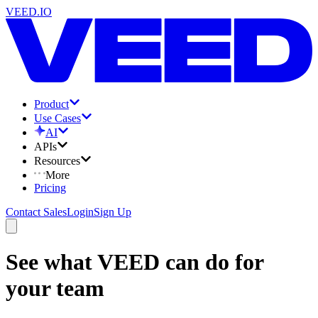
VEED.IO
Product
Use Cases
AI
APIs
Resources
More
Pricing
Contact Sales
Login
Sign Up
See what VEED can do for
your team