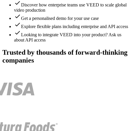
Discover how enterprise teams use VEED to scale global
video production
Get a personalised demo for your use case
Explore flexible plans including enterprise and API access
Looking to integrate VEED into your product? Ask us
about API access
Trusted by thousands of forward-thinking
companies