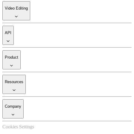
Video Editing
API
Product
Resources
Company
Cookies Settings