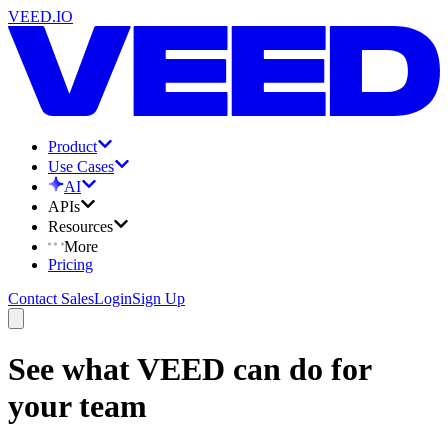
VEED.IO
Product
Use Cases
AI
APIs
Resources
More
Pricing
Contact Sales
Login
Sign Up
See what VEED can do for
your team