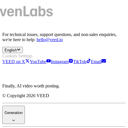
For technical issues, support questions, and non-sales enquiries,
we're here to help:
hello@veed.io
English
Cookies Settings
VEED on X
YouTube
Instagram
TikTok
Email
Finally, AI video worth posting.
© Copyright 2026 VEED
Generation