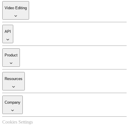
Video Editing
API
Product
Resources
Company
Cookies Settings