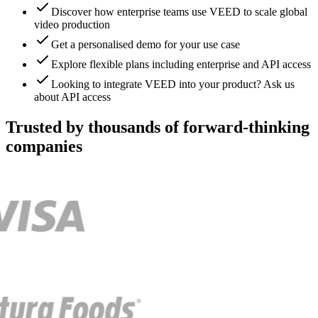
Discover how enterprise teams use VEED to scale global
video production
Get a personalised demo for your use case
Explore flexible plans including enterprise and API access
Looking to integrate VEED into your product? Ask us
about API access
Trusted by thousands of forward-thinking
companies