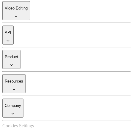
Video Editing
API
Product
Resources
Company
Cookies Settings