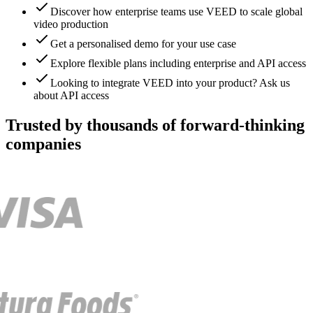
Discover how enterprise teams use VEED to scale global
video production
Get a personalised demo for your use case
Explore flexible plans including enterprise and API access
Looking to integrate VEED into your product? Ask us
about API access
Trusted by thousands of forward-thinking
companies