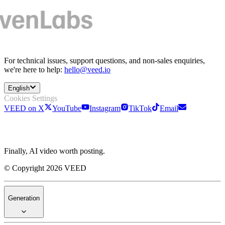
For technical issues, support questions, and non-sales enquiries,
we're here to help:
hello@veed.io
English
Cookies Settings
VEED on X
YouTube
Instagram
TikTok
Email
Finally, AI video worth posting.
© Copyright 2026 VEED
Generation