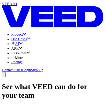
VEED.IO
Product
Use Cases
AI
APIs
Resources
More
Pricing
Contact Sales
Login
Sign Up
See what VEED can do for
your team