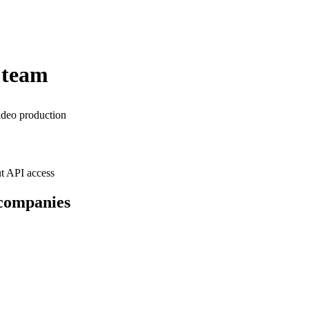
 team
ideo production
t API access
 companies