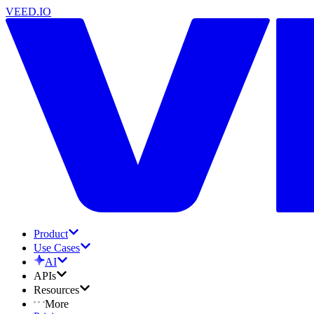
VEED.IO
Product
Use Cases
AI
APIs
Resources
More