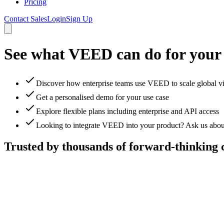
Pricing
Contact Sales
Login
Sign Up
See what VEED can do for your
Discover how enterprise teams use VEED to scale global v
Get a personalised demo for your use case
Explore flexible plans including enterprise and API access
Looking to integrate VEED into your product? Ask us abou
Trusted by thousands of forward-thinking