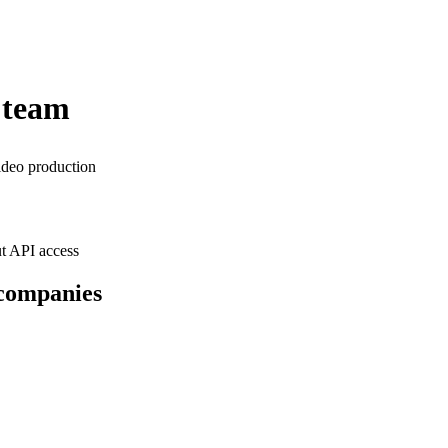
 team
ideo production
t API access
 companies