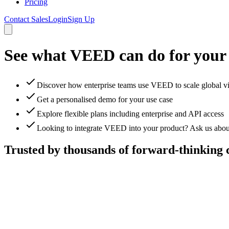
Pricing
Contact Sales
Login
Sign Up
See what VEED can do for your
Discover how enterprise teams use VEED to scale global v
Get a personalised demo for your use case
Explore flexible plans including enterprise and API access
Looking to integrate VEED into your product? Ask us abou
Trusted by thousands of forward-thinking