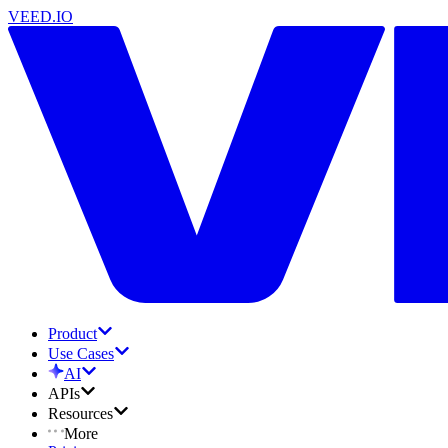
VEED.IO
Product
Use Cases
AI
APIs
Resources
More