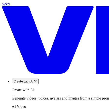
Veed
Create with AI
Create with AI
Generate videos, voices, avatars and images from a simple promp
AI Video