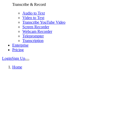
Transcribe & Record
Audio to Text
Video to Text
Transcribe YouTube Video
Screen Recorder
Webcam Recorder
Teleprompter
Transcription
Enterprise
Pricing
Login
Sign Up
Home