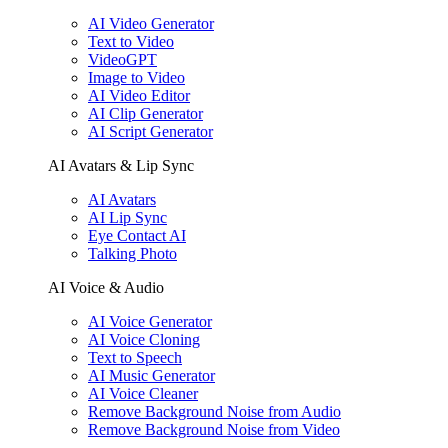
AI Video Generator
Text to Video
VideoGPT
Image to Video
AI Video Editor
AI Clip Generator
AI Script Generator
AI Avatars & Lip Sync
AI Avatars
AI Lip Sync
Eye Contact AI
Talking Photo
AI Voice & Audio
AI Voice Generator
AI Voice Cloning
Text to Speech
AI Music Generator
AI Voice Cleaner
Remove Background Noise from Audio
Remove Background Noise from Video