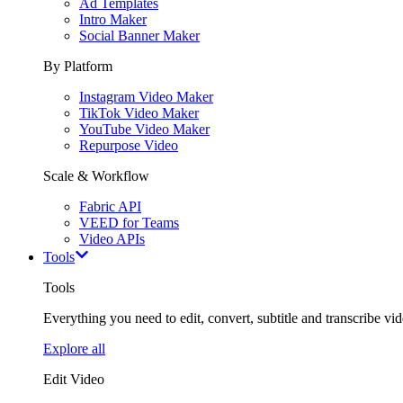
Ad Templates
Intro Maker
Social Banner Maker
By Platform
Instagram Video Maker
TikTok Video Maker
YouTube Video Maker
Repurpose Video
Scale & Workflow
Fabric API
VEED for Teams
Video APIs
Tools
Tools
Everything you need to edit, convert, subtitle and transcribe vide
Explore all
Edit Video