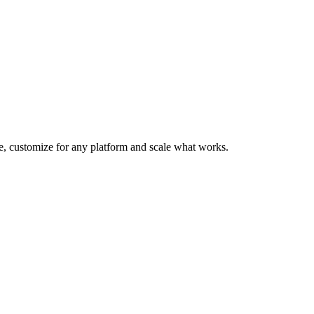
te, customize for any platform and scale what works.