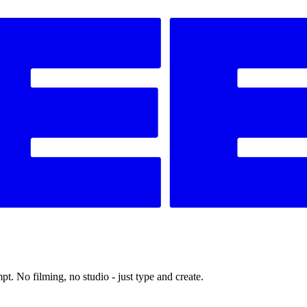
t. No filming, no studio - just type and create.