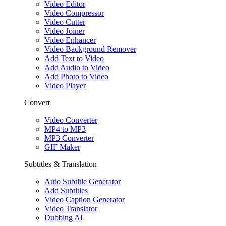
Video Editor
Video Compressor
Video Cutter
Video Joiner
Video Enhancer
Video Background Remover
Add Text to Video
Add Audio to Video
Add Photo to Video
Video Player
Convert
Video Converter
MP4 to MP3
MP3 Converter
GIF Maker
Subtitles & Translation
Auto Subtitle Generator
Add Subtitles
Video Caption Generator
Video Translator
Dubbing AI