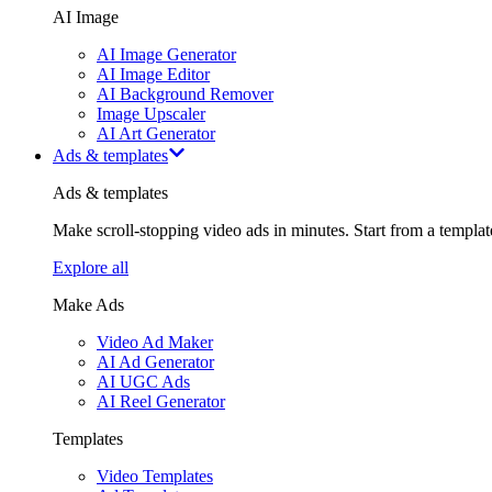
AI Image
AI Image Generator
AI Image Editor
AI Background Remover
Image Upscaler
AI Art Generator
Ads & templates
Ads & templates
Make scroll-stopping video ads in minutes. Start from a templa
Explore all
Make Ads
Video Ad Maker
AI Ad Generator
AI UGC Ads
AI Reel Generator
Templates
Video Templates