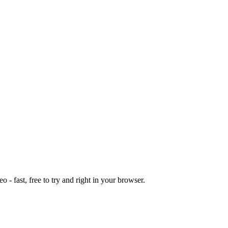
o - fast, free to try and right in your browser.