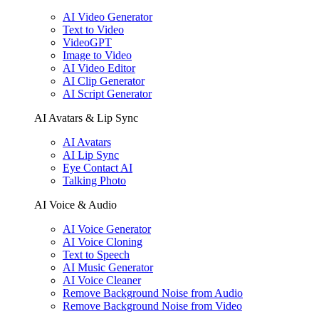
AI Video Generator
Text to Video
VideoGPT
Image to Video
AI Video Editor
AI Clip Generator
AI Script Generator
AI Avatars & Lip Sync
AI Avatars
AI Lip Sync
Eye Contact AI
Talking Photo
AI Voice & Audio
AI Voice Generator
AI Voice Cloning
Text to Speech
AI Music Generator
AI Voice Cleaner
Remove Background Noise from Audio
Remove Background Noise from Video