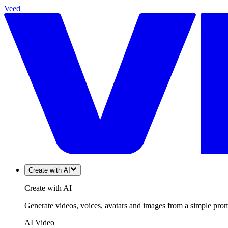
Veed
Create with AI
Create with AI
Generate videos, voices, avatars and images from a simple promp
AI Video