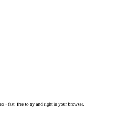
o - fast, free to try and right in your browser.