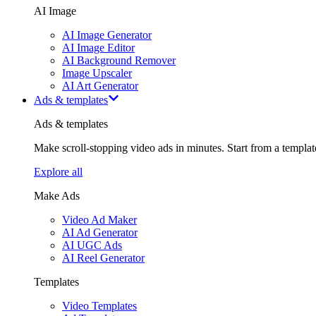
AI Image
AI Image Generator
AI Image Editor
AI Background Remover
Image Upscaler
AI Art Generator
Ads & templates
Ads & templates
Make scroll-stopping video ads in minutes. Start from a templa
Explore all
Make Ads
Video Ad Maker
AI Ad Generator
AI UGC Ads
AI Reel Generator
Templates
Video Templates