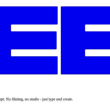
t. No filming, no studio - just type and create.