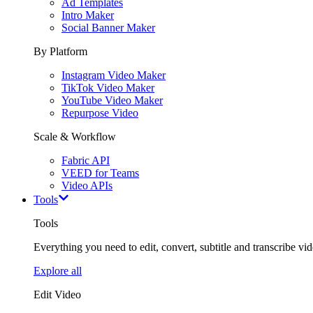
Ad Templates
Intro Maker
Social Banner Maker
By Platform
Instagram Video Maker
TikTok Video Maker
YouTube Video Maker
Repurpose Video
Scale & Workflow
Fabric API
VEED for Teams
Video APIs
Tools
Tools
Everything you need to edit, convert, subtitle and transcribe vide
Explore all
Edit Video