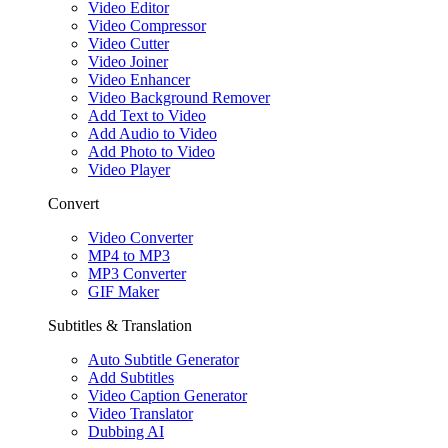
Video Editor
Video Compressor
Video Cutter
Video Joiner
Video Enhancer
Video Background Remover
Add Text to Video
Add Audio to Video
Add Photo to Video
Video Player
Convert
Video Converter
MP4 to MP3
MP3 Converter
GIF Maker
Subtitles & Translation
Auto Subtitle Generator
Add Subtitles
Video Caption Generator
Video Translator
Dubbing AI