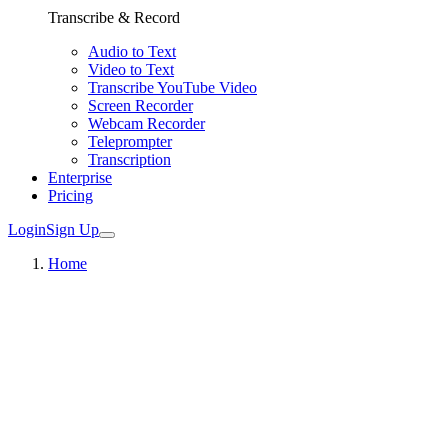
Transcribe & Record
Audio to Text
Video to Text
Transcribe YouTube Video
Screen Recorder
Webcam Recorder
Teleprompter
Transcription
Enterprise
Pricing
Login
Sign Up
Home