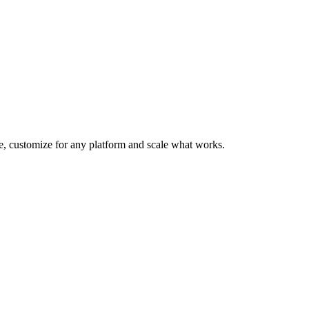
te, customize for any platform and scale what works.