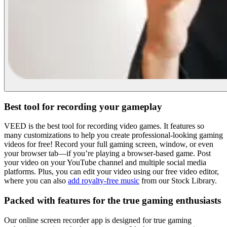
Best tool for recording your gameplay
VEED is the best tool for recording video games. It features so
many customizations to help you create professional-looking gaming
videos for free! Record your full gaming screen, window, or even
your browser tab—if you’re playing a browser-based game. Post
your video on your YouTube channel and multiple social media
platforms. Plus, you can edit your video using our free video editor,
where you can also
add royalty-free music
from our Stock Library.
Packed with features for the true gaming enthusiasts
Our online screen recorder app is designed for true gaming