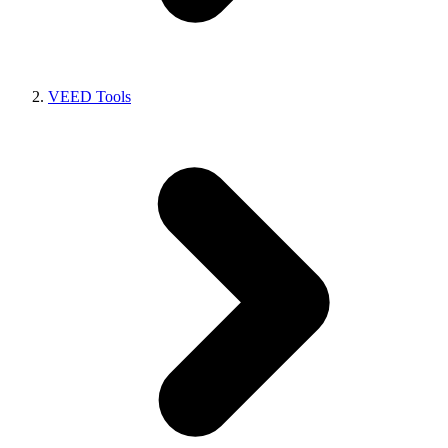
VEED Tools