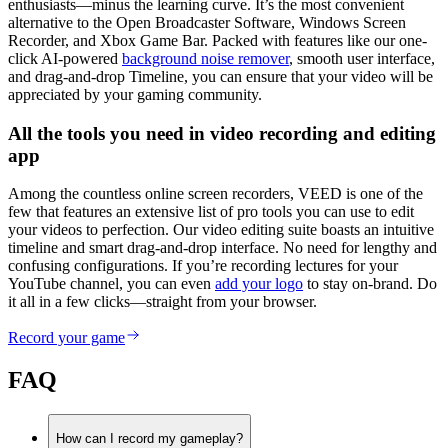
enthusiasts—minus the learning curve. It’s the most convenient
alternative to the Open Broadcaster Software, Windows Screen
Recorder, and Xbox Game Bar. Packed with features like our one-
click AI-powered
background noise remover
, smooth user interface,
and drag-and-drop Timeline, you can ensure that your video will be
appreciated by your gaming community.
All the tools you need in video recording and editing
app
Among the countless online screen recorders, VEED is one of the
few that features an extensive list of pro tools you can use to edit
your videos to perfection. Our video editing suite boasts an intuitive
timeline and smart drag-and-drop interface. No need for lengthy and
confusing configurations. If you’re recording lectures for your
YouTube channel, you can even
add your logo
to stay on-brand. Do
it all in a few clicks—straight from your browser.
Record your game
FAQ
How can I record my gameplay?