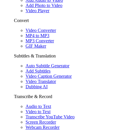
Add Audio to Video
Add Photo to Video
Video Player
Convert
Video Converter
MP4 to MP3
MP3 Converter
GIF Maker
Subtitles & Translation
Auto Subtitle Generator
Add Subtitles
Video Caption Generator
Video Translator
Dubbing AI
Transcribe & Record
Audio to Text
Video to Text
Transcribe YouTube Video
Screen Recorder
Webcam Recorder