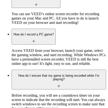
You can use VEED’s online screen recorder for recording
games on your Mac and PC. All you have to do is launch
VEED on your browser and start recording!
How do I record a PC game?
Access VEED from your browser, launch your game, select
the gaming window, and start recording. While Windows PCs
have a preinstalled screen recorder, VEED is still the best
online app to use! It’s light, easy to use, and reliable.
How do I ensure that my game is being recorded while I’m
playing?
Before recording, you will see a countdown timer on your
screen to indicate that the recording will start. You can always
switch windows to see the recording screen to make sure that