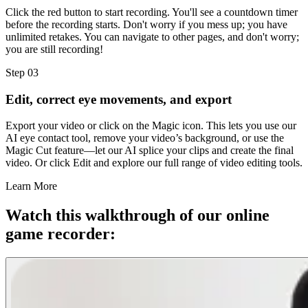
Click the red button to start recording. You'll see a countdown timer
before the recording starts. Don't worry if you mess up; you have
unlimited retakes. You can navigate to other pages, and don't worry;
you are still recording!
Step 03
Edit, correct eye movements, and export
Export your video or click on the Magic icon. This lets you use our
AI eye contact tool, remove your video’s background, or use the
Magic Cut feature—let our AI splice your clips and create the final
video. Or click Edit and explore our full range of video editing tools.
Learn More
Watch this walkthrough of our online
game recorder: