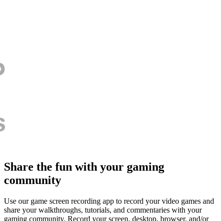
Share the fun with your gaming
community
Use our game screen recording app to record your video games and
share your walkthroughs, tutorials, and commentaries with your
gaming community. Record your screen, desktop, browser, and/or