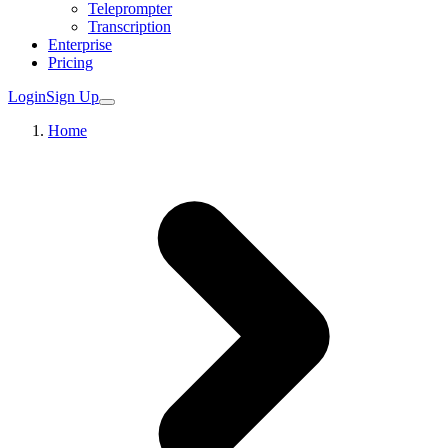
Teleprompter
Transcription
Enterprise
Pricing
Login
Sign Up
Home