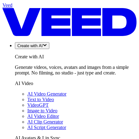
Veed
Create with AI
Create with AI
Generate videos, voices, avatars and images from a simple
prompt. No filming, no studio - just type and create.
AI Video
AI Video Generator
Text to Video
VideoGPT
Image to Video
AI Video Editor
AI Clip Generator
AI Script Generator
AI Avatars & Lip Sync