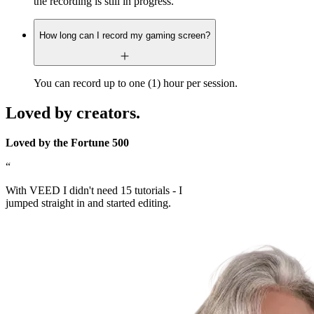
the recording is still in progress.
How long can I record my gaming screen?
You can record up to one (1) hour per session.
Loved by creators.
Loved by the Fortune 500
“
With VEED I didn't need 15 tutorials - I
jumped straight in and started editing.