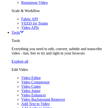
Repurpose Video
Scale & Workflow
Fabric API
VEED for Teams
Video APIs
Tools
Tools
Everything you need to edit, convert, subtitle and transcribe
video - fast, free to try and right in your browser.
Explore all
Edit Video
Video Editor
Video Compressor
Video Cutter
Video Joiner
Video Enhancer
Video Background Remover
Add Text to Video