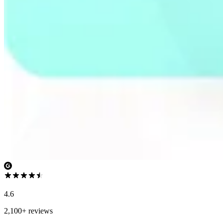
4.6
2,100+ reviews