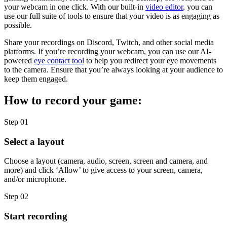
your webcam in one click. With our built-in
video editor
, you can
use our full suite of tools to ensure that your video is as engaging as
possible.
Share your recordings on Discord, Twitch, and other social media
platforms. If you’re recording your webcam, you can use our AI-
powered
eye contact tool
to help you redirect your eye movements
to the camera. Ensure that you’re always looking at your audience to
keep them engaged.
How to record your game:
Step 01
Select a layout
Choose a layout (camera, audio, screen, screen and camera, and
more) and click ‘Allow’ to give access to your screen, camera,
and/or microphone.
Step 02
Start recording