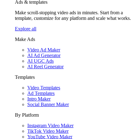
Ads & templates
Make scroll-stopping video ads in minutes. Start from a
template, customize for any platform and scale what works.
Explore all
Make Ads
Video Ad Maker
AI Ad Generator
AI UGC Ads
AI Reel Generator
Templates
Video Templates
Ad Templates
Intro Maker
Social Banner Maker
By Platform
Instagram Video Maker
TikTok Video Maker
YouTube Video Maker