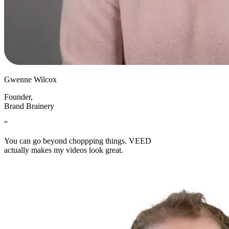
Gwenne Wilcox
Founder
,
Brand Brainery
“
You can go beyond choppping things. VEED
actually makes my videos look great.