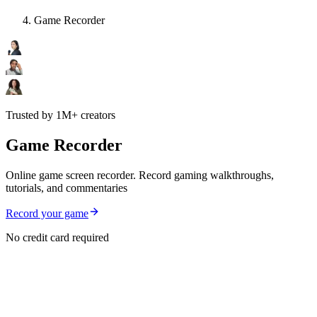
Game Recorder
Trusted by 1M+ creators
Game Recorder
Online game screen recorder. Record gaming walkthroughs,
tutorials, and commentaries
Record your game
No credit card required