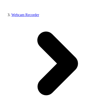
Webcam Recorder