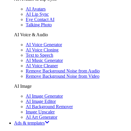
AI Avatars
AI Lip Sync
Eye Contact AI
Talking Photo
AI Voice & Audio
AI Voice Generator
AI Voice Cloning
Text to Speech
AI Music Generator
AI Voice Cleaner
Remove Background Noise from Audio
Remove Background Noise from Video
AI Image
AI Image Generator
AI Image Editor
AI Background Remover
Image Upscaler
AI Art Generator
Ads & templates