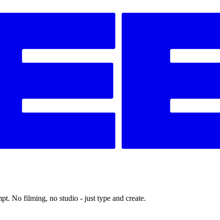
t. No filming, no studio - just type and create.