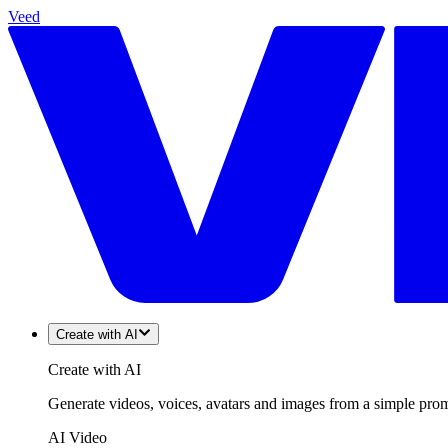
Veed
Create with AI
Create with AI
Generate videos, voices, avatars and images from a simple promp
AI Video