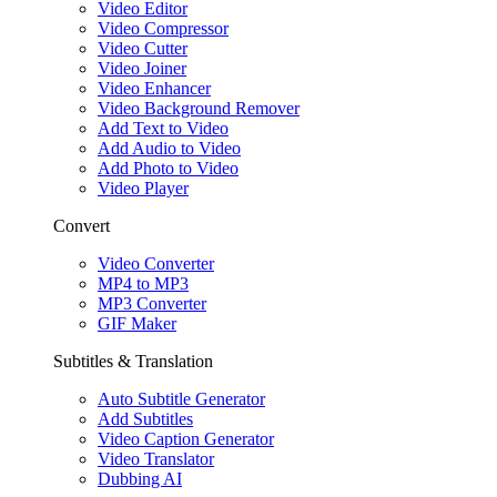
Video Editor
Video Compressor
Video Cutter
Video Joiner
Video Enhancer
Video Background Remover
Add Text to Video
Add Audio to Video
Add Photo to Video
Video Player
Convert
Video Converter
MP4 to MP3
MP3 Converter
GIF Maker
Subtitles & Translation
Auto Subtitle Generator
Add Subtitles
Video Caption Generator
Video Translator
Dubbing AI