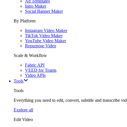
Ad Templates
Intro Maker
Social Banner Maker
By Platform
Instagram Video Maker
TikTok Video Maker
YouTube Video Maker
Repurpose Video
Scale & Workflow
Fabric API
VEED for Teams
Video APIs
Tools
Tools
Everything you need to edit, convert, subtitle and transcribe vide
Explore all
Edit Video