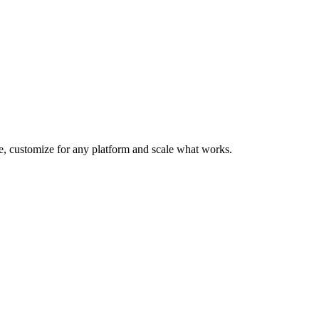
te, customize for any platform and scale what works.