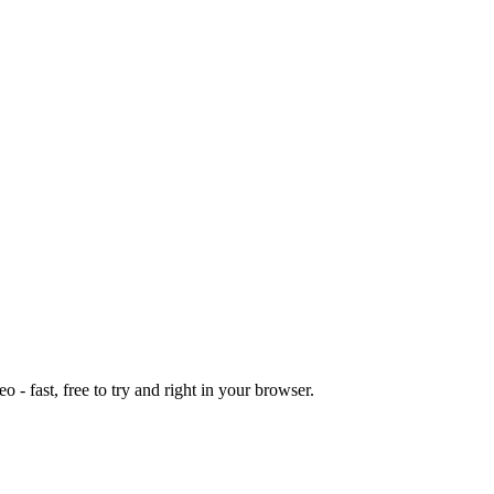
o - fast, free to try and right in your browser.