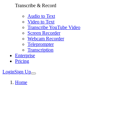
Transcribe & Record
Audio to Text
Video to Text
Transcribe YouTube Video
Screen Recorder
Webcam Recorder
Teleprompter
Transcription
Enterprise
Pricing
Login
Sign Up
Home