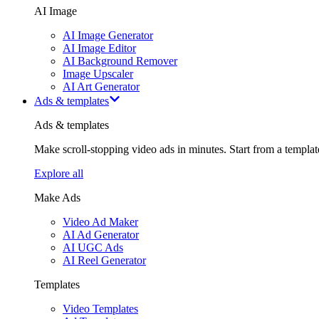
AI Image
AI Image Generator
AI Image Editor
AI Background Remover
Image Upscaler
AI Art Generator
Ads & templates
Ads & templates
Make scroll-stopping video ads in minutes. Start from a templa
Explore all
Make Ads
Video Ad Maker
AI Ad Generator
AI UGC Ads
AI Reel Generator
Templates
Video Templates