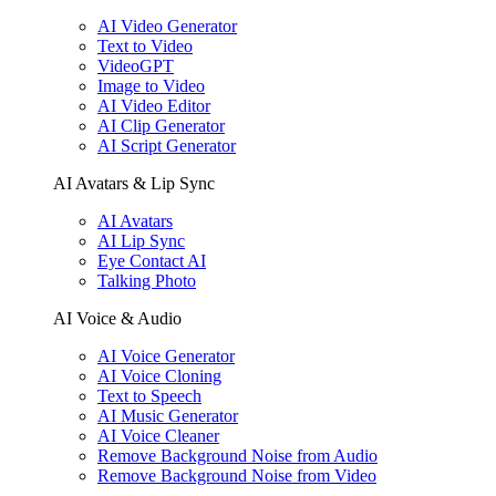
AI Video Generator
Text to Video
VideoGPT
Image to Video
AI Video Editor
AI Clip Generator
AI Script Generator
AI Avatars & Lip Sync
AI Avatars
AI Lip Sync
Eye Contact AI
Talking Photo
AI Voice & Audio
AI Voice Generator
AI Voice Cloning
Text to Speech
AI Music Generator
AI Voice Cleaner
Remove Background Noise from Audio
Remove Background Noise from Video