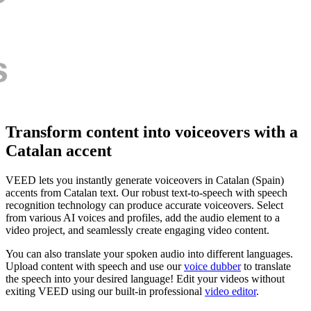
Transform content into voiceovers with a
Catalan accent
VEED lets you instantly generate voiceovers in Catalan (Spain)
accents from Catalan text. Our robust text-to-speech with speech
recognition technology can produce accurate voiceovers. Select
from various AI voices and profiles, add the audio element to a
video project, and seamlessly create engaging video content.
You can also translate your spoken audio into different languages.
Upload content with speech and use our
voice dubber
to translate
the speech into your desired language! Edit your videos without
exiting VEED using our built-in professional
video editor
.