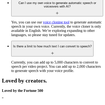
Can I use my own voice to generate automatic speech or
voiceovers with AI?
Yes, you can use our
voice cloning tool
to generate automatic
speech in your own voice. Currently, the voice cloner is only
available in English. We’re exploring expanding to other
languages, so please stay tuned for updates.
Is there a limit to how much text I can convert to speech?
Currently, you can add up to 5,000 characters to convert to
speech per video project. You can add up to 2,000 characters
to generate speech with your voice profile.
Loved by creators.
Loved by the Fortune 500
“