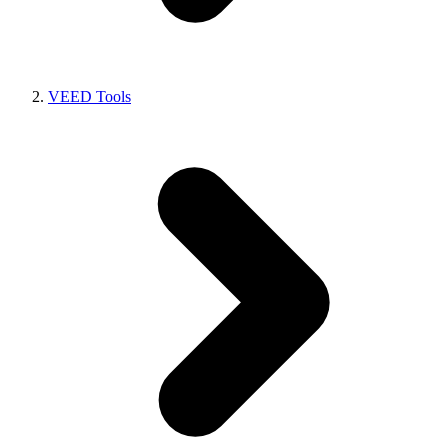
VEED Tools