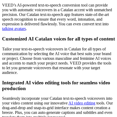
VEED’s AI-powered text-to-speech conversion tool can provide
you with automatic voiceovers in a Catalan accent with unmatched
precision. Our Catalan text-to-speech app features state-of-the-art
speech recognition to ensure that every word, intonation, and
expression is delivered flawlessly. You can even convert text into
talking avatars
.
Customized AI Catalan voices for all types of content
Tailor your text-to-speech voiceovers in Catalan for all types of
communication by selecting the AI voice that best suits your brand
or project. Choose from various masculine and feminine AI voices
and accents to match your project needs. VEED provides the tools
to let you generate voiceovers that resonate with your target
audience.
Integrated AI video editing tools for seamless video
production
Seamlessly incorporate your Catalan text-to-speech voiceovers into
your video content using our innovative
AI video editing
tools. Our
drag-and-drop and snap-to-grid interface makes content creation a
breeze. Plus, you can auto-generate captions and subtitles and even