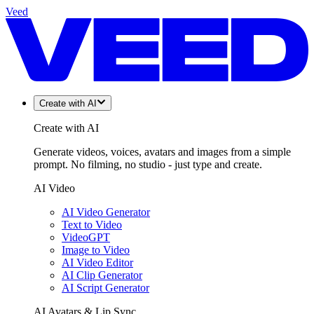
Veed
Create with AI
Create with AI
Generate videos, voices, avatars and images from a simple
prompt. No filming, no studio - just type and create.
AI Video
AI Video Generator
Text to Video
VideoGPT
Image to Video
AI Video Editor
AI Clip Generator
AI Script Generator
AI Avatars & Lip Sync