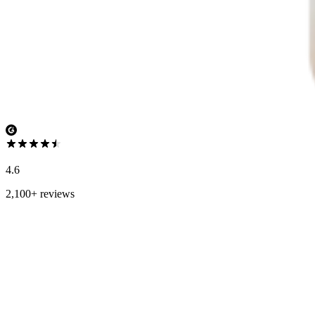
4.6
2,100+ reviews