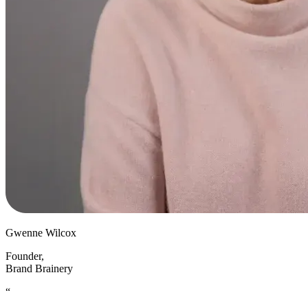
Gwenne Wilcox
Founder
,
Brand Brainery
“