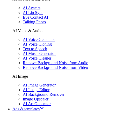
AI Avatars
AI Lip Sync
Eye Contact AI
Talking Photo
AI Voice & Audio
AI Voice Generator
AI Voice Cloning
Text to Speech
AI Music Generator
AI Voice Cleaner
Remove Background Noise from Audio
Remove Background Noise from Video
AI Image
AI Image Generator
AI Image Editor
AI Background Remover
Image Upscaler
AI Art Generator
Ads & templates