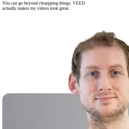
You can go beyond choppping things. VEED
actually makes my videos look great.