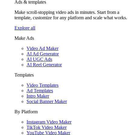
Ads & templates
Make scroll-stopping video ads in minutes. Start from a
template, customize for any platform and scale what works.
Explore all
Make Ads
Video Ad Maker
AI Ad Generator
AI UGC Ads
AI Reel Generator
Templates
Video Templates
Ad Templates
Intro Maker
Social Banner Maker
By Platform
Instagram Video Maker
TikTok Video Maker
YouTube Video Maker