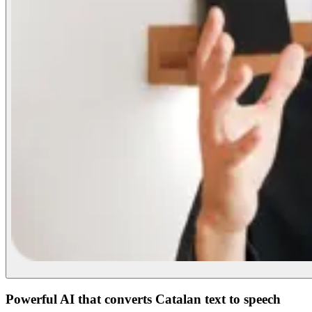
Powerful AI that converts Catalan text to speech