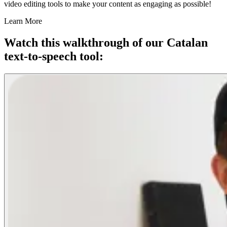
video editing tools to make your content as engaging as possible!
Learn More
Watch this walkthrough of our Catalan
text-to-speech tool: