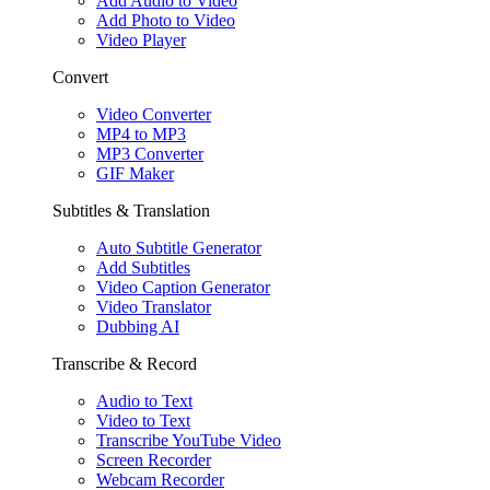
Add Audio to Video
Add Photo to Video
Video Player
Convert
Video Converter
MP4 to MP3
MP3 Converter
GIF Maker
Subtitles & Translation
Auto Subtitle Generator
Add Subtitles
Video Caption Generator
Video Translator
Dubbing AI
Transcribe & Record
Audio to Text
Video to Text
Transcribe YouTube Video
Screen Recorder
Webcam Recorder