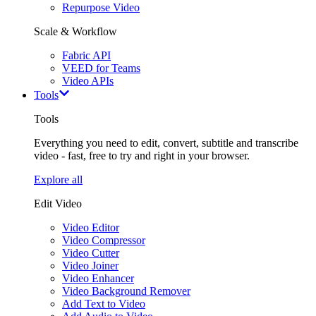
Repurpose Video
Scale & Workflow
Fabric API
VEED for Teams
Video APIs
Tools
Tools
Everything you need to edit, convert, subtitle and transcribe
video - fast, free to try and right in your browser.
Explore all
Edit Video
Video Editor
Video Compressor
Video Cutter
Video Joiner
Video Enhancer
Video Background Remover
Add Text to Video