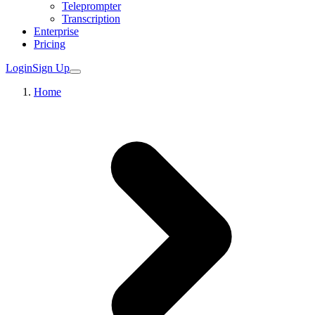
Teleprompter
Transcription
Enterprise
Pricing
Login
Sign Up
Home