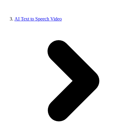
AI Text to Speech Video