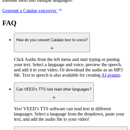
translate them into multiple languages!
Generate a Catalan voiceover
FAQ
How do you convert Catalan text to voice?
Click Audio from the left menu and start typing or pasting
your text. Select a language and voice, preview the speech,
and add it to your video. Or download the audio as an MP3
file. Text to speech is also available for creating
AI avatars
.
Can VEED’s TTS tool read other languages?
Yes! VEED’s TTS software can read text in different
languages. Select a language from the dropdown, paste your
text, and add the audio file to your video!