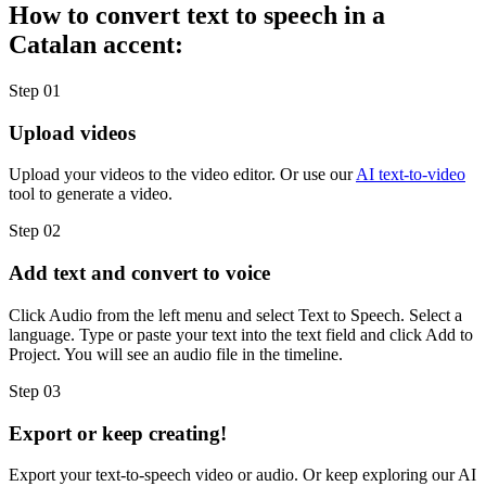
How to convert text to speech in a
Catalan accent:
Step 01
Upload videos
Upload your videos to the video editor. Or use our
AI text-to-video
tool to generate a video.
Step 02
Add text and convert to voice
Click Audio from the left menu and select Text to Speech. Select a
language. Type or paste your text into the text field and click Add to
Project. You will see an audio file in the timeline.
Step 03
Export or keep creating!
Export your text-to-speech video or audio. Or keep exploring our AI