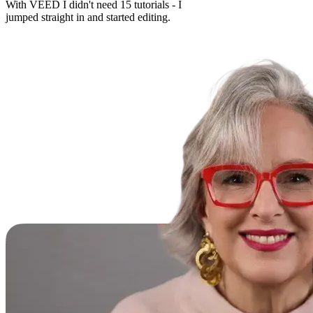
With VEED I didn't need 15 tutorials - I
jumped straight in and started editing.