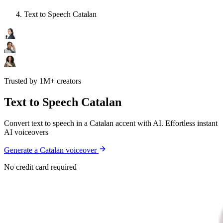
Text to Speech Catalan
Trusted by 1M+ creators
Text to Speech Catalan
Convert text to speech in a Catalan accent with AI. Effortless instant
AI voiceovers
Generate a Catalan voiceover
No credit card required