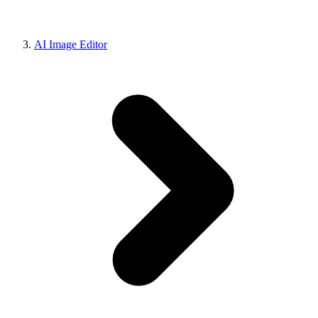
AI Image Editor