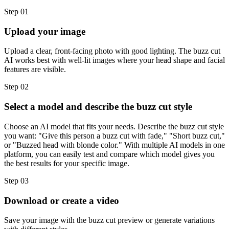
Step 01
Upload your image
Upload a clear, front-facing photo with good lighting. The buzz cut
AI works best with well-lit images where your head shape and facial
features are visible.
Step 02
Select a model and describe the buzz cut style
Choose an AI model that fits your needs. Describe the buzz cut style
you want: "Give this person a buzz cut with fade," "Short buzz cut,"
or "Buzzed head with blonde color." With multiple AI models in one
platform, you can easily test and compare which model gives you
the best results for your specific image.
Step 03
Download or create a video
Save your image with the buzz cut preview or generate variations