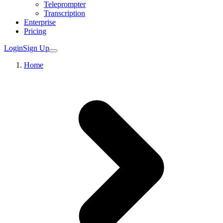
Teleprompter
Transcription
Enterprise
Pricing
Login
Sign Up
Home