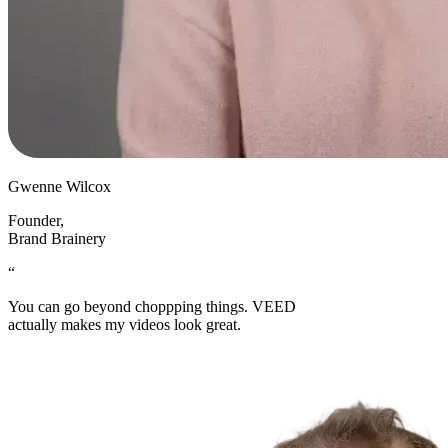
Gwenne Wilcox
Founder
,
Brand Brainery
“
You can go beyond choppping things. VEED
actually makes my videos look great.