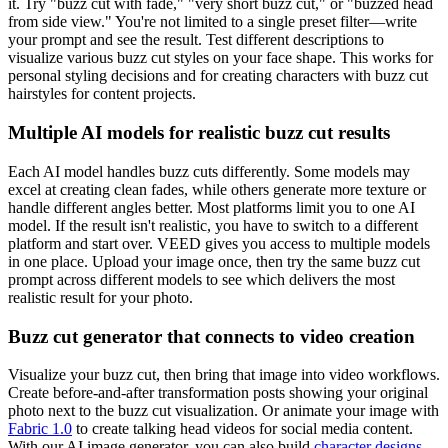
it. Try "buzz cut with fade," "very short buzz cut," or "buzzed head
from side view." You're not limited to a single preset filter—write
your prompt and see the result. Test different descriptions to
visualize various buzz cut styles on your face shape. This works for
personal styling decisions and for creating characters with buzz cut
hairstyles for content projects.
Multiple AI models for realistic buzz cut results
Each AI model handles buzz cuts differently. Some models may
excel at creating clean fades, while others generate more texture or
handle different angles better. Most platforms limit you to one AI
model. If the result isn't realistic, you have to switch to a different
platform and start over. VEED gives you access to multiple models
in one place. Upload your image once, then try the same buzz cut
prompt across different models to see which delivers the most
realistic result for your photo.
Buzz cut generator that connects to video creation
Visualize your buzz cut, then bring that image into video workflows.
Create before-and-after transformation posts showing your original
photo next to the buzz cut visualization. Or animate your image with
Fabric 1.0
to create talking head videos for social media content.
With our AI image generator, you can also build
character designs