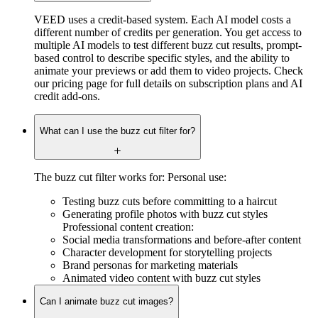
VEED uses a credit-based system. Each AI model costs a
different number of credits per generation. You get access to
multiple AI models to test different buzz cut results, prompt-
based control to describe specific styles, and the ability to
animate your previews or add them to video projects. Check
our pricing page for full details on subscription plans and AI
credit add-ons.
What can I use the buzz cut filter for?
The buzz cut filter works for: Personal use:
Testing buzz cuts before committing to a haircut
Generating profile photos with buzz cut styles
Professional content creation:
Social media transformations and before-after content
Character development for storytelling projects
Brand personas for marketing materials
Animated video content with buzz cut styles
Can I animate buzz cut images?