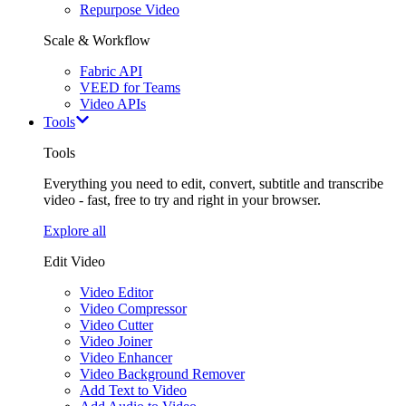
Repurpose Video
Scale & Workflow
Fabric API
VEED for Teams
Video APIs
Tools
Tools
Everything you need to edit, convert, subtitle and transcribe
video - fast, free to try and right in your browser.
Explore all
Edit Video
Video Editor
Video Compressor
Video Cutter
Video Joiner
Video Enhancer
Video Background Remover
Add Text to Video