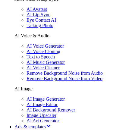
AI Avatars
AI Lip Sync
Eye Contact AI
Talking Photo
AI Voice & Audio
AI Voice Generator
AI Voice Cloning
Text to Speech
AI Music Generator
AI Voice Cleaner
Remove Background Noise from Audio
Remove Background Noise from Video
AI Image
AI Image Generator
AI Image Editor
AI Background Remover
Image Upscaler
AI Art Generator
Ads & templates