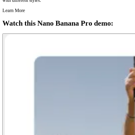
with different styles.
Learn More
Watch this Nano Banana Pro demo: