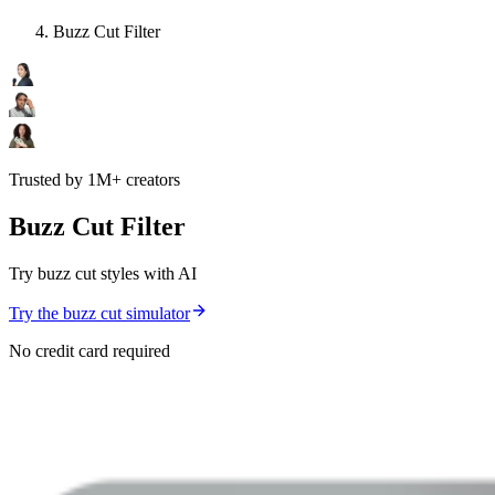
Buzz Cut Filter
Trusted by 1M+ creators
Buzz Cut Filter
Try buzz cut styles with AI
Try the buzz cut simulator
No credit card required