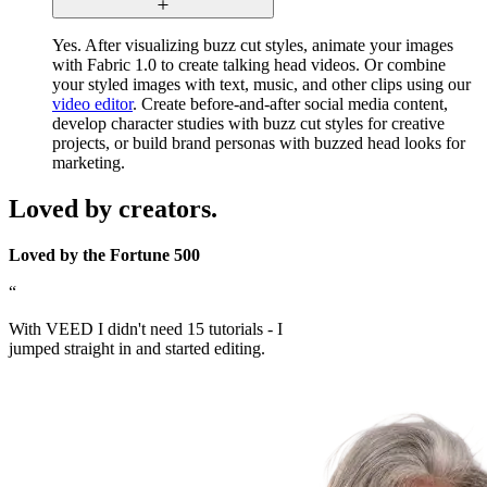
Yes. After visualizing buzz cut styles, animate your images
with Fabric 1.0 to create talking head videos. Or combine
your styled images with text, music, and other clips using our
video editor
. Create before-and-after social media content,
develop character studies with buzz cut styles for creative
projects, or build brand personas with buzzed head looks for
marketing.
Loved by creators.
Loved by the Fortune 500
“
With VEED I didn't need 15 tutorials - I
jumped straight in and started editing.