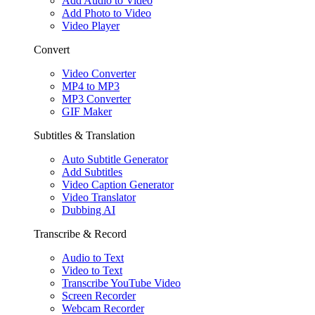
Add Audio to Video
Add Photo to Video
Video Player
Convert
Video Converter
MP4 to MP3
MP3 Converter
GIF Maker
Subtitles & Translation
Auto Subtitle Generator
Add Subtitles
Video Caption Generator
Video Translator
Dubbing AI
Transcribe & Record
Audio to Text
Video to Text
Transcribe YouTube Video
Screen Recorder
Webcam Recorder