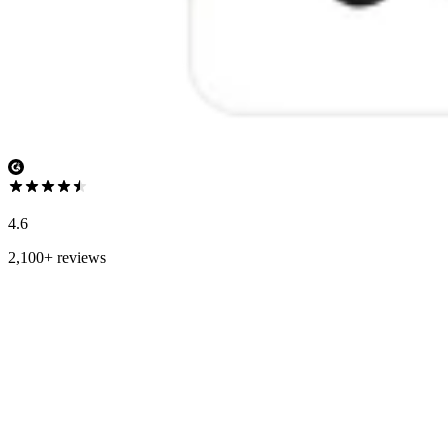
4.6
2,100+ reviews