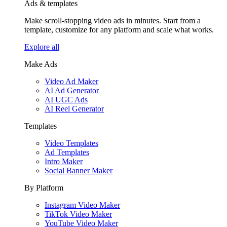
Ads & templates
Make scroll-stopping video ads in minutes. Start from a
template, customize for any platform and scale what works.
Explore all
Make Ads
Video Ad Maker
AI Ad Generator
AI UGC Ads
AI Reel Generator
Templates
Video Templates
Ad Templates
Intro Maker
Social Banner Maker
By Platform
Instagram Video Maker
TikTok Video Maker
YouTube Video Maker