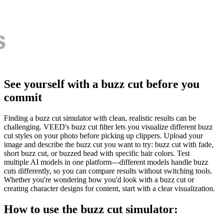
See yourself with a buzz cut before you
commit
Finding a buzz cut simulator with clean, realistic results can be
challenging. VEED's buzz cut filter lets you visualize different buzz
cut styles on your photo before picking up clippers. Upload your
image and describe the buzz cut you want to try: buzz cut with fade,
short buzz cut, or buzzed head with specific hair colors. Test
multiple AI models in one platform—different models handle buzz
cuts differently, so you can compare results without switching tools.
Whether you're wondering how you'd look with a buzz cut or
creating character designs for content, start with a clear visualization.
How to use the buzz cut simulator: