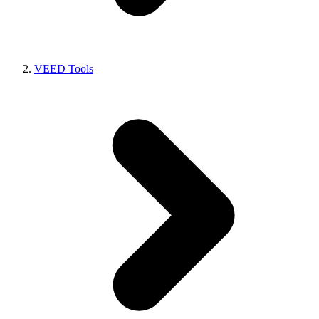
VEED Tools