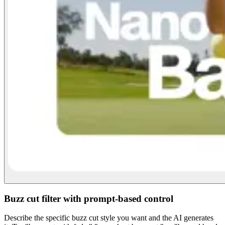
Buzz cut filter with prompt-based control
Describe the specific buzz cut style you want and the AI generates