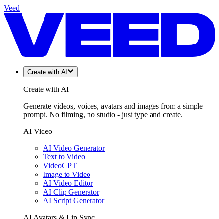
Veed
Create with AI
Create with AI
Generate videos, voices, avatars and images from a simple
prompt. No filming, no studio - just type and create.
AI Video
AI Video Generator
Text to Video
VideoGPT
Image to Video
AI Video Editor
AI Clip Generator
AI Script Generator
AI Avatars & Lip Sync