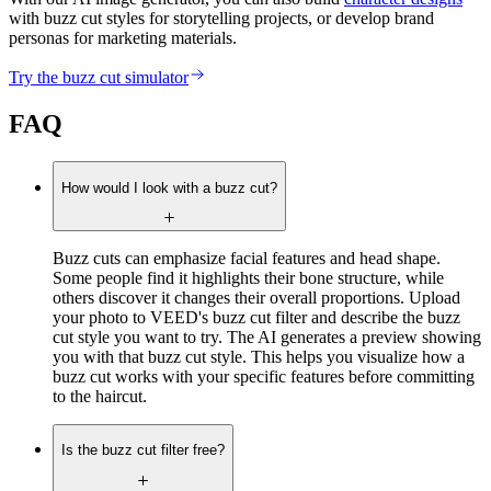
with buzz cut styles for storytelling projects, or develop brand
personas for marketing materials.
Try the buzz cut simulator
FAQ
How would I look with a buzz cut?
Buzz cuts can emphasize facial features and head shape.
Some people find it highlights their bone structure, while
others discover it changes their overall proportions. Upload
your photo to VEED's buzz cut filter and describe the buzz
cut style you want to try. The AI generates a preview showing
you with that buzz cut style. This helps you visualize how a
buzz cut works with your specific features before committing
to the haircut.
Is the buzz cut filter free?