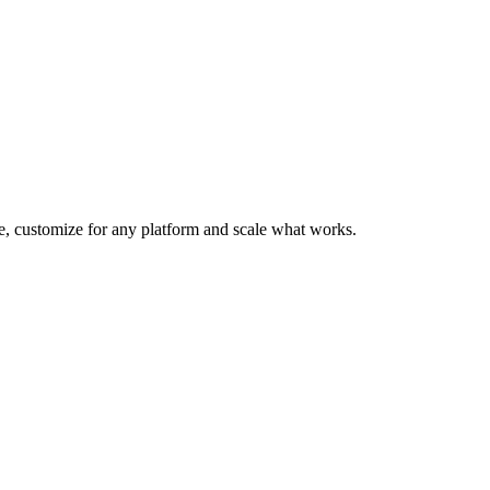
te, customize for any platform and scale what works.