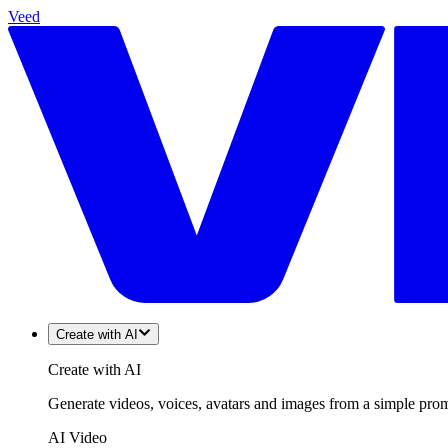
Veed
Create with AI
Create with AI
Generate videos, voices, avatars and images from a simple promp
AI Video