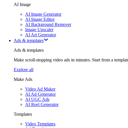
AI Image
AI Image Generator
AI Image Editor
AI Background Remover
Image Upscaler
AI Art Generator
Ads & templates
Ads & templates
Make scroll-stopping video ads in minutes. Start from a templa
Explore all
Make Ads
Video Ad Maker
AI Ad Generator
AI UGC Ads
AI Reel Generator
Templates
Video Templates