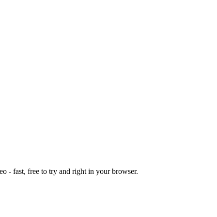
o - fast, free to try and right in your browser.