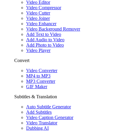
Video Editor
Video Compressor
Video Cutter
Video Joiner
Video Enhancer
Video Background Remover
Add Text to Video
Add Audio to Video
Add Photo to Video
Video Player
Convert
Video Converter
MP4 to MP3
MP3 Converter
GIF Maker
Subtitles & Translation
Auto Subtitle Generator
Add Subtitles
Video Caption Generator
Video Translator
Dubbing AI