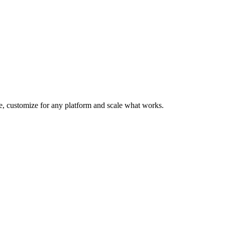
te, customize for any platform and scale what works.