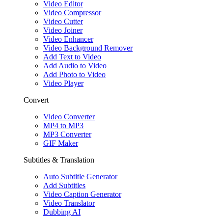
Video Editor
Video Compressor
Video Cutter
Video Joiner
Video Enhancer
Video Background Remover
Add Text to Video
Add Audio to Video
Add Photo to Video
Video Player
Convert
Video Converter
MP4 to MP3
MP3 Converter
GIF Maker
Subtitles & Translation
Auto Subtitle Generator
Add Subtitles
Video Caption Generator
Video Translator
Dubbing AI