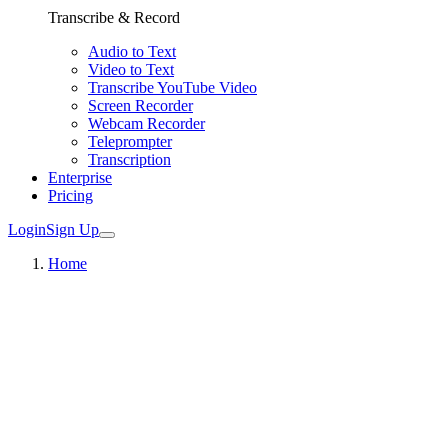
Transcribe & Record
Audio to Text
Video to Text
Transcribe YouTube Video
Screen Recorder
Webcam Recorder
Teleprompter
Transcription
Enterprise
Pricing
Login
Sign Up
Home