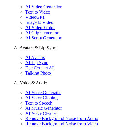
AI Video Generator
Text to Video
VideoGPT
Image to Video
AI Video Editor
AI Clip Generator
AI Script Generator
AI Avatars & Lip Sync
AI Avatars
AI Lip Sync
Eye Contact AI
Talking Photo
AI Voice & Audio
AI Voice Generator
AI Voice Cloning
Text to Speech
AI Music Generator
AI Voice Cleaner
Remove Background Noise from Audio
Remove Background Noise from Video