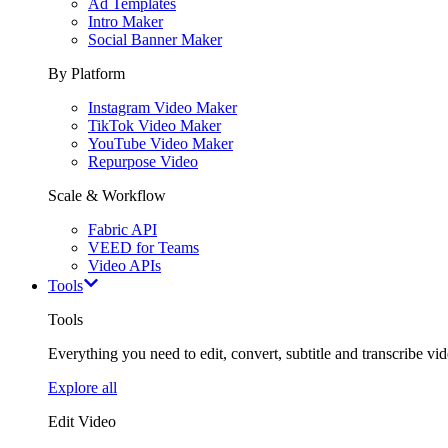
Ad Templates
Intro Maker
Social Banner Maker
By Platform
Instagram Video Maker
TikTok Video Maker
YouTube Video Maker
Repurpose Video
Scale & Workflow
Fabric API
VEED for Teams
Video APIs
Tools
Tools
Everything you need to edit, convert, subtitle and transcribe vide
Explore all
Edit Video