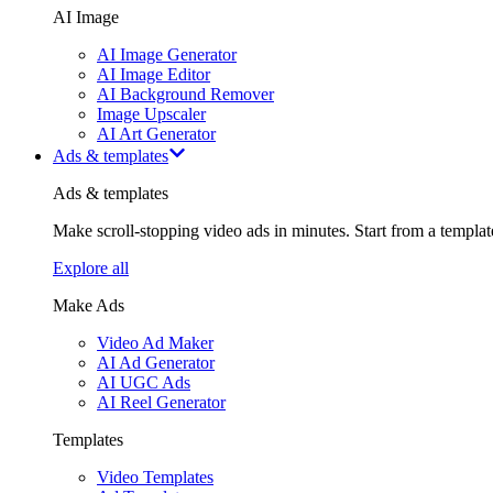
AI Image
AI Image Generator
AI Image Editor
AI Background Remover
Image Upscaler
AI Art Generator
Ads & templates
Ads & templates
Make scroll-stopping video ads in minutes. Start from a templa
Explore all
Make Ads
Video Ad Maker
AI Ad Generator
AI UGC Ads
AI Reel Generator
Templates
Video Templates