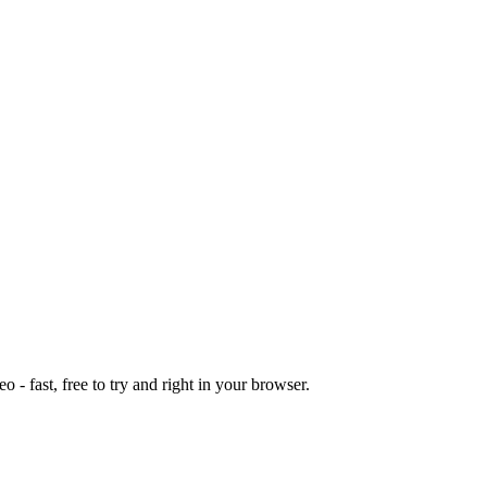
o - fast, free to try and right in your browser.