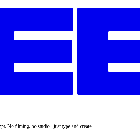
t. No filming, no studio - just type and create.