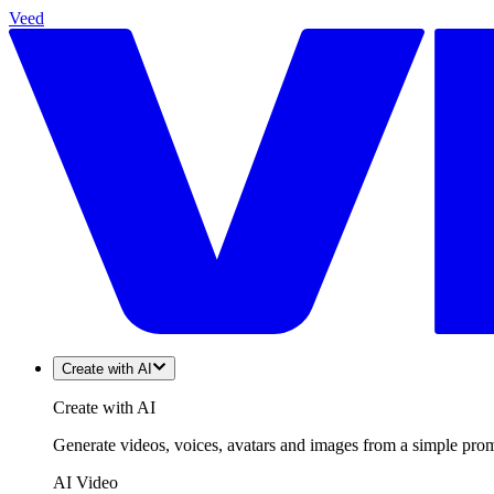
Veed
Create with AI
Create with AI
Generate videos, voices, avatars and images from a simple promp
AI Video