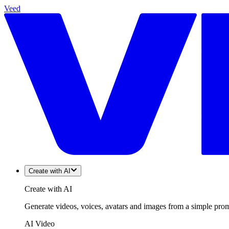
Veed
Create with AI
Create with AI
Generate videos, voices, avatars and images from a simple promp
AI Video