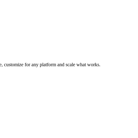
te, customize for any platform and scale what works.