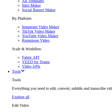
Ad Templates
Intro Maker
Social Banner Maker
By Platform
Instagram Video Maker
TikTok Video Maker
YouTube Video Maker
Repurpose Video
Scale & Workflow
Fabric API
VEED for Teams
Video APIs
Tools
Tools
Everything you need to edit, convert, subtitle and transcribe vide
Explore all
Edit Video