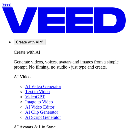
Veed
Create with AI
Create with AI
Generate videos, voices, avatars and images from a simple
prompt. No filming, no studio - just type and create.
AI Video
AI Video Generator
Text to Video
VideoGPT
Image to Video
AI Video Editor
AI Clip Generator
AI Script Generator
AI Avatars & Lip Sync