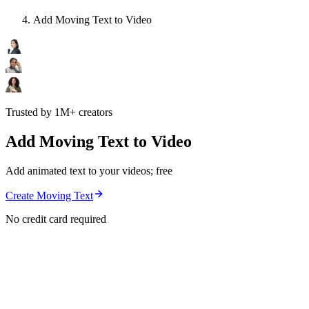
Add Moving Text to Video
Trusted by 1M+ creators
Add Moving Text to Video
Add animated text to your videos; free
Create Moving Text
No credit card required