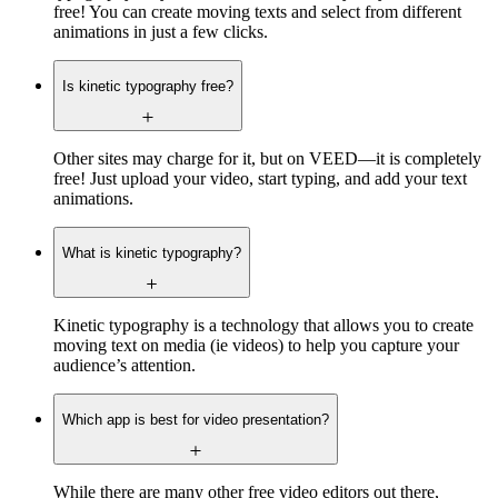
free! You can create moving texts and select from different
animations in just a few clicks.
Is kinetic typography free?
Other sites may charge for it, but on VEED—it is completely
free! Just upload your video, start typing, and add your text
animations.
What is kinetic typography?
Kinetic typography is a technology that allows you to create
moving text on media (ie videos) to help you capture your
audience’s attention.
Which app is best for video presentation?
While there are many other free video editors out there,