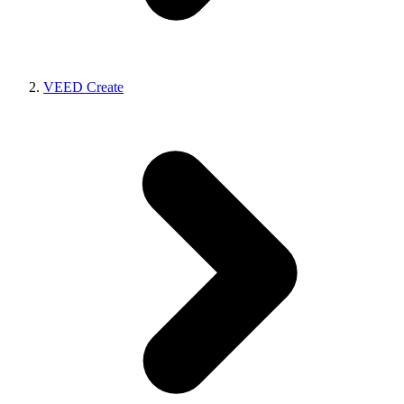
VEED Create