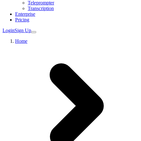
Teleprompter
Transcription
Enterprise
Pricing
Login
Sign Up
Home