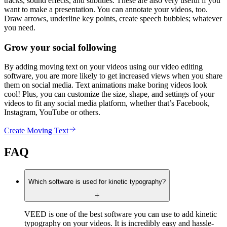
tracks, sound effects, and subtitles. These are also very useful if you
want to make a presentation. You can annotate your videos, too.
Draw arrows, underline key points, create speech bubbles; whatever
you need.
Grow your social following
By adding moving text on your videos using our video editing
software, you are more likely to get increased views when you share
them on social media. Text animations make boring videos look
cool! Plus, you can customize the size, shape, and settings of your
videos to fit any social media platform, whether that’s Facebook,
Instagram, YouTube or others.
Create Moving Text
FAQ
Which software is used for kinetic typography?
VEED is one of the best software you can use to add kinetic
typography on your videos. It is incredibly easy and hassle-