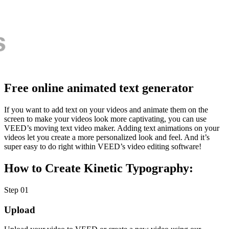
Free online animated text generator
If you want to add text on your videos and animate them on the
screen to make your videos look more captivating, you can use
VEED’s moving text video maker. Adding text animations on your
videos let you create a more personalized look and feel. And it’s
super easy to do right within VEED’s video editing software!
How to Create Kinetic Typography:
Step 01
Upload