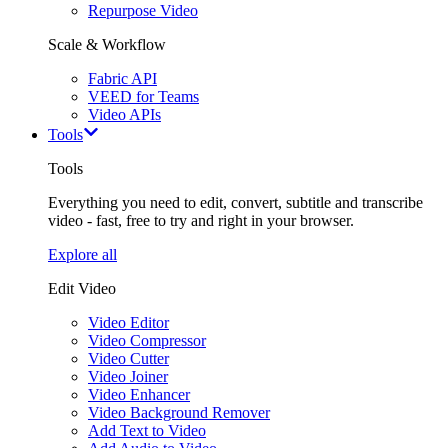
Repurpose Video
Scale & Workflow
Fabric API
VEED for Teams
Video APIs
Tools
Tools
Everything you need to edit, convert, subtitle and transcribe
video - fast, free to try and right in your browser.
Explore all
Edit Video
Video Editor
Video Compressor
Video Cutter
Video Joiner
Video Enhancer
Video Background Remover
Add Text to Video