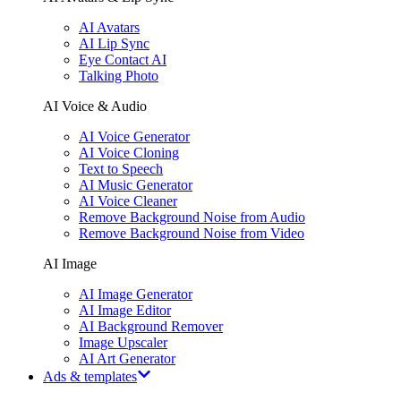
AI Avatars
AI Lip Sync
Eye Contact AI
Talking Photo
AI Voice & Audio
AI Voice Generator
AI Voice Cloning
Text to Speech
AI Music Generator
AI Voice Cleaner
Remove Background Noise from Audio
Remove Background Noise from Video
AI Image
AI Image Generator
AI Image Editor
AI Background Remover
Image Upscaler
AI Art Generator
Ads & templates