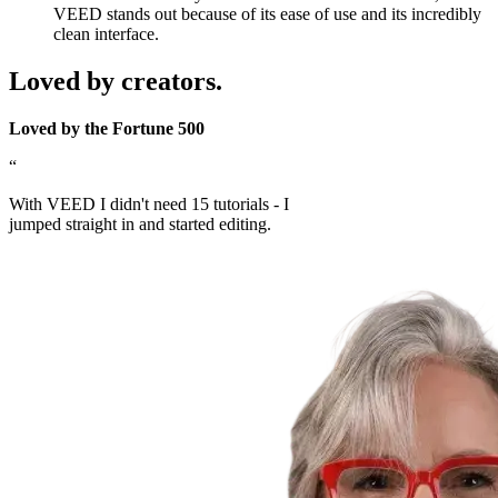
VEED stands out because of its ease of use and its incredibly
clean interface.
Loved by creators.
Loved by the Fortune 500
“
With VEED I didn't need 15 tutorials - I
jumped straight in and started editing.