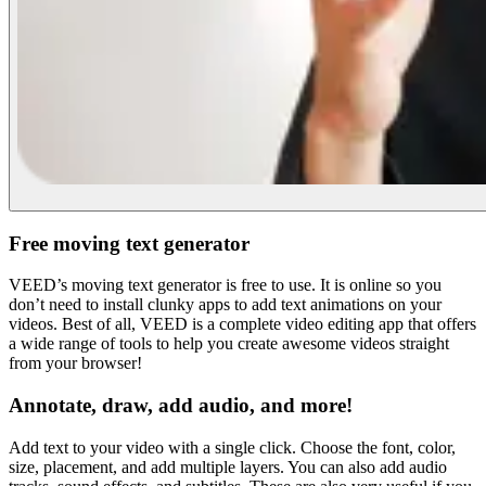
Free moving text generator
VEED’s moving text generator is free to use. It is online so you
don’t need to install clunky apps to add text animations on your
videos. Best of all, VEED is a complete video editing app that offers
a wide range of tools to help you create awesome videos straight
from your browser!
Annotate, draw, add audio, and more!
Add text to your video with a single click. Choose the font, color,
size, placement, and add multiple layers. You can also add audio