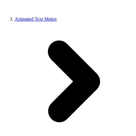
Animated Text Maker