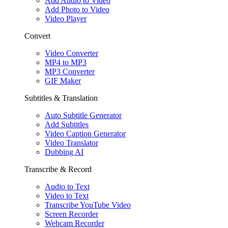
Add Audio to Video
Add Photo to Video
Video Player
Convert
Video Converter
MP4 to MP3
MP3 Converter
GIF Maker
Subtitles & Translation
Auto Subtitle Generator
Add Subtitles
Video Caption Generator
Video Translator
Dubbing AI
Transcribe & Record
Audio to Text
Video to Text
Transcribe YouTube Video
Screen Recorder
Webcam Recorder