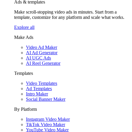
Ads & templates
Make scroll-stopping video ads in minutes. Start from a
template, customize for any platform and scale what works.
Explore all
Make Ads
Video Ad Maker
AI Ad Generator
AI UGC Ads
AI Reel Generator
Templates
Video Templates
Ad Templates
Intro Maker
Social Banner Maker
By Platform
Instagram Video Maker
TikTok Video Maker
YouTube Video Maker