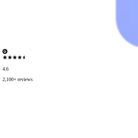
4.6
2,100+ reviews