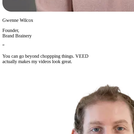
Gwenne Wilcox
Founder
,
Brand Brainery
“
You can go beyond choppping things. VEED
actually makes my videos look great.