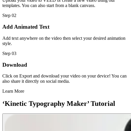
Upload your video to VEED or create a new video using our
templates. You can also start from a blank canvass.
Step 02
Add Animated Text
Add text anywhere on the video then select your desired animation
style.
Step 03
Download
Click on Export and download your video on your device! You can
also share it directly on social media.
Learn More
‘Kinetic Typography Maker’ Tutorial