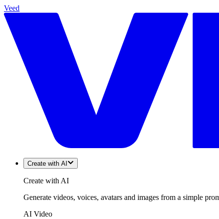
Veed
Create with AI
Create with AI
Generate videos, voices, avatars and images from a simple promp
AI Video