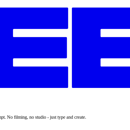
t. No filming, no studio - just type and create.