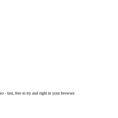
o - fast, free to try and right in your browser.