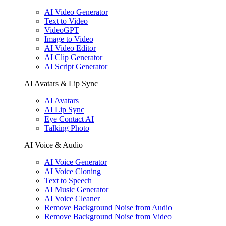
AI Video Generator
Text to Video
VideoGPT
Image to Video
AI Video Editor
AI Clip Generator
AI Script Generator
AI Avatars & Lip Sync
AI Avatars
AI Lip Sync
Eye Contact AI
Talking Photo
AI Voice & Audio
AI Voice Generator
AI Voice Cloning
Text to Speech
AI Music Generator
AI Voice Cleaner
Remove Background Noise from Audio
Remove Background Noise from Video