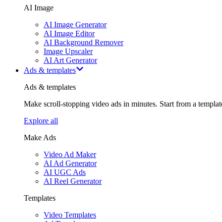
AI Image
AI Image Generator
AI Image Editor
AI Background Remover
Image Upscaler
AI Art Generator
Ads & templates
Ads & templates
Make scroll-stopping video ads in minutes. Start from a templa
Explore all
Make Ads
Video Ad Maker
AI Ad Generator
AI UGC Ads
AI Reel Generator
Templates
Video Templates