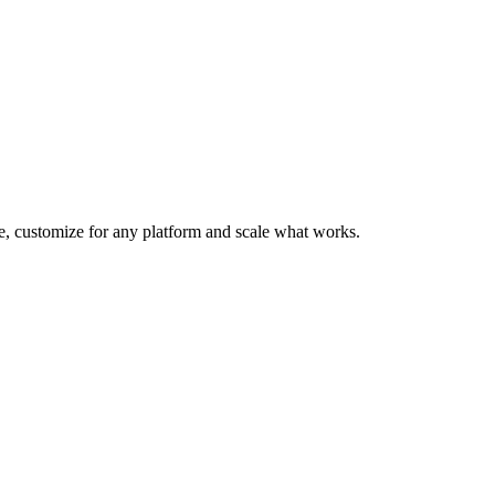
te, customize for any platform and scale what works.