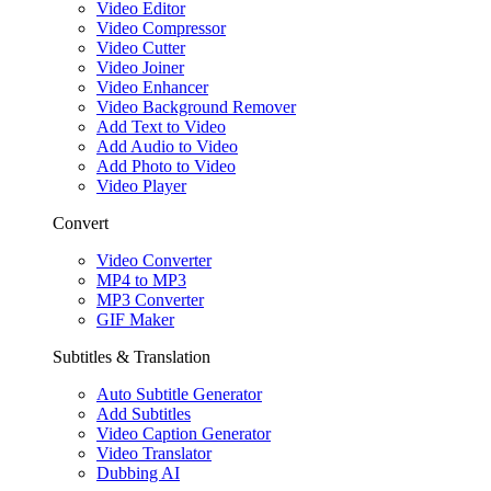
Video Editor
Video Compressor
Video Cutter
Video Joiner
Video Enhancer
Video Background Remover
Add Text to Video
Add Audio to Video
Add Photo to Video
Video Player
Convert
Video Converter
MP4 to MP3
MP3 Converter
GIF Maker
Subtitles & Translation
Auto Subtitle Generator
Add Subtitles
Video Caption Generator
Video Translator
Dubbing AI