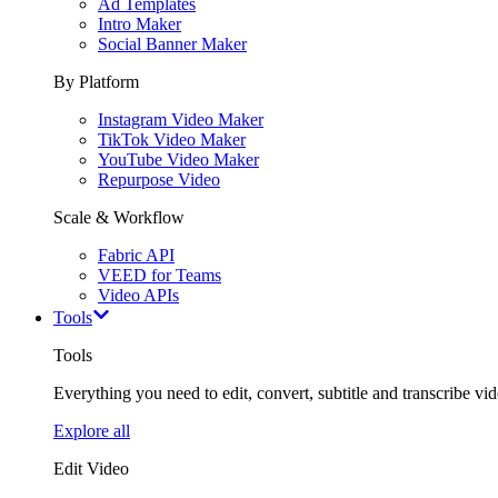
Ad Templates
Intro Maker
Social Banner Maker
By Platform
Instagram Video Maker
TikTok Video Maker
YouTube Video Maker
Repurpose Video
Scale & Workflow
Fabric API
VEED for Teams
Video APIs
Tools
Tools
Everything you need to edit, convert, subtitle and transcribe vide
Explore all
Edit Video