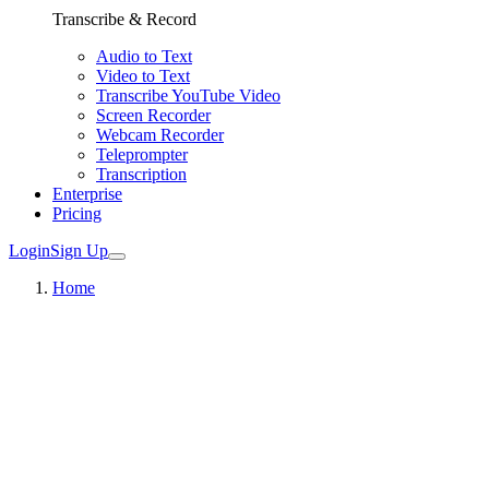
Transcribe & Record
Audio to Text
Video to Text
Transcribe YouTube Video
Screen Recorder
Webcam Recorder
Teleprompter
Transcription
Enterprise
Pricing
Login
Sign Up
Home