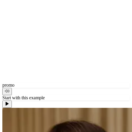
promo
Start with this example