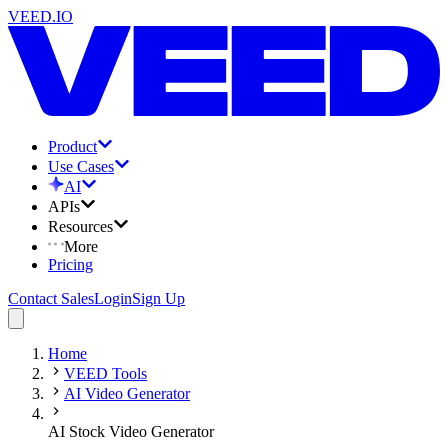
VEED.IO
Product
Use Cases
AI
APIs
Resources
More
Pricing
Contact Sales
Login
Sign Up
Home
VEED Tools
AI Video Generator
AI Stock Video Generator