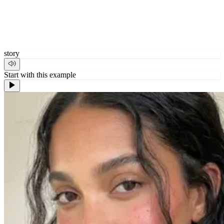
story
Start with this example