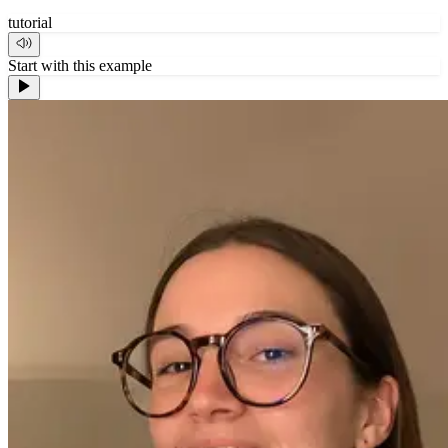
tutorial
Start with this example