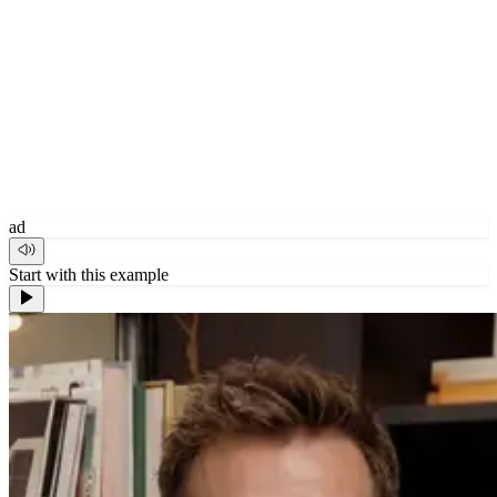
ad
Start with this example