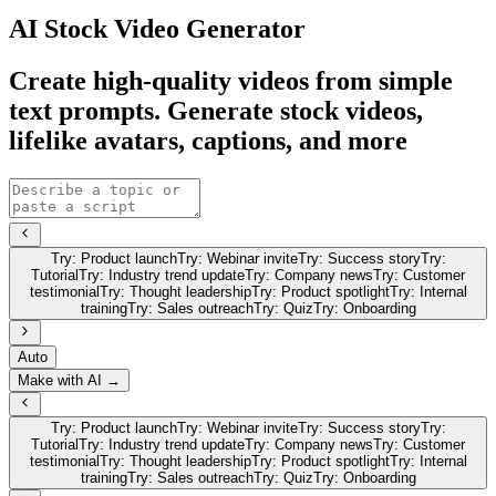
AI Stock Video Generator
Create high-quality videos from simple
text prompts. Generate stock videos,
lifelike avatars, captions, and more
Try:
Product launch
Try:
Webinar invite
Try:
Success story
Try:
Tutorial
Try:
Industry trend update
Try:
Company news
Try:
Customer
testimonial
Try:
Thought leadership
Try:
Product spotlight
Try:
Internal
training
Try:
Sales outreach
Try:
Quiz
Try:
Onboarding
Auto
Make with AI →
Try:
Product launch
Try:
Webinar invite
Try:
Success story
Try:
Tutorial
Try:
Industry trend update
Try:
Company news
Try:
Customer
testimonial
Try:
Thought leadership
Try:
Product spotlight
Try:
Internal
training
Try:
Sales outreach
Try:
Quiz
Try:
Onboarding