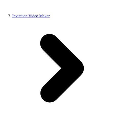
Invitation Video Maker