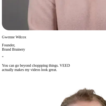
Gwenne Wilcox
Founder
,
Brand Brainery
“
You can go beyond choppping things. VEED
actually makes my videos look great.