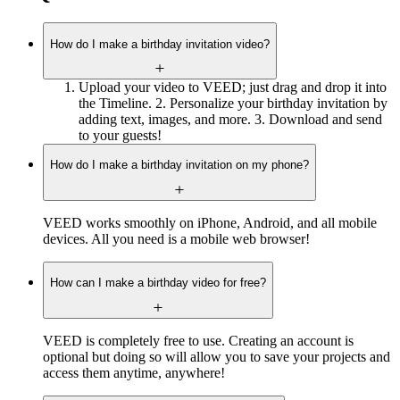
How do I make a birthday invitation video?
Upload your video to VEED; just drag and drop it into
the Timeline. 2. Personalize your birthday invitation by
adding text, images, and more. 3. Download and send
to your guests!
How do I make a birthday invitation on my phone?
VEED works smoothly on iPhone, Android, and all mobile
devices. All you need is a mobile web browser!
How can I make a birthday video for free?
VEED is completely free to use. Creating an account is
optional but doing so will allow you to save your projects and
access them anytime, anywhere!