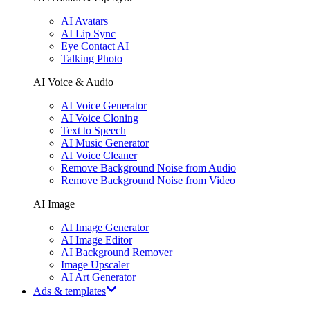
AI Avatars
AI Lip Sync
Eye Contact AI
Talking Photo
AI Voice & Audio
AI Voice Generator
AI Voice Cloning
Text to Speech
AI Music Generator
AI Voice Cleaner
Remove Background Noise from Audio
Remove Background Noise from Video
AI Image
AI Image Generator
AI Image Editor
AI Background Remover
Image Upscaler
AI Art Generator
Ads & templates