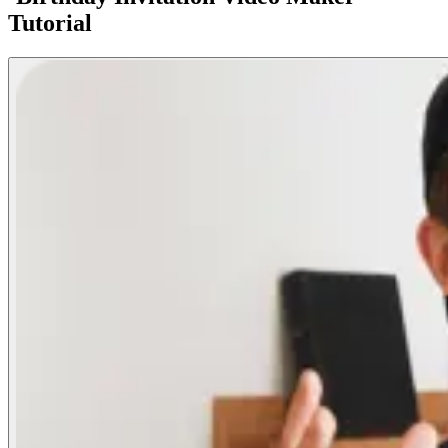
Tutorial