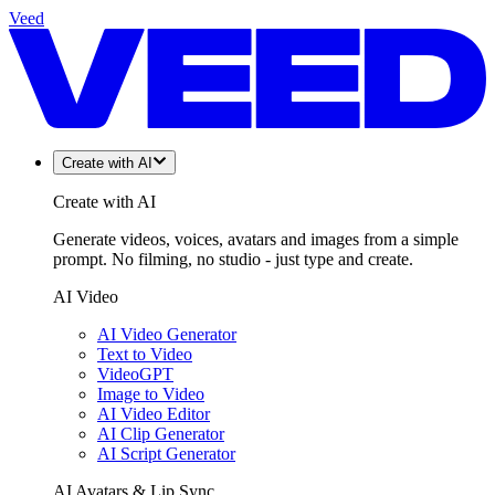
Veed
Create with AI
Create with AI
Generate videos, voices, avatars and images from a simple
prompt. No filming, no studio - just type and create.
AI Video
AI Video Generator
Text to Video
VideoGPT
Image to Video
AI Video Editor
AI Clip Generator
AI Script Generator
AI Avatars & Lip Sync