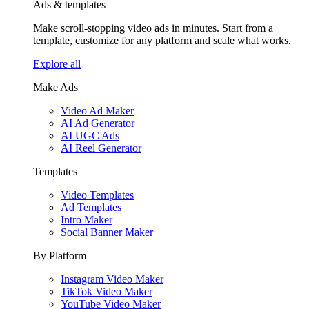
Ads & templates
Make scroll-stopping video ads in minutes. Start from a
template, customize for any platform and scale what works.
Explore all
Make Ads
Video Ad Maker
AI Ad Generator
AI UGC Ads
AI Reel Generator
Templates
Video Templates
Ad Templates
Intro Maker
Social Banner Maker
By Platform
Instagram Video Maker
TikTok Video Maker
YouTube Video Maker