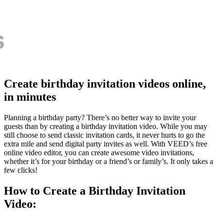
Create birthday invitation videos online,
in minutes
Planning a birthday party? There’s no better way to invite your
guests than by creating a birthday invitation video. While you may
still choose to send classic invitation cards, it never hurts to go the
extra mile and send digital party invites as well. With VEED’s free
online video editor, you can create awesome video invitations,
whether it’s for your birthday or a friend’s or family’s. It only takes a
few clicks!
How to Create a Birthday Invitation
Video: