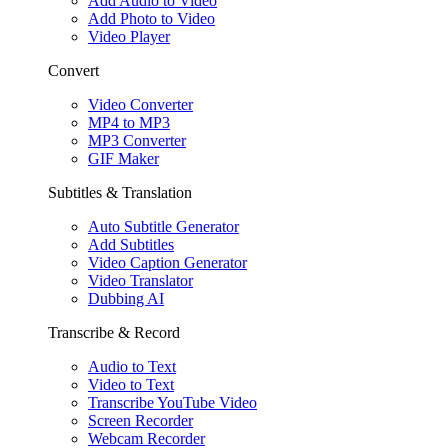
Add Audio to Video
Add Photo to Video
Video Player
Convert
Video Converter
MP4 to MP3
MP3 Converter
GIF Maker
Subtitles & Translation
Auto Subtitle Generator
Add Subtitles
Video Caption Generator
Video Translator
Dubbing AI
Transcribe & Record
Audio to Text
Video to Text
Transcribe YouTube Video
Screen Recorder
Webcam Recorder