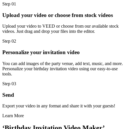
Step 01
Upload your video or choose from stock videos
Upload your video to VEED or choose from our available stock
videos. Just drag and drop your files into the editor.
Step 02
Personalize your invitation video
You can add images of the party venue, add text, music, and more.
Personalize your birthday invitation video using our easy-to-use
tools.
Step 03
Send
Export your video in any format and share it with your guests!
Learn More
‘Birthday Invitation Video Maker’