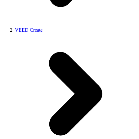
VEED Create