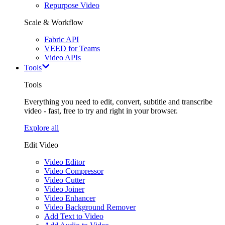
Repurpose Video
Scale & Workflow
Fabric API
VEED for Teams
Video APIs
Tools
Tools
Everything you need to edit, convert, subtitle and transcribe
video - fast, free to try and right in your browser.
Explore all
Edit Video
Video Editor
Video Compressor
Video Cutter
Video Joiner
Video Enhancer
Video Background Remover
Add Text to Video