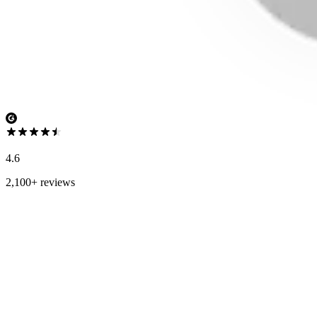
4.6
2,100+ reviews