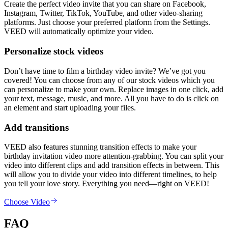
Create the perfect video invite that you can share on Facebook,
Instagram, Twitter, TikTok, YouTube, and other video-sharing
platforms. Just choose your preferred platform from the Settings.
VEED will automatically optimize your video.
Personalize stock videos
Don’t have time to film a birthday video invite? We’ve got you
covered! You can choose from any of our stock videos which you
can personalize to make your own. Replace images in one click, add
your text, message, music, and more. All you have to do is click on
an element and start uploading your files.
Add transitions
VEED also features stunning transition effects to make your
birthday invitation video more attention-grabbing. You can split your
video into different clips and add transition effects in between. This
will allow you to divide your video into different timelines, to help
you tell your love story. Everything you need—right on VEED!
Choose Video
FAQ