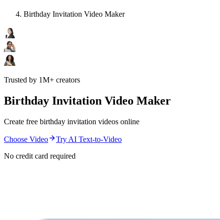
Birthday Invitation Video Maker
Trusted by 1M+ creators
Birthday Invitation Video Maker
Create free birthday invitation videos online
Choose Video
Try AI Text-to-Video
No credit card required