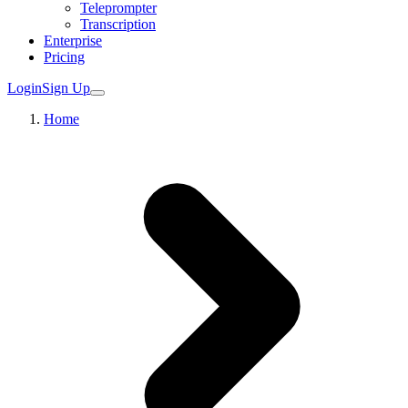
Teleprompter
Transcription
Enterprise
Pricing
Login
Sign Up
Home