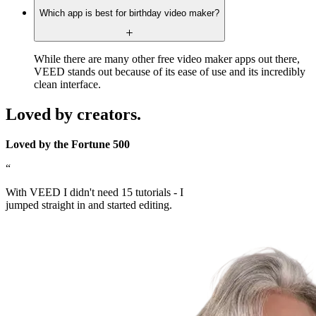
Which app is best for birthday video maker?
While there are many other free video maker apps out there,
VEED stands out because of its ease of use and its incredibly
clean interface.
Loved by creators.
Loved by the Fortune 500
“
With VEED I didn't need 15 tutorials - I
jumped straight in and started editing.