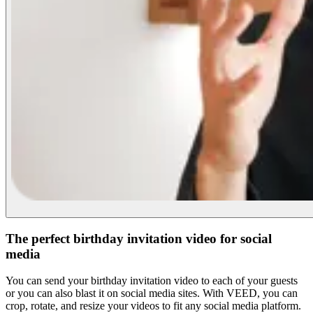
The perfect birthday invitation video for social
media
You can send your birthday invitation video to each of your guests
or you can also blast it on social media sites. With VEED, you can
crop, rotate, and resize your videos to fit any social media platform.